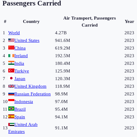
Passengers Carried
Air Transport, Passengers
#
Country
Year
Carried
1
World
4.27B
2023
2
United States
941.6M
2023
3
China
619.2M
2023
4
Ireland
192.5M
2023
5
India
180.4M
2023
6
Turkiye
125.9M
2023
7
Japan
120.3M
2023
8
United Kingdom
118.9M
2023
9
Russian Federation
98.9M
2023
10
Indonesia
97.0M
2023
11
Brazil
95.4M
2023
12
Spain
94.1M
2023
United Arab
13
91.1M
2023
Emirates