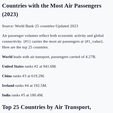
Countries with the Most Air Passengers
(
2023
)
Source:
World Bank
·
25
countries
·
Updated
2023
Air passenger volumes reflect both economic activity and global
connectivity. {#1} carries the most air passengers at {#1_value}.
Here are the top 25 countries.
World
leads with air transport, passengers carried of 4.27B.
United States
ranks #2 at 941.6M.
China
ranks #3 at 619.2M.
Ireland
ranks #4 at 192.5M.
India
ranks #5 at 180.4M.
Top
25
Countries by
Air Transport,