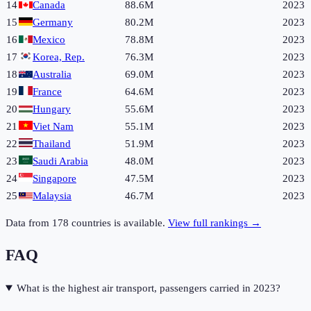
14
Canada
88.6M
2023
15
Germany
80.2M
2023
16
Mexico
78.8M
2023
17
Korea, Rep.
76.3M
2023
18
Australia
69.0M
2023
19
France
64.6M
2023
20
Hungary
55.6M
2023
21
Viet Nam
55.1M
2023
22
Thailand
51.9M
2023
23
Saudi Arabia
48.0M
2023
24
Singapore
47.5M
2023
25
Malaysia
46.7M
2023
Data from
178
countries is available.
View full rankings →
FAQ
What is the highest air transport, passengers carried in 2023?