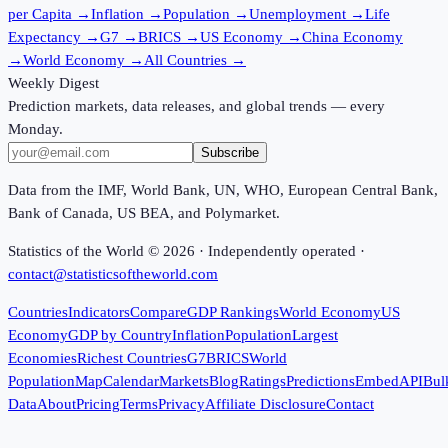
per Capita
→
Inflation
→
Population
→
Unemployment
→
Life
Expectancy
→
G7
→
BRICS
→
US Economy
→
China Economy
→
World Economy
→
All Countries
→
Weekly Digest
Prediction markets, data releases, and global trends — every
Monday.
Subscribe
Data from the IMF, World Bank, UN, WHO, European Central Bank,
Bank of Canada, US BEA, and Polymarket.
Statistics of the World ©
2026
· Independently operated ·
contact@statisticsoftheworld.com
Countries
Indicators
Compare
GDP Rankings
World Economy
US
Economy
GDP by Country
Inflation
Population
Largest
Economies
Richest Countries
G7
BRICS
World
Population
Map
Calendar
Markets
Blog
Ratings
Predictions
Embed
API
Bul
Data
About
Pricing
Terms
Privacy
Affiliate Disclosure
Contact