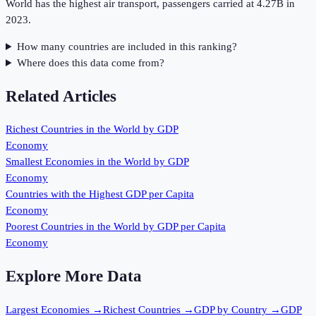
World has the highest air transport, passengers carried at 4.27B in
2023.
How many countries are included in this ranking?
Where does this data come from?
Related Articles
Richest Countries in the World by GDP
Economy
Smallest Economies in the World by GDP
Economy
Countries with the Highest GDP per Capita
Economy
Poorest Countries in the World by GDP per Capita
Economy
Explore More Data
Largest Economies
→
Richest Countries
→
GDP by Country
→
GDP