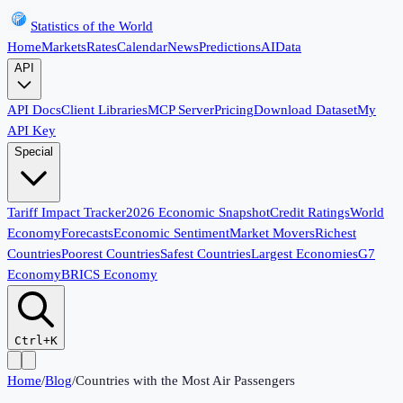
Statistics of the World
Home
Markets
Rates
Calendar
News
Predictions
AI
Data
API
API Docs
Client Libraries
MCP Server
Pricing
Download Dataset
My
API Key
Special
Tariff Impact Tracker
2026 Economic Snapshot
Credit Ratings
World
Economy
Forecasts
Economic Sentiment
Market Movers
Richest
Countries
Poorest Countries
Safest Countries
Largest Economies
G7
Economy
BRICS Economy
Ctrl+K
Home
/
Blog
/
Countries with the Most Air Passengers