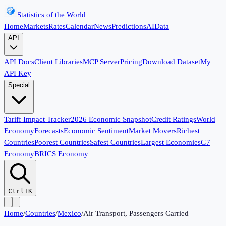
Statistics of the World
Home
Markets
Rates
Calendar
News
Predictions
AI
Data
API
API Docs
Client Libraries
MCP Server
Pricing
Download Dataset
My
API Key
Special
Tariff Impact Tracker
2026 Economic Snapshot
Credit Ratings
World
Economy
Forecasts
Economic Sentiment
Market Movers
Richest
Countries
Poorest Countries
Safest Countries
Largest Economies
G7
Economy
BRICS Economy
Ctrl+K
Home
/
Countries
/
Mexico
/
Air Transport, Passengers Carried