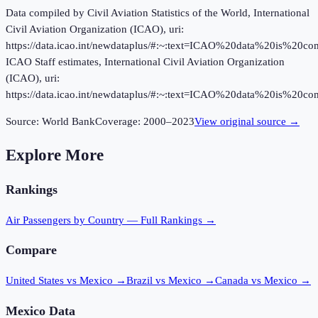
Data compiled by Civil Aviation Statistics of the World, International
Civil Aviation Organization (ICAO), uri:
https://data.icao.int/newdataplus/#:~:text=ICAO%20data%20is%20
ICAO Staff estimates, International Civil Aviation Organization
(ICAO), uri:
https://data.icao.int/newdataplus/#:~:text=ICAO%20data%20is%20
Source:
World Bank
Coverage:
2000
–
2023
View original source →
Explore More
Rankings
Air Passengers
by Country — Full Rankings →
Compare
United States vs Mexico
→
Brazil vs Mexico
→
Canada vs Mexico
→
Mexico
Data