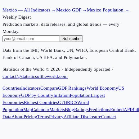
Mexico
— All Indicators →
Mexico
GDP →
Mexico
Population →
Weekly Digest
Prediction markets, data releases, and global trends — every
Monday.
Subscribe
Data from the IMF, World Bank, UN, WHO, European Central Bank,
Bank of Canada, US BEA, and Polymarket.
Statistics of the World ©
2026
· Independently operated ·
contact@statisticsoftheworld.com
Countries
Indicators
Compare
GDP Rankings
World Economy
US
Economy
GDP by Country
Inflation
Population
Largest
Economies
Richest Countries
G7
BRICS
World
Population
Map
Calendar
Markets
Blog
Ratings
Predictions
Embed
API
Bul
Data
About
Pricing
Terms
Privacy
Affiliate Disclosure
Contact