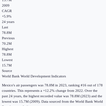
15.7M
2009
CAGR
+
5.9
%
24
years
Last
78.8M
Previous
70.2M
Highest
78.8M
Lowest
15.7M
Source
World Bank World Development Indicators
Mexico
's
air passengers
was
78.8M
in
2023
, ranking #16 out of 178
countries
.
This represents a +12.2% change from 2022.
Over the
past 24 years, the highest recorded value was 78.8M (2023) and the
lowest was 15.7M (2009).
Data sourced from the
World Bank World