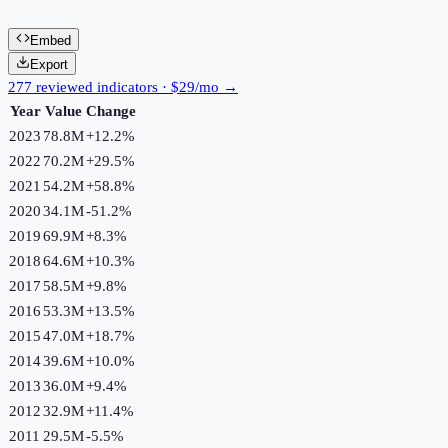
Embed
Export
277 reviewed indicators · $29/mo →
Year
Value
Change
2023
78.8M
+
12.2
%
2022
70.2M
+
29.5
%
2021
54.2M
+
58.8
%
2020
34.1M
-51.2
%
2019
69.9M
+
8.3
%
2018
64.6M
+
10.3
%
2017
58.5M
+
9.8
%
2016
53.3M
+
13.5
%
2015
47.0M
+
18.7
%
2014
39.6M
+
10.0
%
2013
36.0M
+
9.4
%
2012
32.9M
+
11.4
%
2011
29.5M
-5.5
%