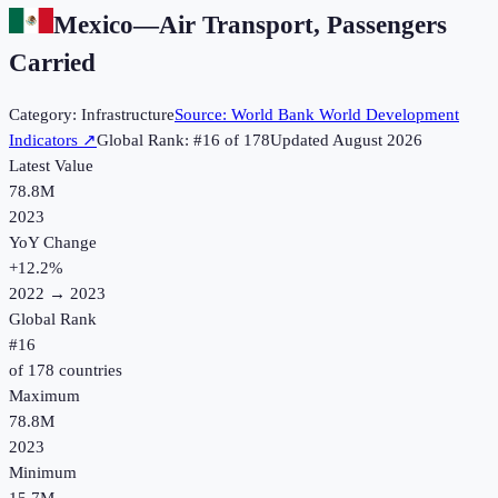
Mexico
—
Air Transport, Passengers
Carried
Category:
Infrastructure
Source:
World Bank World Development
Indicators
↗
Global Rank: #
16
of
178
Updated
August 2026
Latest Value
78.8M
2023
YoY Change
+
12.2
%
2022
→
2023
Global Rank
#
16
of
178
countries
Maximum
78.8M
2023
Minimum