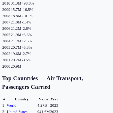
2010
31.3M
+
98.8
%
2009
15.7M
-16.5
%
2008
18.8M
-10.1
%
2007
21.0M
-1.4
%
2006
21.2M
-2.8
%
2005
21.9M
+
3.3
%
2004
21.2M
+
2.5
%
2003
20.7M
+
5.3
%
2002
19.6M
-2.7
%
2001
20.2M
-3.5
%
2000
20.9M
Top Countries —
Air Transport,
Passengers Carried
#
Country
Value
Year
1
World
4.27B
2023
2
United States
941.6M
2023