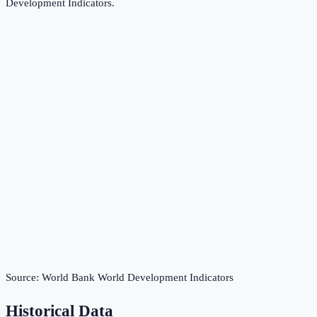
Development Indicators
.
Source:
World Bank World Development Indicators
Historical Data