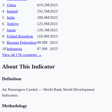
3
China
619.2M
2023
4
Ireland
192.5M
2023
5
India
180.4M
2023
6
Turkiye
125.9M
2023
7
Japan
120.3M
2023
8
United Kingdom
118.9M
2023
9
Russian Federation
98.9M
2023
10
Indonesia
97.0M
2023
View all
178
countries →
About This Indicator
Definition
Air Passengers Carried — World Bank World Development
Indicators.
Methodology