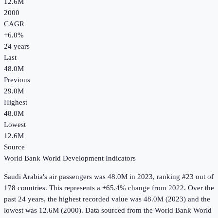
12.6M
2000
CAGR
+
6.0
%
24
years
Last
48.0M
Previous
29.0M
Highest
48.0M
Lowest
12.6M
Source
World Bank World Development Indicators
Saudi Arabia
's
air passengers
was
48.0M
in
2023
, ranking #23 out of
178 countries
.
This represents a +65.4% change from 2022.
Over the
past 24 years, the highest recorded value was 48.0M (2023) and the
lowest was 12.6M (2000).
Data sourced from the
World Bank World