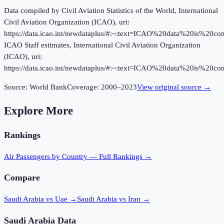
Data compiled by Civil Aviation Statistics of the World, International
Civil Aviation Organization (ICAO), uri:
https://data.icao.int/newdataplus/#:~:text=ICAO%20data%20is%20
ICAO Staff estimates, International Civil Aviation Organization
(ICAO), uri:
https://data.icao.int/newdataplus/#:~:text=ICAO%20data%20is%20
Source:
World Bank
Coverage:
2000
–
2023
View original source →
Explore More
Rankings
Air Passengers
by Country — Full Rankings →
Compare
Saudi Arabia vs Uae
→
Saudi Arabia vs Iran
→
Saudi Arabia
Data