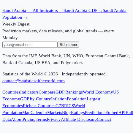
Saudi Arabia
— All Indicators →
Saudi Arabia
GDP →
Saudi Arabia
Population →
Weekly Digest
Prediction markets, data releases, and global trends — every
Monday.
Subscribe
Data from the IMF, World Bank, UN, WHO, European Central Bank,
Bank of Canada, US BEA, and Polymarket.
Statistics of the World ©
2026
· Independently operated ·
contact@statisticsoftheworld.com
Countries
Indicators
Compare
GDP Rankings
World Economy
US
Economy
GDP by Country
Inflation
Population
Largest
Economies
Richest Countries
G7
BRICS
World
Population
Map
Calendar
Markets
Blog
Ratings
Predictions
Embed
API
Bul
Data
About
Pricing
Terms
Privacy
Affiliate Disclosure
Contact