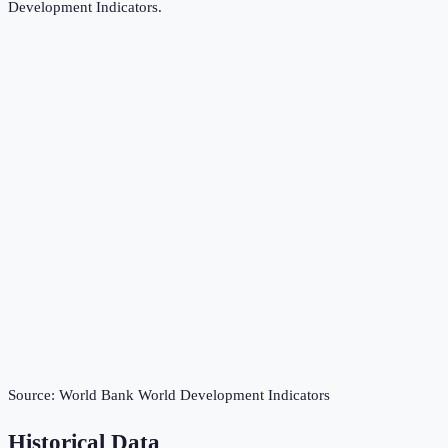
Development Indicators
.
Source:
World Bank World Development Indicators
Historical Data