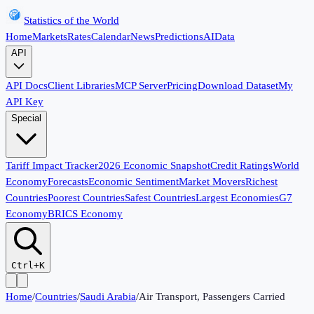
Statistics of the World
Home
Markets
Rates
Calendar
News
Predictions
AI
Data
API
API Docs
Client Libraries
MCP Server
Pricing
Download Dataset
My
API Key
Special
Tariff Impact Tracker
2026 Economic Snapshot
Credit Ratings
World
Economy
Forecasts
Economic Sentiment
Market Movers
Richest
Countries
Poorest Countries
Safest Countries
Largest Economies
G7
Economy
BRICS Economy
Ctrl+K
Home
/
Countries
/
Saudi Arabia
/
Air Transport, Passengers Carried