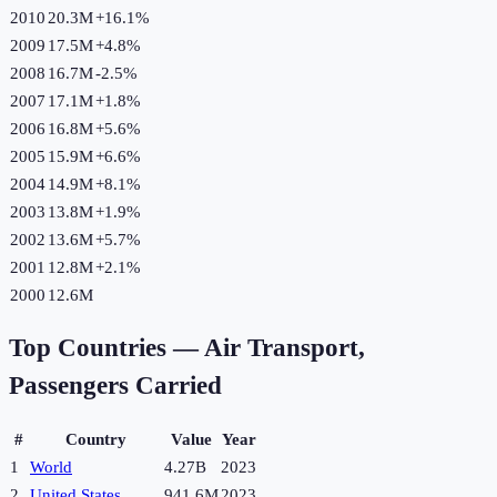
2010
20.3M
+
16.1
%
2009
17.5M
+
4.8
%
2008
16.7M
-2.5
%
2007
17.1M
+
1.8
%
2006
16.8M
+
5.6
%
2005
15.9M
+
6.6
%
2004
14.9M
+
8.1
%
2003
13.8M
+
1.9
%
2002
13.6M
+
5.7
%
2001
12.8M
+
2.1
%
2000
12.6M
Top Countries —
Air Transport,
Passengers Carried
#
Country
Value
Year
1
World
4.27B
2023
2
United States
941.6M
2023