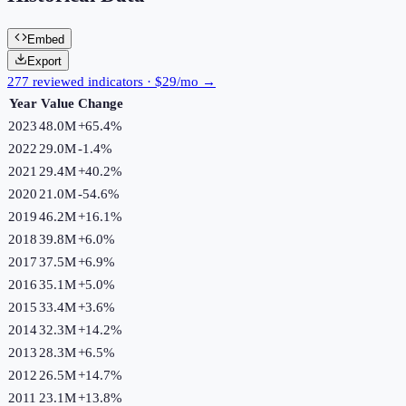
Embed
Export
277 reviewed indicators · $29/mo →
Year
Value
Change
2023
48.0M
+
65.4
%
2022
29.0M
-1.4
%
2021
29.4M
+
40.2
%
2020
21.0M
-54.6
%
2019
46.2M
+
16.1
%
2018
39.8M
+
6.0
%
2017
37.5M
+
6.9
%
2016
35.1M
+
5.0
%
2015
33.4M
+
3.6
%
2014
32.3M
+
14.2
%
2013
28.3M
+
6.5
%
2012
26.5M
+
14.7
%
2011
23.1M
+
13.8
%