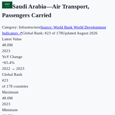
Saudi Arabia
—
Air Transport,
Passengers Carried
Category:
Infrastructure
Source:
World Bank World Development
Indicators
↗
Global Rank: #
23
of
178
Updated
August 2026
Latest Value
48.0M
2023
YoY Change
+
65.4
%
2022
→
2023
Global Rank
#
23
of
178
countries
Maximum
48.0M
2023
Minimum