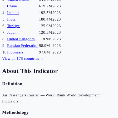
3
China
619.2M
2023
4
Ireland
192.5M
2023
5
India
180.4M
2023
6
Turkiye
125.9M
2023
7
Japan
120.3M
2023
8
United Kingdom
118.9M
2023
9
Russian Federation
98.9M
2023
10
Indonesia
97.0M
2023
View all
178
countries →
About This Indicator
Definition
Air Passengers Carried — World Bank World Development
Indicators.
Methodology