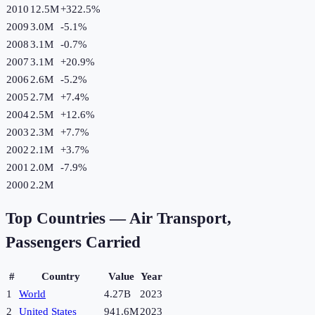
2010
12.5M
+
322.5
%
2009
3.0M
-5.1
%
2008
3.1M
-0.7
%
2007
3.1M
+
20.9
%
2006
2.6M
-5.2
%
2005
2.7M
+
7.4
%
2004
2.5M
+
12.6
%
2003
2.3M
+
7.7
%
2002
2.1M
+
3.7
%
2001
2.0M
-7.9
%
2000
2.2M
Top Countries —
Air Transport,
Passengers Carried
#
Country
Value
Year
1
World
4.27B
2023
2
United States
941.6M
2023