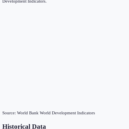
Development Indicators
.
Source:
World Bank World Development Indicators
Historical Data