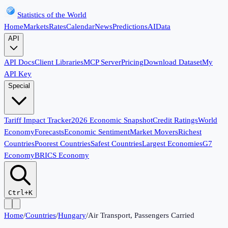
Statistics of the World
Home
Markets
Rates
Calendar
News
Predictions
AI
Data
API
API Docs
Client Libraries
MCP Server
Pricing
Download Dataset
My
API Key
Special
Tariff Impact Tracker
2026 Economic Snapshot
Credit Ratings
World
Economy
Forecasts
Economic Sentiment
Market Movers
Richest
Countries
Poorest Countries
Safest Countries
Largest Economies
G7
Economy
BRICS Economy
Ctrl+K
Home
/
Countries
/
Hungary
/
Air Transport, Passengers Carried