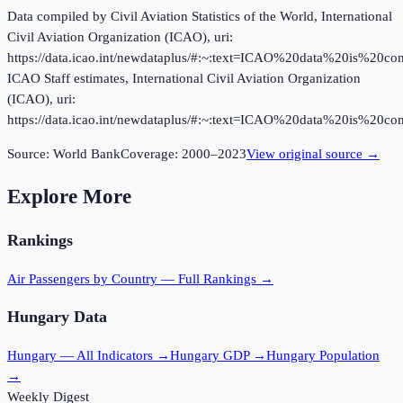
Data compiled by Civil Aviation Statistics of the World, International
Civil Aviation Organization (ICAO), uri:
https://data.icao.int/newdataplus/#:~:text=ICAO%20data%20is%20
ICAO Staff estimates, International Civil Aviation Organization
(ICAO), uri:
https://data.icao.int/newdataplus/#:~:text=ICAO%20data%20is%20
Source:
World Bank
Coverage:
2000
–
2023
View original source →
Explore More
Rankings
Air Passengers
by Country — Full Rankings →
Hungary
Data
Hungary
— All Indicators →
Hungary
GDP →
Hungary
Population
→
Weekly Digest