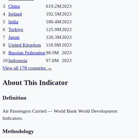
3
China
619.2M
2023
4
Ireland
192.5M
2023
5
India
180.4M
2023
6
Turkiye
125.9M
2023
7
Japan
120.3M
2023
8
United Kingdom
118.9M
2023
9
Russian Federation
98.9M
2023
10
Indonesia
97.0M
2023
View all
178
countries →
About This Indicator
Definition
Air Passengers Carried — World Bank World Development
Indicators.
Methodology