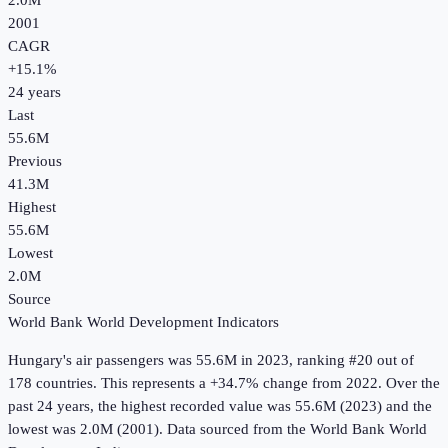
2.0M
2001
CAGR
+
15.1
%
24
years
Last
55.6M
Previous
41.3M
Highest
55.6M
Lowest
2.0M
Source
World Bank World Development Indicators
Hungary
's
air passengers
was
55.6M
in
2023
, ranking #20 out of
178 countries
.
This represents a +34.7% change from 2022.
Over the
past 24 years, the highest recorded value was 55.6M (2023) and the
lowest was 2.0M (2001).
Data sourced from the
World Bank World