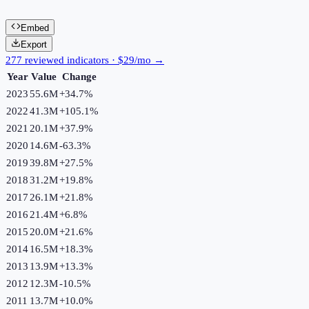
Embed
Export
277 reviewed indicators · $29/mo →
Year
Value
Change
2023
55.6M
+
34.7
%
2022
41.3M
+
105.1
%
2021
20.1M
+
37.9
%
2020
14.6M
-63.3
%
2019
39.8M
+
27.5
%
2018
31.2M
+
19.8
%
2017
26.1M
+
21.8
%
2016
21.4M
+
6.8
%
2015
20.0M
+
21.6
%
2014
16.5M
+
18.3
%
2013
13.9M
+
13.3
%
2012
12.3M
-10.5
%
2011
13.7M
+
10.0
%