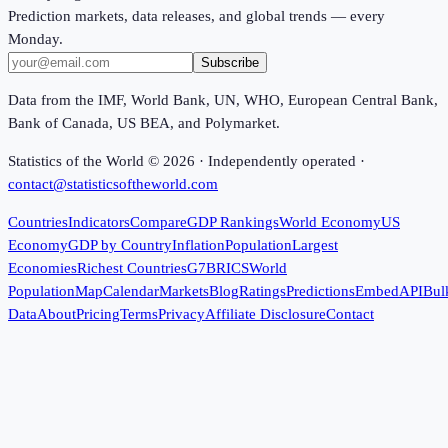
Prediction markets, data releases, and global trends — every
Monday.
Subscribe
Data from the IMF, World Bank, UN, WHO, European Central Bank,
Bank of Canada, US BEA, and Polymarket.
Statistics of the World ©
2026
· Independently operated ·
contact@statisticsoftheworld.com
Countries
Indicators
Compare
GDP Rankings
World Economy
US
Economy
GDP by Country
Inflation
Population
Largest
Economies
Richest Countries
G7
BRICS
World
Population
Map
Calendar
Markets
Blog
Ratings
Predictions
Embed
API
Bul
Data
About
Pricing
Terms
Privacy
Affiliate Disclosure
Contact