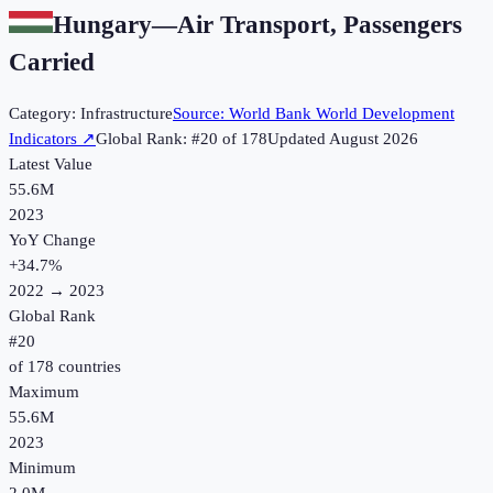
Hungary
—
Air Transport, Passengers
Carried
Category:
Infrastructure
Source:
World Bank World Development
Indicators
↗
Global Rank: #
20
of
178
Updated
August 2026
Latest Value
55.6M
2023
YoY Change
+
34.7
%
2022
→
2023
Global Rank
#
20
of
178
countries
Maximum
55.6M
2023
Minimum