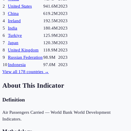
2
United States
941.6M
2023
3
China
619.2M
2023
4
Ireland
192.5M
2023
5
India
180.4M
2023
6
Turkiye
125.9M
2023
7
Japan
120.3M
2023
8
United Kingdom
118.9M
2023
9
Russian Federation
98.9M
2023
10
Indonesia
97.0M
2023
View all
178
countries →
About This Indicator
Definition
Air Passengers Carried — World Bank World Development
Indicators.