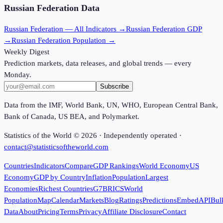
Russian Federation
Data
Russian Federation
— All Indicators →
Russian Federation
GDP
→
Russian Federation
Population →
Weekly Digest
Prediction markets, data releases, and global trends — every
Monday.
Subscribe
Data from the IMF, World Bank, UN, WHO, European Central Bank,
Bank of Canada, US BEA, and Polymarket.
Statistics of the World ©
2026
· Independently operated ·
contact@statisticsoftheworld.com
Countries
Indicators
Compare
GDP Rankings
World Economy
US
Economy
GDP by Country
Inflation
Population
Largest
Economies
Richest Countries
G7
BRICS
World
Population
Map
Calendar
Markets
Blog
Ratings
Predictions
Embed
API
Bul
Data
About
Pricing
Terms
Privacy
Affiliate Disclosure
Contact