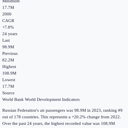
Minimum
17.7M
2000
CAGR
+
7.8
%
24
years
Last
98.9M
Previous
82.2M
Highest
108.9M
Lowest
17.7M
Source
World Bank World Development Indicators
Russian Federation
's
air passengers
was
98.9M
in
2023
, ranking #9
out of 178 countries
.
This represents a +20.2% change from 2022.
Over the past 24 years, the highest recorded value was 108.9M