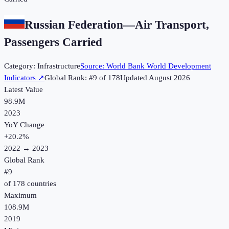
Russian Federation
—
Air Transport,
Passengers Carried
Category:
Infrastructure
Source:
World Bank World Development
Indicators
↗
Global Rank: #
9
of
178
Updated
August 2026
Latest Value
98.9M
2023
YoY Change
+
20.2
%
2022
→
2023
Global Rank
#
9
of
178
countries
Maximum
108.9M
2019