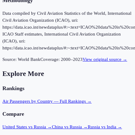
Methodology
Data compiled by Civil Aviation Statistics of the World, International
Civil Aviation Organization (ICAO), uri:
https://data.icao.int/newdataplus/#:~:text=ICAO%20data%20is%20
ICAO Staff estimates, International Civil Aviation Organization
(ICAO), uri:
https://data.icao.int/newdataplus/#:~:text=ICAO%20data%20is%20
Source:
World Bank
Coverage:
2000
–
2023
View original source →
Explore More
Rankings
Air Passengers
by Country — Full Rankings →
Compare
United States vs Russia
→
China vs Russia
→
Russia vs India
→