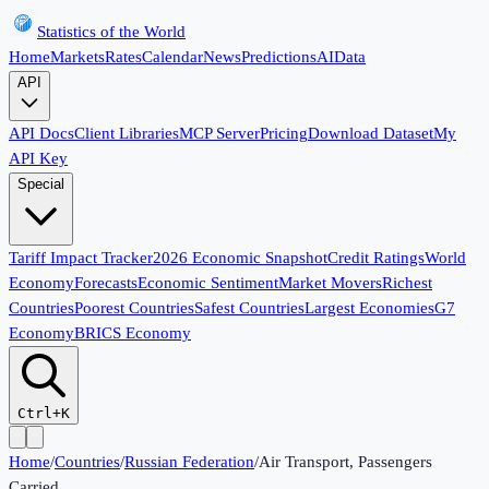
Statistics of the World
Home
Markets
Rates
Calendar
News
Predictions
AI
Data
API
API Docs
Client Libraries
MCP Server
Pricing
Download Dataset
My
API Key
Special
Tariff Impact Tracker
2026 Economic Snapshot
Credit Ratings
World
Economy
Forecasts
Economic Sentiment
Market Movers
Richest
Countries
Poorest Countries
Safest Countries
Largest Economies
G7
Economy
BRICS Economy
Ctrl+K
Home
/
Countries
/
Russian Federation
/
Air Transport, Passengers
Carried