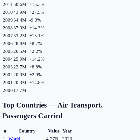
2011
50.6M
+
15.3
%
2010
43.9M
+
27.5
%
2009
34.4M
-9.3
%
2008
37.9M
+
14.3
%
2007
33.2M
+
15.1
%
2006
28.8M
+
8.7
%
2005
26.5M
+
2.2
%
2004
25.9M
+
14.2
%
2003
22.7M
+
8.8
%
2002
20.9M
+
2.9
%
2001
20.3M
+
14.8
%
2000
17.7M
Top Countries —
Air Transport,
Passengers Carried
#
Country
Value
Year
1
World
4.27B
2023