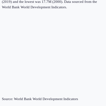
(2019) and the lowest was 17.7M (2000).
Data sourced from the
World Bank World Development Indicators
.
Source:
World Bank World Development Indicators