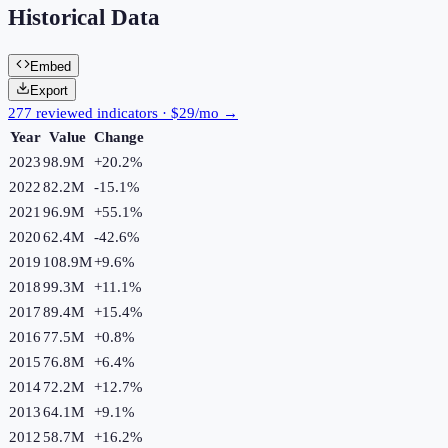
Historical Data
Embed
Export
277 reviewed indicators · $29/mo →
Year
Value
Change
2023
98.9M
+
20.2
%
2022
82.2M
-15.1
%
2021
96.9M
+
55.1
%
2020
62.4M
-42.6
%
2019
108.9M
+
9.6
%
2018
99.3M
+
11.1
%
2017
89.4M
+
15.4
%
2016
77.5M
+
0.8
%
2015
76.8M
+
6.4
%
2014
72.2M
+
12.7
%
2013
64.1M
+
9.1
%
2012
58.7M
+
16.2
%