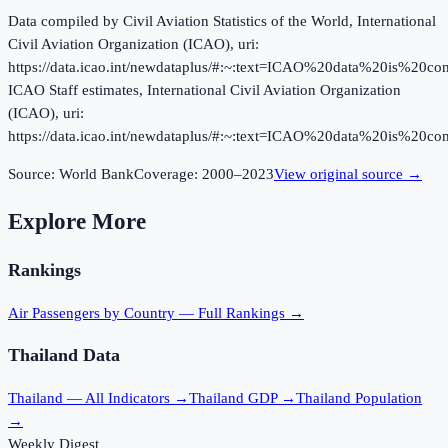
Data compiled by Civil Aviation Statistics of the World, International
Civil Aviation Organization (ICAO), uri:
https://data.icao.int/newdataplus/#:~:text=ICAO%20data%20is%20
ICAO Staff estimates, International Civil Aviation Organization
(ICAO), uri:
https://data.icao.int/newdataplus/#:~:text=ICAO%20data%20is%20
Source:
World Bank
Coverage:
2000
–
2023
View original source →
Explore More
Rankings
Air Passengers
by Country — Full Rankings →
Thailand
Data
Thailand
— All Indicators →
Thailand
GDP →
Thailand
Population
→
Weekly Digest