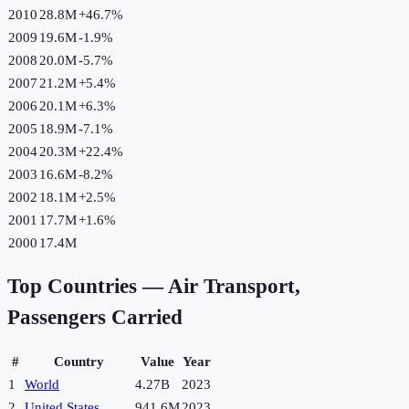
2010
28.8M
+
46.7
%
2009
19.6M
-1.9
%
2008
20.0M
-5.7
%
2007
21.2M
+
5.4
%
2006
20.1M
+
6.3
%
2005
18.9M
-7.1
%
2004
20.3M
+
22.4
%
2003
16.6M
-8.2
%
2002
18.1M
+
2.5
%
2001
17.7M
+
1.6
%
2000
17.4M
Top Countries —
Air Transport,
Passengers Carried
#
Country
Value
Year
1
World
4.27B
2023
2
United States
941.6M
2023