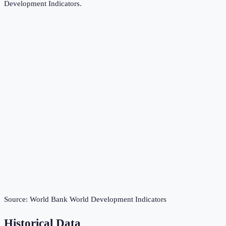
Development Indicators
.
Source:
World Bank World Development Indicators
Historical Data