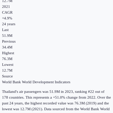
12.7M
2021
CAGR
+
4.9
%
24
years
Last
51.9M
Previous
34.4M
Highest
76.3M
Lowest
12.7M
Source
World Bank World Development Indicators
Thailand
's
air passengers
was
51.9M
in
2023
, ranking #22 out of
178 countries
.
This represents a +51.0% change from 2022.
Over the
past 24 years, the highest recorded value was 76.3M (2019) and the
lowest was 12.7M (2021).
Data sourced from the
World Bank World