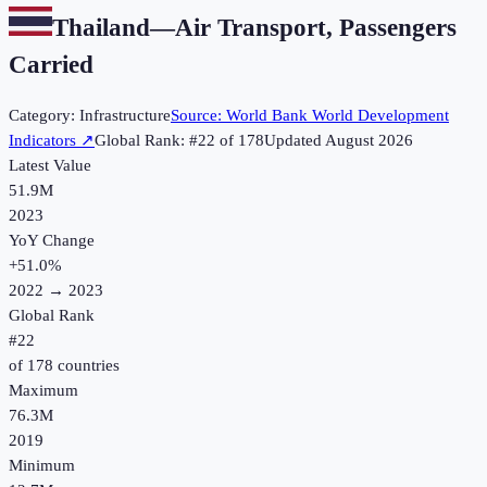
Thailand
—
Air Transport, Passengers
Carried
Category:
Infrastructure
Source:
World Bank World Development
Indicators
↗
Global Rank: #
22
of
178
Updated
August 2026
Latest Value
51.9M
2023
YoY Change
+
51.0
%
2022
→
2023
Global Rank
#
22
of
178
countries
Maximum
76.3M
2019
Minimum