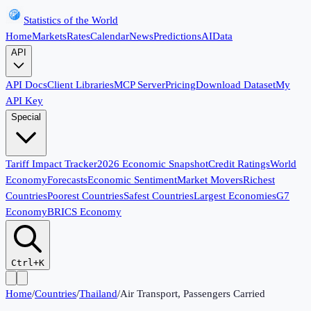
Statistics of the World
Home
Markets
Rates
Calendar
News
Predictions
AI
Data
API
API Docs
Client Libraries
MCP Server
Pricing
Download Dataset
My
API Key
Special
Tariff Impact Tracker
2026 Economic Snapshot
Credit Ratings
World
Economy
Forecasts
Economic Sentiment
Market Movers
Richest
Countries
Poorest Countries
Safest Countries
Largest Economies
G7
Economy
BRICS Economy
Ctrl+K
Home
/
Countries
/
Thailand
/
Air Transport, Passengers Carried