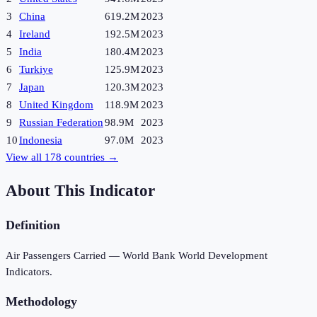
3
China
619.2M
2023
4
Ireland
192.5M
2023
5
India
180.4M
2023
6
Turkiye
125.9M
2023
7
Japan
120.3M
2023
8
United Kingdom
118.9M
2023
9
Russian Federation
98.9M
2023
10
Indonesia
97.0M
2023
View all
178
countries →
About This Indicator
Definition
Air Passengers Carried — World Bank World Development
Indicators.
Methodology