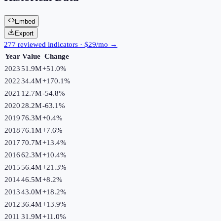
Embed
Export
277 reviewed indicators · $29/mo →
Year
Value
Change
2023
51.9M
+
51.0
%
2022
34.4M
+
170.1
%
2021
12.7M
-54.8
%
2020
28.2M
-63.1
%
2019
76.3M
+
0.4
%
2018
76.1M
+
7.6
%
2017
70.7M
+
13.4
%
2016
62.3M
+
10.4
%
2015
56.4M
+
21.3
%
2014
46.5M
+
8.2
%
2013
43.0M
+
18.2
%
2012
36.4M
+
13.9
%
2011
31.9M
+
11.0
%