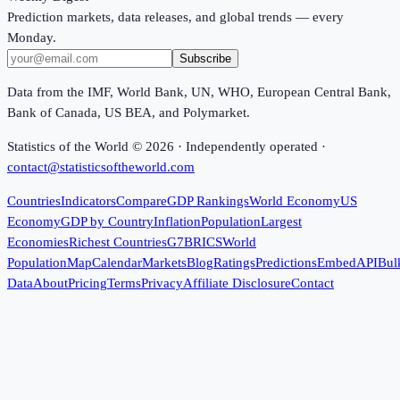
Prediction markets, data releases, and global trends — every
Monday.
Subscribe
Data from the IMF, World Bank, UN, WHO, European Central Bank,
Bank of Canada, US BEA, and Polymarket.
Statistics of the World ©
2026
· Independently operated ·
contact@statisticsoftheworld.com
Countries
Indicators
Compare
GDP Rankings
World Economy
US
Economy
GDP by Country
Inflation
Population
Largest
Economies
Richest Countries
G7
BRICS
World
Population
Map
Calendar
Markets
Blog
Ratings
Predictions
Embed
API
Bul
Data
About
Pricing
Terms
Privacy
Affiliate Disclosure
Contact