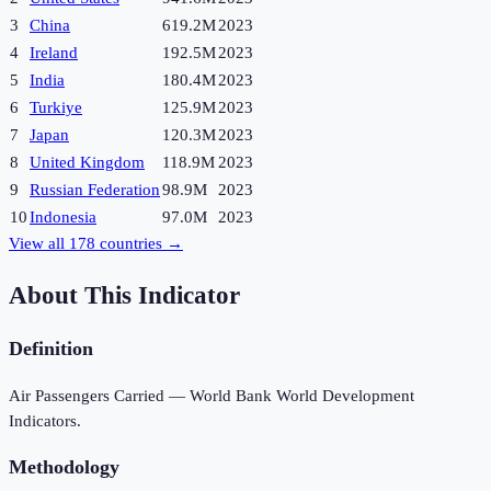
3
China
619.2M
2023
4
Ireland
192.5M
2023
5
India
180.4M
2023
6
Turkiye
125.9M
2023
7
Japan
120.3M
2023
8
United Kingdom
118.9M
2023
9
Russian Federation
98.9M
2023
10
Indonesia
97.0M
2023
View all
178
countries →
About This Indicator
Definition
Air Passengers Carried — World Bank World Development
Indicators.
Methodology