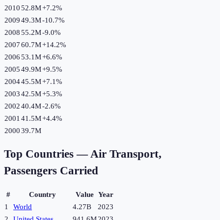
2010
52.8M
+
7.2
%
2009
49.3M
-10.7
%
2008
55.2M
-9.0
%
2007
60.7M
+
14.2
%
2006
53.1M
+
6.6
%
2005
49.9M
+
9.5
%
2004
45.5M
+
7.1
%
2003
42.5M
+
5.3
%
2002
40.4M
-2.6
%
2001
41.5M
+
4.4
%
2000
39.7M
Top Countries —
Air Transport,
Passengers Carried
#
Country
Value
Year
1
World
4.27B
2023
2
United States
941.6M
2023