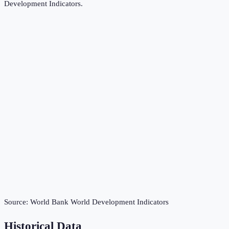
Development Indicators
.
Source:
World Bank World Development Indicators
Historical Data