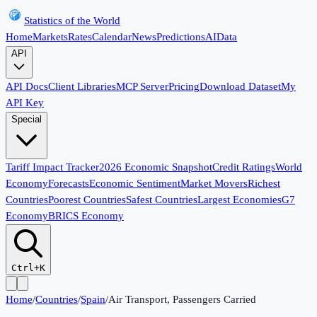
Statistics of the World
Home
Markets
Rates
Calendar
News
Predictions
AI
Data
API
API Docs
Client Libraries
MCP Server
Pricing
Download Dataset
My
API Key
Special
Tariff Impact Tracker
2026 Economic Snapshot
Credit Ratings
World
Economy
Forecasts
Economic Sentiment
Market Movers
Richest
Countries
Poorest Countries
Safest Countries
Largest Economies
G7
Economy
BRICS Economy
Ctrl+K
Home
/
Countries
/
Spain
/
Air Transport, Passengers Carried