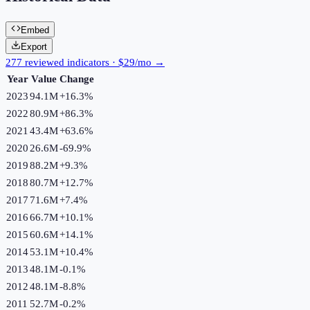
Embed
Export
277 reviewed indicators · $29/mo →
Year
Value
Change
2023
94.1M
+
16.3
%
2022
80.9M
+
86.3
%
2021
43.4M
+
63.6
%
2020
26.6M
-69.9
%
2019
88.2M
+
9.3
%
2018
80.7M
+
12.7
%
2017
71.6M
+
7.4
%
2016
66.7M
+
10.1
%
2015
60.6M
+
14.1
%
2014
53.1M
+
10.4
%
2013
48.1M
-0.1
%
2012
48.1M
-8.8
%
2011
52.7M
-0.2
%