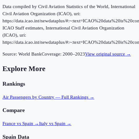
Data compiled by Civil Aviation Statistics of the World, International
Civil Aviation Organization (ICAO), uri:
https://data.icao.int/newdataplus/#:~:text=ICAO%20data%20is%20
ICAO Staff estimates, International Civil Aviation Organization
(ICAO), uri:
https://data.icao.int/newdataplus/#:~:text=ICAO%20data%20is%20
Source:
World Bank
Coverage:
2000
–
2023
View original source →
Explore More
Rankings
Air Passengers
by Country — Full Rankings →
Compare
France vs Spain
→
Italy vs Spain
→
Spain
Data