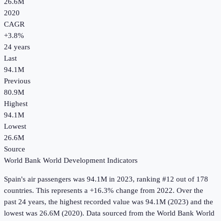
26.6M
2020
CAGR
+
3.8
%
24
years
Last
94.1M
Previous
80.9M
Highest
94.1M
Lowest
26.6M
Source
World Bank World Development Indicators
Spain
's
air passengers
was
94.1M
in
2023
, ranking #12 out of 178
countries
.
This represents a +16.3% change from 2022.
Over the
past 24 years, the highest recorded value was 94.1M (2023) and the
lowest was 26.6M (2020).
Data sourced from the
World Bank World