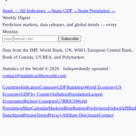
Spain
— All Indicators →
Spain
GDP →
Spain
Population →
Weekly Digest
Prediction markets, data releases, and global trends — every
Monday.
Subscribe
Data from the IMF, World Bank, UN, WHO, European Central Bank,
Bank of Canada, US BEA, and Polymarket.
Statistics of the World ©
2026
· Independently operated ·
contact@statisticsoftheworld.com
Countries
Indicators
Compare
GDP Rankings
World Economy
US
Economy
GDP by Country
Inflation
Population
Largest
Economies
Richest Countries
G7
BRICS
World
Population
Map
Calendar
Markets
Blog
Ratings
Predictions
Embed
API
Bul
Data
About
Pricing
Terms
Privacy
Affiliate Disclosure
Contact