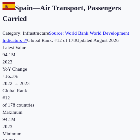
Spain
—
Air Transport, Passengers
Carried
Category:
Infrastructure
Source:
World Bank World Development
Indicators
↗
Global Rank: #
12
of
178
Updated
August 2026
Latest Value
94.1M
2023
YoY Change
+
16.3
%
2022
→
2023
Global Rank
#
12
of
178
countries
Maximum
94.1M
2023
Minimum