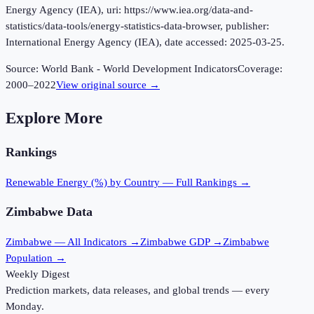
Energy Agency (IEA), uri: https://www.iea.org/data-and-
statistics/data-tools/energy-statistics-data-browser, publisher:
International Energy Agency (IEA), date accessed: 2025-03-25.
Source:
World Bank - World Development Indicators
Coverage:
2000
–
2022
View original source →
Explore More
Rankings
Renewable Energy (%)
by Country — Full Rankings →
Zimbabwe
Data
Zimbabwe
— All Indicators →
Zimbabwe
GDP →
Zimbabwe
Population →
Weekly Digest
Prediction markets, data releases, and global trends — every
Monday.