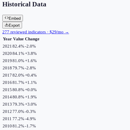
Historical Data
Embed
Export
277 reviewed indicators · $29/mo →
Year
Value
Change
2021
82.4%
-2.0
%
2020
84.1%
+
3.8
%
2019
81.0%
+
1.6
%
2018
79.7%
-2.8
%
2017
82.0%
+
0.4
%
2016
81.7%
+
1.1
%
2015
80.8%
+
0.0
%
2014
80.8%
+
1.9
%
2013
79.3%
+
3.0
%
2012
77.0%
-0.3
%
2011
77.2%
-4.9
%
2010
81.2%
-1.7
%