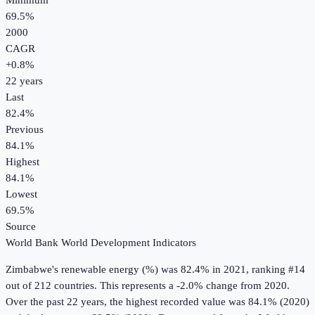
Minimum
69.5%
2000
CAGR
+
0.8
%
22
years
Last
82.4%
Previous
84.1%
Highest
84.1%
Lowest
69.5%
Source
World Bank World Development Indicators
Zimbabwe
's
renewable energy (%)
was
82.4%
in
2021
, ranking #14
out of 212 countries
.
This represents a -2.0% change from 2020.
Over the past 22 years, the highest recorded value was 84.1% (2020)