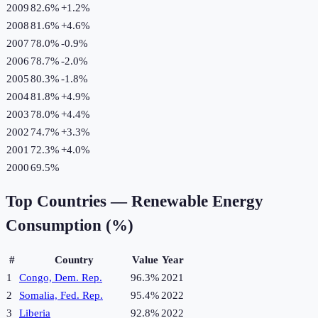
2009
82.6%
+
1.2
%
2008
81.6%
+
4.6
%
2007
78.0%
-0.9
%
2006
78.7%
-2.0
%
2005
80.3%
-1.8
%
2004
81.8%
+
4.9
%
2003
78.0%
+
4.4
%
2002
74.7%
+
3.3
%
2001
72.3%
+
4.0
%
2000
69.5%
Top Countries —
Renewable Energy
Consumption (%)
#
Country
Value
Year
1
Congo, Dem. Rep.
96.3%
2021
2
Somalia, Fed. Rep.
95.4%
2022
3
Liberia
92.8%
2022