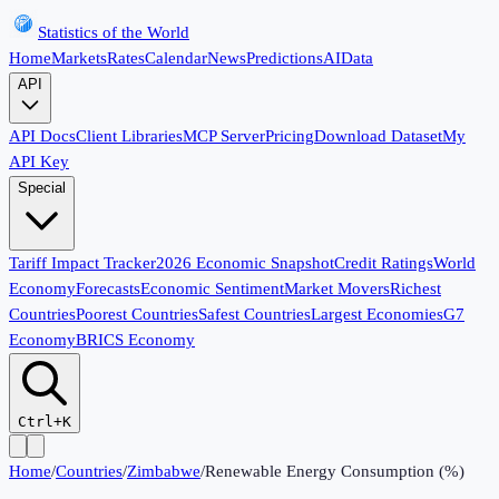
Statistics of the World
Home
Markets
Rates
Calendar
News
Predictions
AI
Data
API
API Docs
Client Libraries
MCP Server
Pricing
Download Dataset
My
API Key
Special
Tariff Impact Tracker
2026 Economic Snapshot
Credit Ratings
World
Economy
Forecasts
Economic Sentiment
Market Movers
Richest
Countries
Poorest Countries
Safest Countries
Largest Economies
G7
Economy
BRICS Economy
Ctrl+K
Home
/
Countries
/
Zimbabwe
/
Renewable Energy Consumption (%)