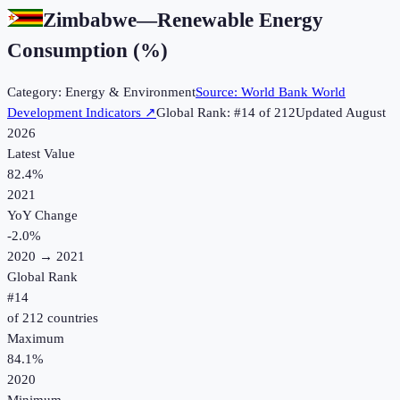
Zimbabwe
—
Renewable Energy
Consumption (%)
Category:
Energy & Environment
Source:
World Bank World
Development Indicators
↗
Global Rank: #
14
of
212
Updated
August
2026
Latest Value
82.4%
2021
YoY Change
-2.0
%
2020
→
2021
Global Rank
#
14
of
212
countries
Maximum
84.1%
2020