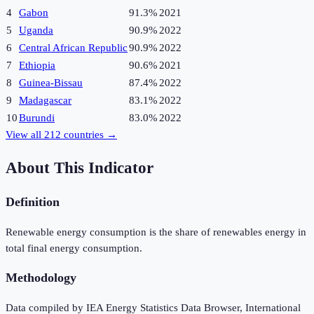
4
Gabon
91.3%
2021
5
Uganda
90.9%
2022
6
Central African Republic
90.9%
2022
7
Ethiopia
90.6%
2021
8
Guinea-Bissau
87.4%
2022
9
Madagascar
83.1%
2022
10
Burundi
83.0%
2022
View all
212
countries →
About This Indicator
Definition
Renewable energy consumption is the share of renewables energy in
total final energy consumption.
Methodology
Data compiled by IEA Energy Statistics Data Browser, International