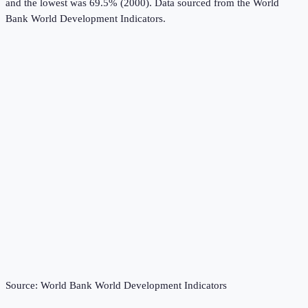
and the lowest was 69.5% (2000).
Data sourced from the
World
Bank World Development Indicators
.
Source:
World Bank World Development Indicators