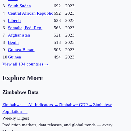
3
South Sudan
692
2023
4
Central African Republic
692
2023
5
Liberia
628
2023
6
Somalia, Fed. Rep.
563
2023
7
Afghanistan
521
2023
8
Benin
518
2023
9
Guinea-Bissau
505
2023
10
Guinea
494
2023
View all
194
countries →
Explore More
Zimbabwe
Data
Zimbabwe
— All Indicators →
Zimbabwe
GDP →
Zimbabwe
Population →
Weekly Digest
Prediction markets, data releases, and global trends — every