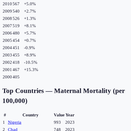
2010
567
+
5.0
%
2009
540
+
2.7
%
2008
526
+
1.3
%
2007
519
+
8.1
%
2006
480
+
5.7
%
2005
454
+
0.7
%
2004
451
-0.9
%
2003
455
+
8.9
%
2002
418
-10.5
%
2001
467
+
15.3
%
2000
405
Top Countries —
Maternal Mortality (per
100,000)
#
Country
Value
Year
1
Nigeria
993
2023
2
Chad
748
2023