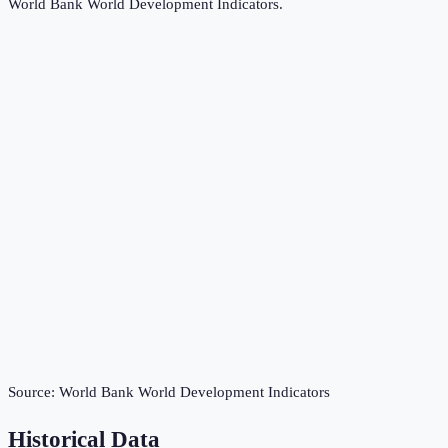
World Bank World Development Indicators
.
Source:
World Bank World Development Indicators
Historical Data