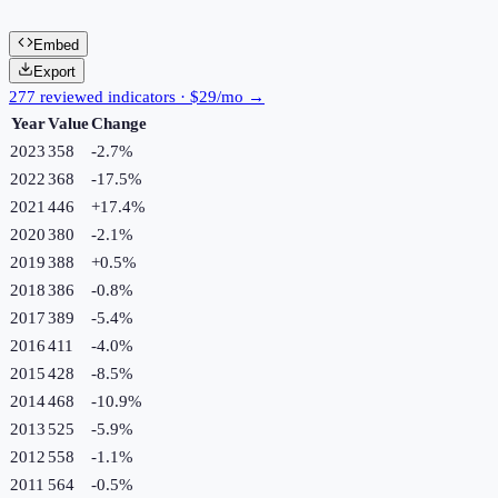
Embed
Export
277 reviewed indicators · $29/mo →
Year
Value
Change
2023
358
-2.7
%
2022
368
-17.5
%
2021
446
+
17.4
%
2020
380
-2.1
%
2019
388
+
0.5
%
2018
386
-0.8
%
2017
389
-5.4
%
2016
411
-4.0
%
2015
428
-8.5
%
2014
468
-10.9
%
2013
525
-5.9
%
2012
558
-1.1
%
2011
564
-0.5
%