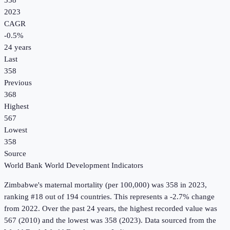
358
2023
CAGR
-0.5
%
24
years
Last
358
Previous
368
Highest
567
Lowest
358
Source
World Bank World Development Indicators
Zimbabwe
's
maternal mortality (per 100,000)
was
358
in
2023
,
ranking #18 out of 194 countries
.
This represents a -2.7% change
from 2022.
Over the past 24 years, the highest recorded value was
567 (2010) and the lowest was 358 (2023).
Data sourced from the