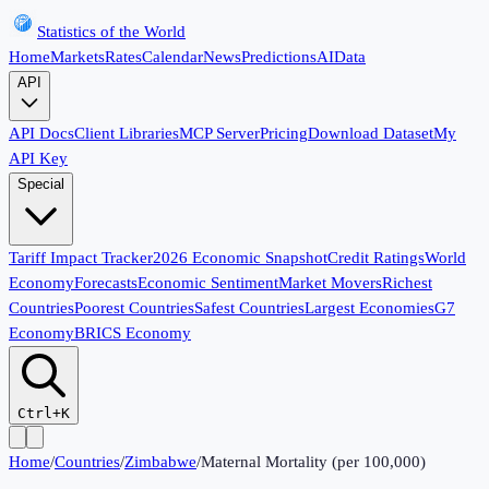
Statistics of the World
Home
Markets
Rates
Calendar
News
Predictions
AI
Data
API
API Docs
Client Libraries
MCP Server
Pricing
Download Dataset
My
API Key
Special
Tariff Impact Tracker
2026 Economic Snapshot
Credit Ratings
World
Economy
Forecasts
Economic Sentiment
Market Movers
Richest
Countries
Poorest Countries
Safest Countries
Largest Economies
G7
Economy
BRICS Economy
Ctrl+K
Home
/
Countries
/
Zimbabwe
/
Maternal Mortality (per 100,000)