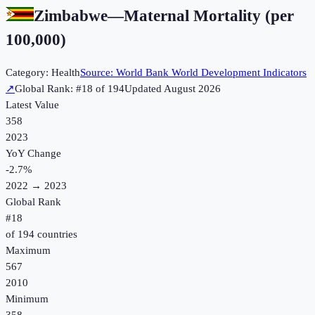
Zimbabwe
—
Maternal Mortality (per
100,000)
Category:
Health
Source:
World Bank World Development Indicators
↗
Global Rank: #
18
of
194
Updated
August 2026
Latest Value
358
2023
YoY Change
-2.7
%
2022
→
2023
Global Rank
#
18
of
194
countries
Maximum
567
2010
Minimum