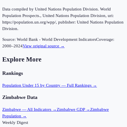
Data compiled by United Nations Population Division. World
Population Prospects., United Nations Population Division, uri:
https://population.un.org/wpp/, publisher: United Nations Population
Division.
Source:
World Bank - World Development Indicators
Coverage:
2000
–
2024
View original source →
Explore More
Rankings
Population Under 15
by Country — Full Rankings →
Zimbabwe
Data
Zimbabwe
— All Indicators →
Zimbabwe
GDP →
Zimbabwe
Population →
Weekly Digest