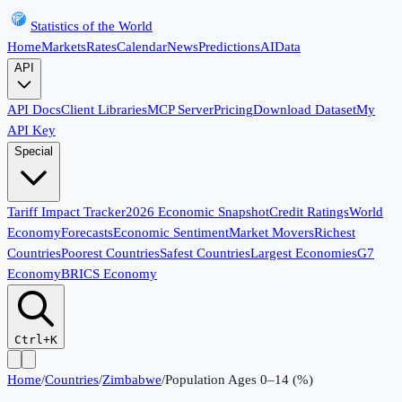
Statistics of the World
Home
Markets
Rates
Calendar
News
Predictions
AI
Data
API
API Docs
Client Libraries
MCP Server
Pricing
Download Dataset
My
API Key
Special
Tariff Impact Tracker
2026 Economic Snapshot
Credit Ratings
World
Economy
Forecasts
Economic Sentiment
Market Movers
Richest
Countries
Poorest Countries
Safest Countries
Largest Economies
G7
Economy
BRICS Economy
Ctrl+K
Home
/
Countries
/
Zimbabwe
/
Population Ages 0–14 (%)