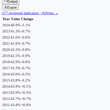
Embed
Export
277 reviewed indicators · $29/mo →
Year
Value
Change
2024
40.9%
-1.1
%
2023
41.3%
-0.7
%
2022
41.6%
-0.6
%
2021
41.9%
-0.7
%
2020
42.2%
-0.8
%
2019
42.5%
-0.9
%
2018
42.9%
-0.8
%
2017
43.3%
-0.7
%
2016
43.6%
-0.5
%
2015
43.8%
-0.2
%
2014
43.9%
+
0.1
%
2013
43.9%
+
0.5
%
2012
43.7%
+
0.7
%
2011
43.4%
+
0.8
%