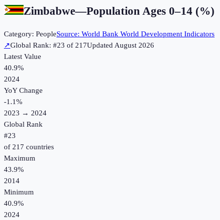
Zimbabwe
—
Population Ages 0–14 (%)
Category:
People
Source:
World Bank World Development Indicators
↗
Global Rank: #
23
of
217
Updated
August 2026
Latest Value
40.9%
2024
YoY Change
-1.1
%
2023
→
2024
Global Rank
#
23
of
217
countries
Maximum
43.9%
2014
Minimum
40.9%
2024