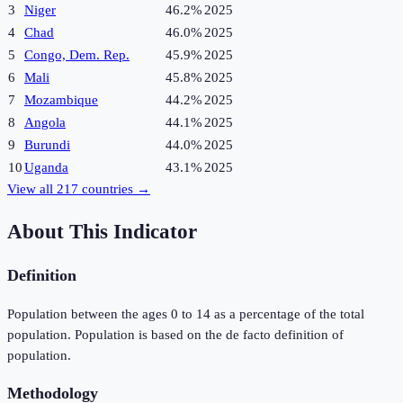
3
Niger
46.2%
2025
4
Chad
46.0%
2025
5
Congo, Dem. Rep.
45.9%
2025
6
Mali
45.8%
2025
7
Mozambique
44.2%
2025
8
Angola
44.1%
2025
9
Burundi
44.0%
2025
10
Uganda
43.1%
2025
View all
217
countries →
About This Indicator
Definition
Population between the ages 0 to 14 as a percentage of the total
population. Population is based on the de facto definition of
population.
Methodology