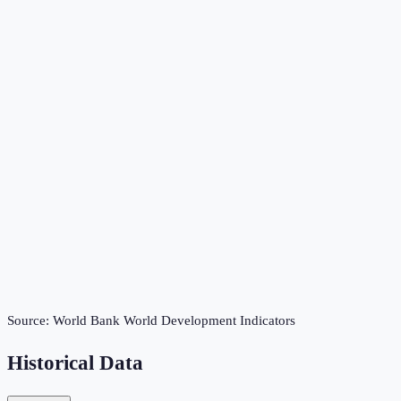
Source:
World Bank World Development Indicators
Historical Data