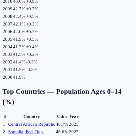
2010
43.0%
+
0.9
%
2009
42.7%
+
0.7
%
2008
42.4%
+
0.5
%
2007
42.1%
+
0.3
%
2006
42.0%
+
0.3
%
2005
41.9%
+
0.5
%
2004
41.7%
+
0.4
%
2003
41.5%
+
0.2
%
2002
41.4%
-0.3
%
2001
41.5%
-0.8
%
2000
41.9%
Top Countries —
Population Ages 0–14
(%)
#
Country
Value
Year
1
Central African Republic
48.7%
2025
2
Somalia, Fed. Rep.
46.6%
2025