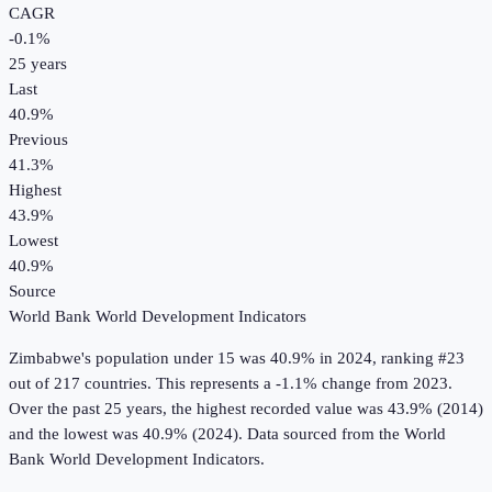
CAGR
-0.1
%
25
years
Last
40.9%
Previous
41.3%
Highest
43.9%
Lowest
40.9%
Source
World Bank World Development Indicators
Zimbabwe
's
population under 15
was
40.9%
in
2024
, ranking #23
out of 217 countries
.
This represents a -1.1% change from 2023.
Over the past 25 years, the highest recorded value was 43.9% (2014)
and the lowest was 40.9% (2024).
Data sourced from the
World
Bank World Development Indicators
.