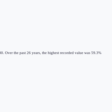
30.
Over the past 26 years, the highest recorded value was 59.3%