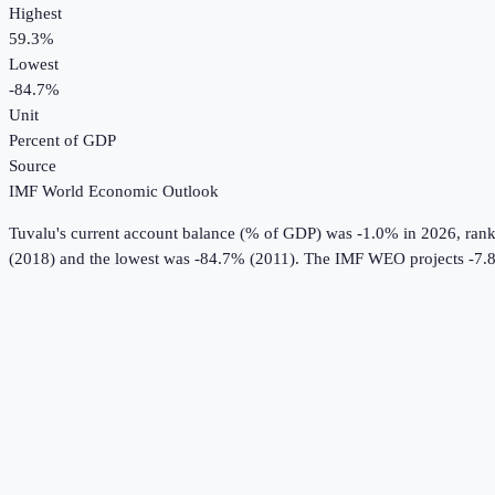
Highest
59.3%
Lowest
-84.7%
Unit
Percent of GDP
Source
IMF World Economic Outlook
Tuvalu
's
current account balance (% of GDP)
was
-1.0%
in
2026
, ran
(2018) and the lowest was -84.7% (2011).
The IMF WEO projects -7.