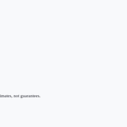
imates, not guarantees.