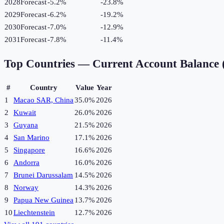
2028
Forecast
-5.2%
-23.8
%
2029
Forecast
-6.2%
-19.2
%
2030
Forecast
-7.0%
-12.9
%
2031
Forecast
-7.8%
-11.4
%
Top Countries —
Current Account Balance
#
Country
Value
Year
1
Macao SAR, China
35.0%
2026
2
Kuwait
26.0%
2026
3
Guyana
21.5%
2026
4
San Marino
17.1%
2026
5
Singapore
16.6%
2026
6
Andorra
16.0%
2026
7
Brunei Darussalam
14.5%
2026
8
Norway
14.3%
2026
9
Papua New Guinea
13.7%
2026
10
Liechtenstein
12.7%
2026