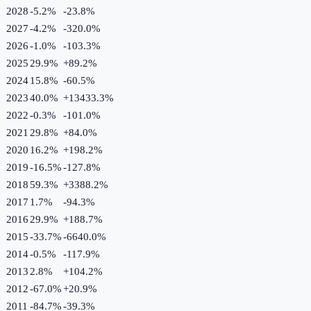
2028
-5.2%
-23.8
%
2027
-4.2%
-320.0
%
2026
-1.0%
-103.3
%
2025
29.9%
+
89.2
%
2024
15.8%
-60.5
%
2023
40.0%
+
13433.3
%
2022
-0.3%
-101.0
%
2021
29.8%
+
84.0
%
2020
16.2%
+
198.2
%
2019
-16.5%
-127.8
%
2018
59.3%
+
3388.2
%
2017
1.7%
-94.3
%
2016
29.9%
+
188.7
%
2015
-33.7%
-6640.0
%
2014
-0.5%
-117.9
%
2013
2.8%
+
104.2
%
2012
-67.0%
+
20.9
%
2011
-84.7%
-39.3
%