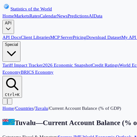
Statistics of the World
Home
Markets
Rates
Calendar
News
Predictions
AI
Data
API
API Docs
Client Libraries
MCP Server
Pricing
Download Dataset
My API
Special
Tariff Impact Tracker
2026 Economic Snapshot
Credit Ratings
World E
Economy
BRICS Economy
Ctrl+K
Home
/
Countries
/
Tuvalu
/
Current Account Balance (% of GDP)
Tuvalu
—
Current Account Balance (% 