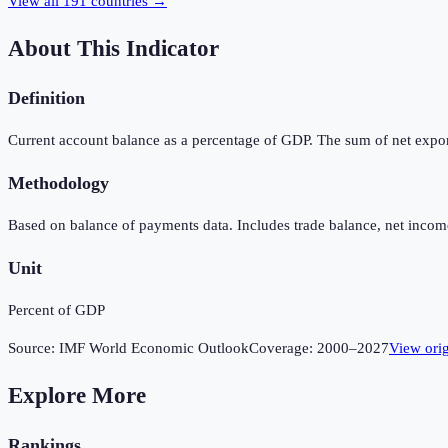
View all
191
countries →
About This Indicator
Definition
Current account balance as a percentage of GDP. The sum of net expor
Methodology
Based on balance of payments data. Includes trade balance, net income
Unit
Percent of GDP
Source:
IMF World Economic Outlook
Coverage:
2000
–
2027
View ori
Explore More
Rankings