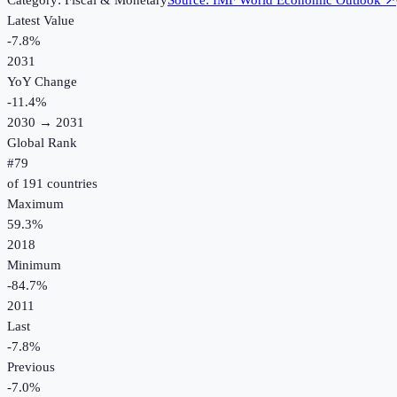
Category:
Fiscal & Monetary
Source:
IMF World Economic Outlook
↗
Latest Value
-7.8%
2031
YoY Change
-11.4
%
2030
→
2031
Global Rank
#
79
of
191
countries
Maximum
59.3%
2018
Minimum
-84.7%
2011
Last
-7.8%
Previous
-7.0%