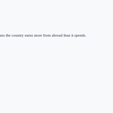
ans the country earns more from abroad than it spends.