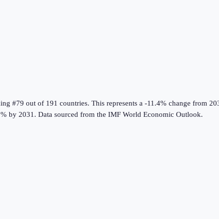
king #79 out of 191 countries
.
This represents a -11.4% change from 20
8% by 2031.
Data sourced from the
IMF World Economic Outlook
.