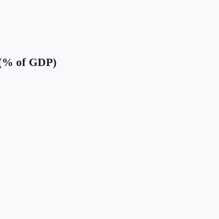
 (% of GDP)