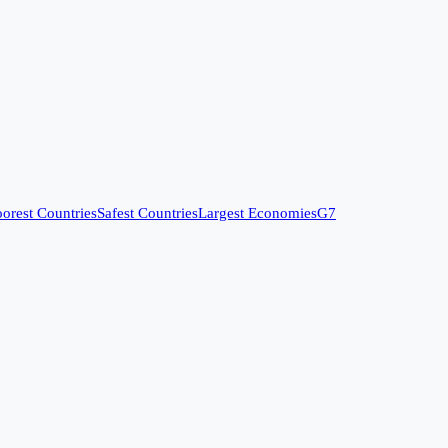
orest Countries
Safest Countries
Largest Economies
G7