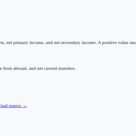
ts, net primary income, and net secondary income. A positive value me
 from abroad, and net current transfers.
ginal source →