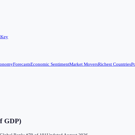
 Key
conomy
Forecasts
Economic Sentiment
Market Movers
Richest Countries
Po
of GDP)