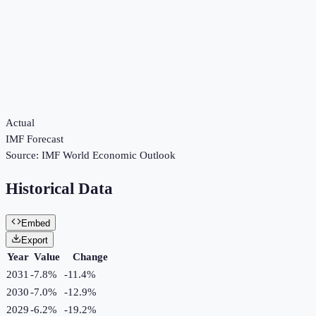
Actual
IMF Forecast
Source:
IMF World Economic Outlook
Historical Data
Embed
Export
Year
Value
Change
2031
-7.8%
-11.4
%
2030
-7.0%
-12.9
%
2029
-6.2%
-19.2
%