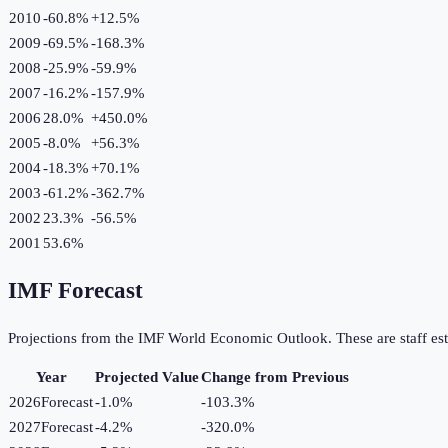
2010
-60.8%
+
12.5
%
2009
-69.5%
-168.3
%
2008
-25.9%
-59.9
%
2007
-16.2%
-157.9
%
2006
28.0%
+
450.0
%
2005
-8.0%
+
56.3
%
2004
-18.3%
+
70.1
%
2003
-61.2%
-362.7
%
2002
23.3%
-56.5
%
2001
53.6%
IMF Forecast
Projections from the IMF World Economic Outlook. These are staff est
Year
Projected Value
Change from Previous
2026
Forecast
-1.0%
-103.3
%
2027
Forecast
-4.2%
-320.0
%