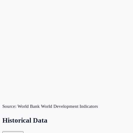
Source:
World Bank World Development Indicators
Historical Data