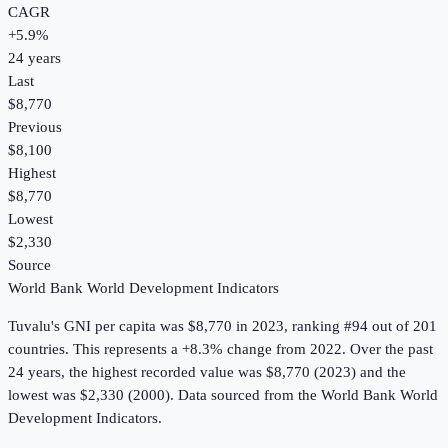
CAGR
+
5.9
%
24
years
Last
$8,770
Previous
$8,100
Highest
$8,770
Lowest
$2,330
Source
World Bank World Development Indicators
Tuvalu
's
GNI per capita
was
$8,770
in
2023
, ranking #94 out of 201
countries
.
This represents a +8.3% change from 2022.
Over the past
24 years, the highest recorded value was $8,770 (2023) and the
lowest was $2,330 (2000).
Data sourced from the
World Bank World
Development Indicators
.