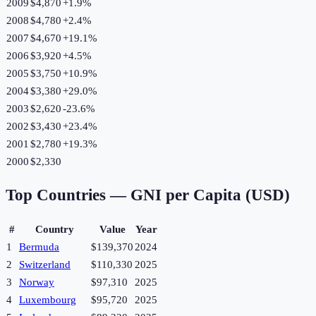
2009
$4,870
+
1.9
%
2008
$4,780
+
2.4
%
2007
$4,670
+
19.1
%
2006
$3,920
+
4.5
%
2005
$3,750
+
10.9
%
2004
$3,380
+
29.0
%
2003
$2,620
-23.6
%
2002
$3,430
+
23.4
%
2001
$2,780
+
19.3
%
2000
$2,330
Top Countries —
GNI per Capita (USD)
#
Country
Value
Year
1
Bermuda
$139,370
2024
2
Switzerland
$110,330
2025
3
Norway
$97,310
2025
4
Luxembourg
$95,720
2025