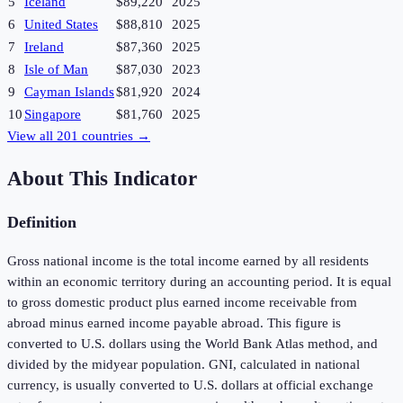
5
Iceland
$89,220
2025
6
United States
$88,810
2025
7
Ireland
$87,360
2025
8
Isle of Man
$87,030
2023
9
Cayman Islands
$81,920
2024
10
Singapore
$81,760
2025
View all
201
countries →
About This Indicator
Definition
Gross national income is the total income earned by all residents
within an economic territory during an accounting period. It is equal
to gross domestic product plus earned income receivable from
abroad minus earned income payable abroad. This figure is
converted to U.S. dollars using the World Bank Atlas method, and
divided by the midyear population. GNI, calculated in national
currency, is usually converted to U.S. dollars at official exchange