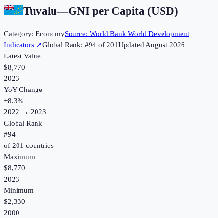
Tuvalu
—
GNI per Capita (USD)
Category:
Economy
Source:
World Bank World Development
Indicators
↗
Global Rank: #
94
of
201
Updated
August 2026
Latest Value
$8,770
2023
YoY Change
+
8.3
%
2022
→
2023
Global Rank
#
94
of
201
countries
Maximum
$8,770
2023
Minimum
$2,330
2000