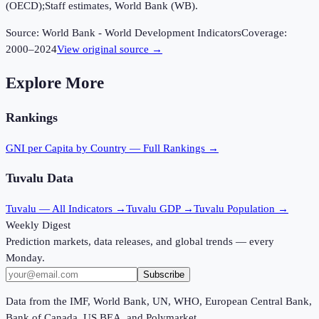
(OECD);Staff estimates, World Bank (WB).
Source:
World Bank - World Development Indicators
Coverage:
2000
–
2024
View original source →
Explore More
Rankings
GNI per Capita
by Country — Full Rankings →
Tuvalu
Data
Tuvalu
— All Indicators →
Tuvalu
GDP →
Tuvalu
Population →
Weekly Digest
Prediction markets, data releases, and global trends — every
Monday.
Subscribe
Data from the IMF, World Bank, UN, WHO, European Central Bank,
Bank of Canada, US BEA, and Polymarket.