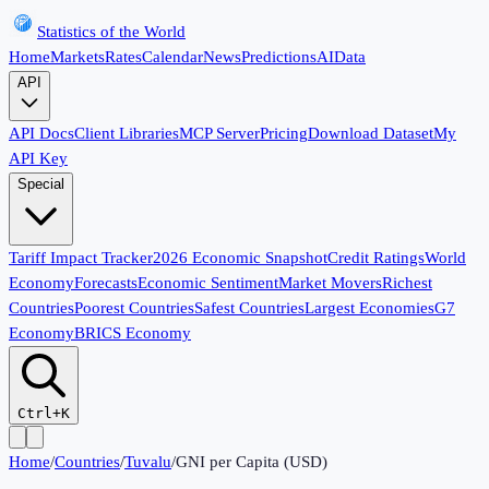
Statistics of the World
Home
Markets
Rates
Calendar
News
Predictions
AI
Data
API
API Docs
Client Libraries
MCP Server
Pricing
Download Dataset
My
API Key
Special
Tariff Impact Tracker
2026 Economic Snapshot
Credit Ratings
World
Economy
Forecasts
Economic Sentiment
Market Movers
Richest
Countries
Poorest Countries
Safest Countries
Largest Economies
G7
Economy
BRICS Economy
Ctrl+K
Home
/
Countries
/
Tuvalu
/
GNI per Capita (USD)