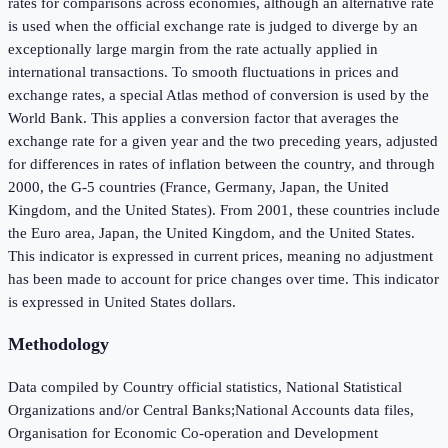
rates for comparisons across economies, although an alternative rate
is used when the official exchange rate is judged to diverge by an
exceptionally large margin from the rate actually applied in
international transactions. To smooth fluctuations in prices and
exchange rates, a special Atlas method of conversion is used by the
World Bank. This applies a conversion factor that averages the
exchange rate for a given year and the two preceding years, adjusted
for differences in rates of inflation between the country, and through
2000, the G-5 countries (France, Germany, Japan, the United
Kingdom, and the United States). From 2001, these countries include
the Euro area, Japan, the United Kingdom, and the United States.
This indicator is expressed in current prices, meaning no adjustment
has been made to account for price changes over time. This indicator
is expressed in United States dollars.
Methodology
Data compiled by Country official statistics, National Statistical
Organizations and/or Central Banks;National Accounts data files,
Organisation for Economic Co-operation and Development