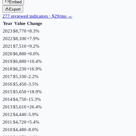
Embed
Export
277 reviewed indicators · $29/mo →
Year
Value
Change
2023
$8,770
+
8.3
%
2022
$8,100
+
7.9
%
2021
$7,510
+
9.2
%
2020
$6,880
+
0.0
%
2019
$6,880
+
10.4
%
2018
$6,230
+
16.9
%
2017
$5,330
-2.2
%
2016
$5,450
-3.5
%
2015
$5,650
+
18.9
%
2014
$4,750
-15.3
%
2013
$5,610
+
26.4
%
2012
$4,440
-5.9
%
2011
$4,720
+
5.4
%
2010
$4,480
-8.0
%