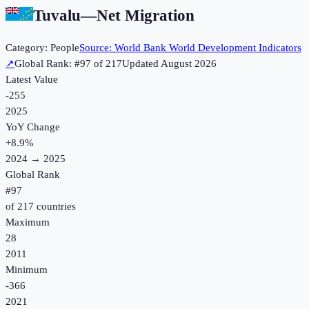
Tuvalu
—
Net Migration
Category:
People
Source:
World Bank World Development Indicators
↗
Global Rank: #
97
of
217
Updated
August 2026
Latest Value
-255
2025
YoY Change
+
8.9
%
2024
→
2025
Global Rank
#
97
of
217
countries
Maximum
28
2011
Minimum
-366
2021