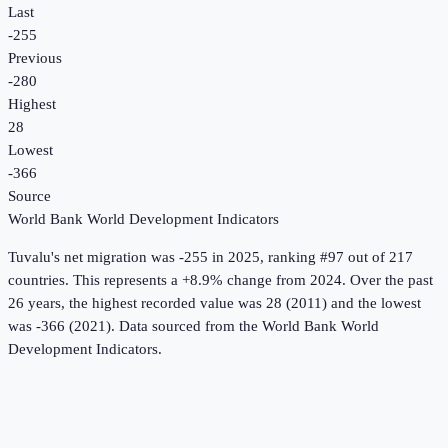
Last
-255
Previous
-280
Highest
28
Lowest
-366
Source
World Bank World Development Indicators
Tuvalu
's
net migration
was
-255
in
2025
, ranking #97 out of 217
countries
.
This represents a +8.9% change from 2024.
Over the past
26 years, the highest recorded value was 28 (2011) and the lowest
was -366 (2021).
Data sourced from the
World Bank World
Development Indicators
.