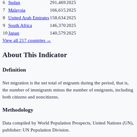
6
Sudan
291,469
2025
7
Malaysia
166,615
2025
8
United Arab Emirates
158,634
2025
9
South Africa
146,370
2025
10
Japan
140,579
2025
View all
217
countries →
About This Indicator
Definition
Net migration is the net total of migrants during the period, that is,
the number of immigrants minus the number of emigrants, including
both citizens and noncitizens.
Methodology
Data compiled by World Population Prospects, United Nations (UN),
publisher: UN Population Division.