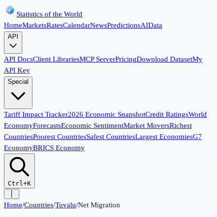
Statistics of the World
Home
Markets
Rates
Calendar
News
Predictions
AI
Data
API
API Docs
Client Libraries
MCP Server
Pricing
Download Dataset
My
API Key
Special
Tariff Impact Tracker
2026 Economic Snapshot
Credit Ratings
World
Economy
Forecasts
Economic Sentiment
Market Movers
Richest
Countries
Poorest Countries
Safest Countries
Largest Economies
G7
Economy
BRICS Economy
Ctrl+K
Home
/
Countries
/
Tuvalu
/
Net Migration