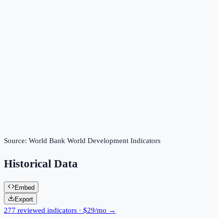
Source:
World Bank World Development Indicators
Historical Data
Embed
Export
277 reviewed indicators · $29/mo →