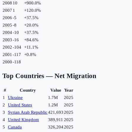
2008
10
+
900.0
%
2007
1
+
120.0
%
2006
-5
+
37.5
%
2005
-8
+
20.0
%
2004
-10
+
37.5
%
2003
-16
+
84.6
%
2002
-104
+
11.1
%
2001
-117
+
0.8
%
2000
-118
Top Countries —
Net Migration
#
Country
Value
Year
1
Ukraine
1.7M
2025
2
United States
1.2M
2025
3
Syrian Arab Republic
421,693
2025
4
United Kingdom
389,911
2025
5
Canada
326,204
2025