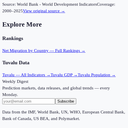
Source:
World Bank - World Development Indicators
Coverage:
2000
–
2025
View original source →
Explore More
Rankings
Net Migration
by Country — Full Rankings →
Tuvalu
Data
Tuvalu
— All Indicators →
Tuvalu
GDP →
Tuvalu
Population →
Weekly Digest
Prediction markets, data releases, and global trends — every
Monday.
Subscribe
Data from the IMF, World Bank, UN, WHO, European Central Bank,
Bank of Canada, US BEA, and Polymarket.