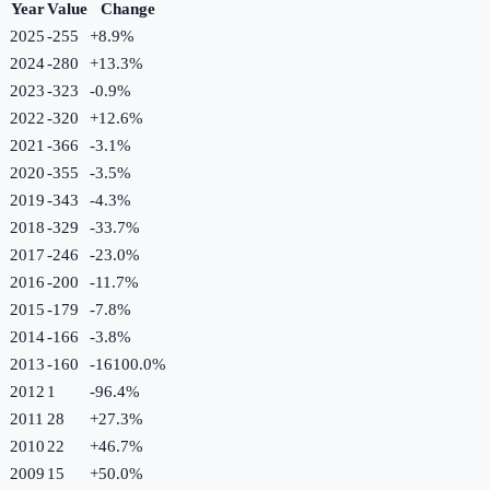
Year
Value
Change
2025
-255
+
8.9
%
2024
-280
+
13.3
%
2023
-323
-0.9
%
2022
-320
+
12.6
%
2021
-366
-3.1
%
2020
-355
-3.5
%
2019
-343
-4.3
%
2018
-329
-33.7
%
2017
-246
-23.0
%
2016
-200
-11.7
%
2015
-179
-7.8
%
2014
-166
-3.8
%
2013
-160
-16100.0
%
2012
1
-96.4
%
2011
28
+
27.3
%
2010
22
+
46.7
%
2009
15
+
50.0
%