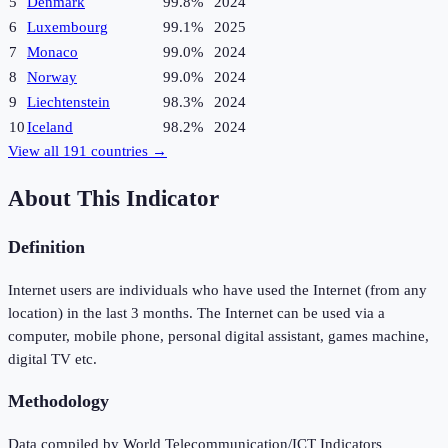
5
Denmark
99.8%
2024
6
Luxembourg
99.1%
2025
7
Monaco
99.0%
2024
8
Norway
99.0%
2024
9
Liechtenstein
98.3%
2024
10
Iceland
98.2%
2024
View all
191
countries →
About This Indicator
Definition
Internet users are individuals who have used the Internet (from any
location) in the last 3 months. The Internet can be used via a
computer, mobile phone, personal digital assistant, games machine,
digital TV etc.
Methodology
Data compiled by World Telecommunication/ICT Indicators