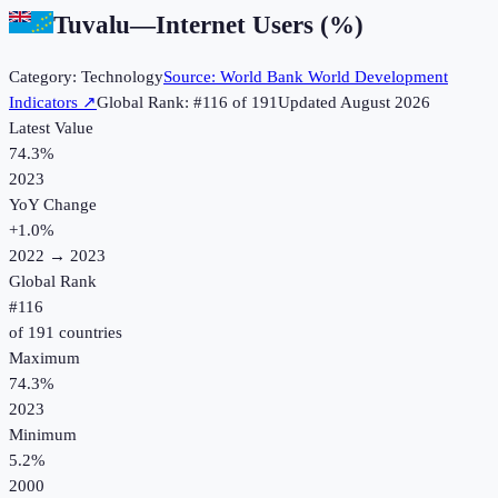
Tuvalu
—
Internet Users (%)
Category:
Technology
Source:
World Bank World Development
Indicators
↗
Global Rank: #
116
of
191
Updated
August 2026
Latest Value
74.3%
2023
YoY Change
+
1.0
%
2022
→
2023
Global Rank
#
116
of
191
countries
Maximum
74.3%
2023
Minimum
5.2%
2000