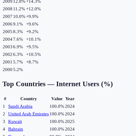
2009
12.8%
+
14.3
%
2008
11.2%
+
12.0
%
2007
10.0%
+
9.9
%
2006
9.1%
+
9.6
%
2005
8.3%
+
9.2
%
2004
7.6%
+
10.1
%
2003
6.9%
+
9.5
%
2002
6.3%
+
10.5
%
2001
5.7%
+
8.7
%
2000
5.2%
Top Countries —
Internet Users (%)
#
Country
Value
Year
1
Saudi Arabia
100.0%
2024
2
United Arab Emirates
100.0%
2024
3
Kuwait
100.0%
2025
4
Bahrain
100.0%
2024