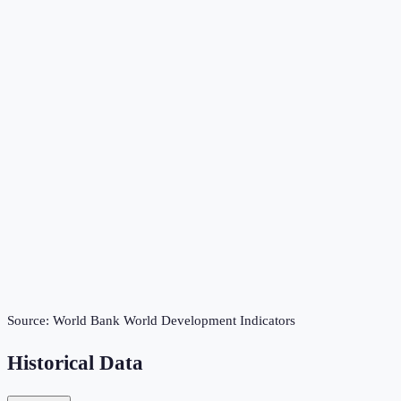
Source:
World Bank World Development Indicators
Historical Data