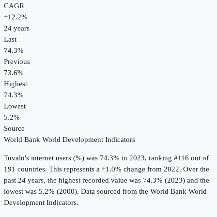
CAGR
+
12.2
%
24
years
Last
74.3%
Previous
73.6%
Highest
74.3%
Lowest
5.2%
Source
World Bank World Development Indicators
Tuvalu
's
internet users (%)
was
74.3%
in
2023
, ranking #116 out of
191 countries
.
This represents a +1.0% change from 2022.
Over the
past 24 years, the highest recorded value was 74.3% (2023) and the
lowest was 5.2% (2000).
Data sourced from the
World Bank World
Development Indicators
.