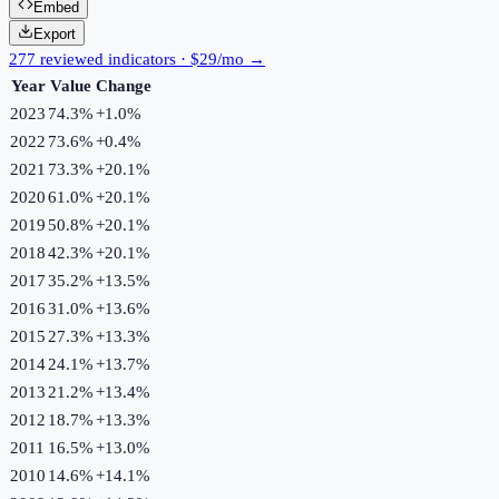
Embed
Export
277 reviewed indicators · $29/mo →
Year
Value
Change
2023
74.3%
+
1.0
%
2022
73.6%
+
0.4
%
2021
73.3%
+
20.1
%
2020
61.0%
+
20.1
%
2019
50.8%
+
20.1
%
2018
42.3%
+
20.1
%
2017
35.2%
+
13.5
%
2016
31.0%
+
13.6
%
2015
27.3%
+
13.3
%
2014
24.1%
+
13.7
%
2013
21.2%
+
13.4
%
2012
18.7%
+
13.3
%
2011
16.5%
+
13.0
%
2010
14.6%
+
14.1
%