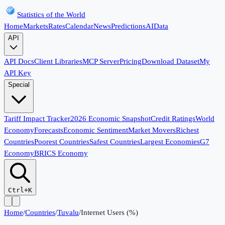
Statistics of the World
Home
Markets
Rates
Calendar
News
Predictions
AI
Data
API
API Docs
Client Libraries
MCP Server
Pricing
Download Dataset
My
API Key
Special
Tariff Impact Tracker
2026 Economic Snapshot
Credit Ratings
World
Economy
Forecasts
Economic Sentiment
Market Movers
Richest
Countries
Poorest Countries
Safest Countries
Largest Economies
G7
Economy
BRICS Economy
Ctrl+K
Home
/
Countries
/
Tuvalu
/
Internet Users (%)