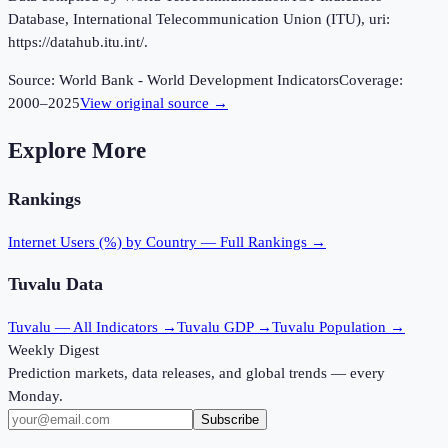
Database, International Telecommunication Union (ITU), uri:
https://datahub.itu.int/.
Source:
World Bank - World Development Indicators
Coverage:
2000
–
2025
View original source →
Explore More
Rankings
Internet Users (%)
by Country — Full Rankings →
Tuvalu
Data
Tuvalu
— All Indicators →
Tuvalu
GDP →
Tuvalu
Population →
Weekly Digest
Prediction markets, data releases, and global trends — every
Monday.
Subscribe