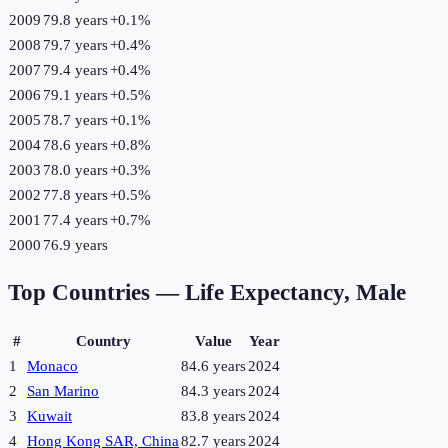
2009
79.8 years
+
0.1
%
2008
79.7 years
+
0.4
%
2007
79.4 years
+
0.4
%
2006
79.1 years
+
0.5
%
2005
78.7 years
+
0.1
%
2004
78.6 years
+
0.8
%
2003
78.0 years
+
0.3
%
2002
77.8 years
+
0.5
%
2001
77.4 years
+
0.7
%
2000
76.9 years
Top Countries —
Life Expectancy, Male
#
Country
Value
Year
1
Monaco
84.6 years
2024
2
San Marino
84.3 years
2024
3
Kuwait
83.8 years
2024
4
Hong Kong SAR, China
82.7 years
2024