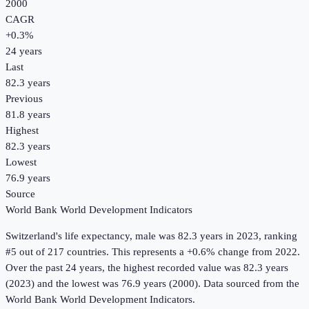
2000
CAGR
+
0.3
%
24
years
Last
82.3 years
Previous
81.8 years
Highest
82.3 years
Lowest
76.9 years
Source
World Bank World Development Indicators
Switzerland
's
life expectancy, male
was
82.3 years
in
2023
, ranking
#5 out of 217 countries
.
This represents a +0.6% change from 2022.
Over the past 24 years, the highest recorded value was 82.3 years
(2023) and the lowest was 76.9 years (2000).
Data sourced from the
World Bank World Development Indicators
.