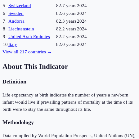
5
Switzerland
82.7 years
2024
6
Sweden
82.6 years
2024
7
Andorra
82.3 years
2024
8
Liechtenstein
82.2 years
2024
9
United Arab Emirates
82.2 years
2024
10
Italy
82.0 years
2024
View all
217
countries →
About This Indicator
Definition
Life expectancy at birth indicates the number of years a newborn
infant would live if prevailing patterns of mortality at the time of its
birth were to stay the same throughout its life.
Methodology
Data compiled by World Population Prospects, United Nations (UN),