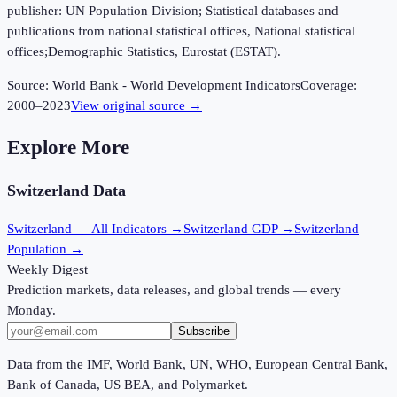
publisher: UN Population Division; Statistical databases and
publications from national statistical offices, National statistical
offices;Demographic Statistics, Eurostat (ESTAT).
Source:
World Bank - World Development Indicators
Coverage:
2000
–
2023
View original source →
Explore More
Switzerland
Data
Switzerland
— All Indicators →
Switzerland
GDP →
Switzerland
Population →
Weekly Digest
Prediction markets, data releases, and global trends — every
Monday.
Subscribe
Data from the IMF, World Bank, UN, WHO, European Central Bank,
Bank of Canada, US BEA, and Polymarket.