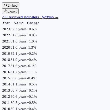
Embed
Export
277 reviewed indicators · $29/mo →
Year
Value
Change
2023
82.3 years
+
0.6
%
2022
81.8 years
+
0.0
%
2021
81.8 years
+
1.0
%
2020
81.0 years
-1.3
%
2019
82.1 years
+
0.2
%
2018
81.9 years
+
0.4
%
2017
81.6 years
-0.1
%
2016
81.7 years
+
1.1
%
2015
80.8 years
-0.4
%
2014
81.1 years
+
0.5
%
2013
80.7 years
+
0.1
%
2012
80.6 years
+
0.1
%
2011
80.5 years
+
0.5
%
2010
80.1 years
+
0.4
%