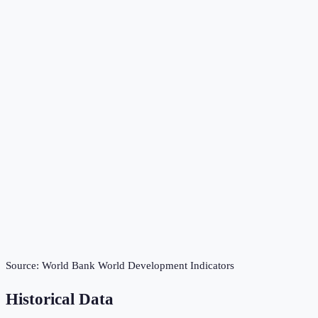
Source:
World Bank World Development Indicators
Historical Data