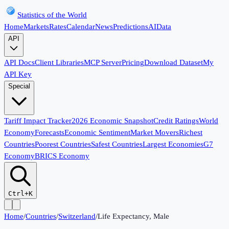
Statistics of the World
Home
Markets
Rates
Calendar
News
Predictions
AI
Data
API
API Docs
Client Libraries
MCP Server
Pricing
Download Dataset
My
API Key
Special
Tariff Impact Tracker
2026 Economic Snapshot
Credit Ratings
World
Economy
Forecasts
Economic Sentiment
Market Movers
Richest
Countries
Poorest Countries
Safest Countries
Largest Economies
G7
Economy
BRICS Economy
Ctrl+K
Home
/
Countries
/
Switzerland
/
Life Expectancy, Male