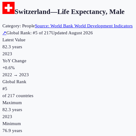
Switzerland
—
Life Expectancy, Male
Category:
People
Source:
World Bank World Development Indicators
↗
Global Rank: #
5
of
217
Updated
August 2026
Latest Value
82.3 years
2023
YoY Change
+
0.6
%
2022
→
2023
Global Rank
#
5
of
217
countries
Maximum
82.3 years
2023
Minimum
76.9 years