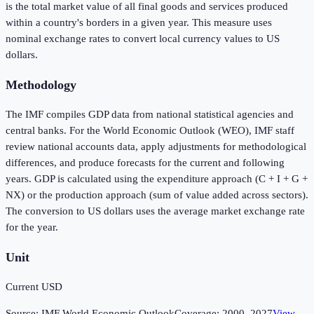
is the total market value of all final goods and services produced
within a country's borders in a given year. This measure uses
nominal exchange rates to convert local currency values to US
dollars.
Methodology
The IMF compiles GDP data from national statistical agencies and
central banks. For the World Economic Outlook (WEO), IMF staff
review national accounts data, apply adjustments for methodological
differences, and produce forecasts for the current and following
years. GDP is calculated using the expenditure approach (C + I + G +
NX) or the production approach (sum of value added across sectors).
The conversion to US dollars uses the average market exchange rate
for the year.
Unit
Current USD
Source:
IMF World Economic Outlook
Coverage:
2000
–
2027
View