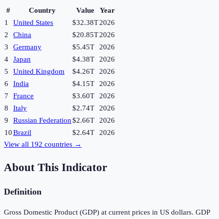
#
Country
Value
Year
1
United States
$32.38T
2026
2
China
$20.85T
2026
3
Germany
$5.45T
2026
4
Japan
$4.38T
2026
5
United Kingdom
$4.26T
2026
6
India
$4.15T
2026
7
France
$3.60T
2026
8
Italy
$2.74T
2026
9
Russian Federation
$2.66T
2026
10
Brazil
$2.64T
2026
View all
192
countries →
About This Indicator
Definition
Gross Domestic Product (GDP) at current prices in US dollars. GDP