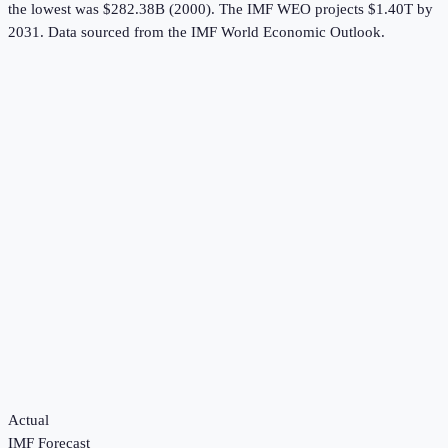
the lowest was $282.38B (2000).
The IMF WEO projects $1.40T by
2031.
Data sourced from the
IMF World Economic Outlook
.
Actual
IMF Forecast