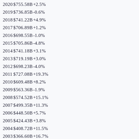
2020
$755.58B
+
2.5
%
2019
$736.85B
-0.6
%
2018
$741.22B
+
4.9
%
2017
$706.89B
+
1.2
%
2016
$698.55B
-1.0
%
2015
$705.86B
-4.8
%
2014
$741.18B
+
3.1
%
2013
$719.19B
+
3.0
%
2012
$698.23B
-4.0
%
2011
$727.08B
+
19.3
%
2010
$609.48B
+
8.2
%
2009
$563.36B
-1.9
%
2008
$574.52B
+
15.1
%
2007
$499.35B
+
11.3
%
2006
$448.50B
+
5.7
%
2005
$424.43B
+
3.8
%
2004
$408.72B
+
11.5
%
2003
$366.60B
+
16.7
%