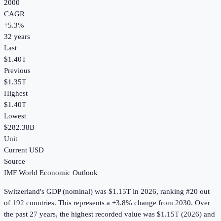
2000
CAGR
+
5.3
%
32
years
Last
$1.40T
Previous
$1.35T
Highest
$1.40T
Lowest
$282.38B
Unit
Current USD
Source
IMF World Economic Outlook
Switzerland
's
GDP (nominal)
was
$1.15T
in
2026
, ranking #20 out
of 192 countries
.
This represents a +3.8% change from 2030.
Over
the past 27 years, the highest recorded value was $1.15T (2026) and