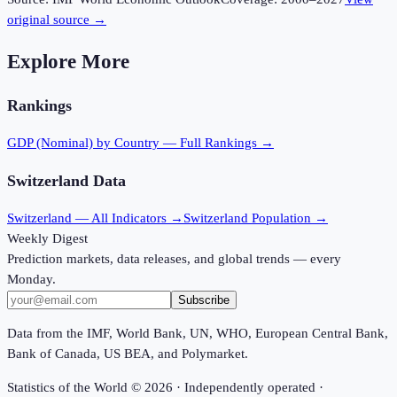
original source →
Explore More
Rankings
GDP (Nominal)
by Country — Full Rankings →
Switzerland
Data
Switzerland
— All Indicators →
Switzerland
Population →
Weekly Digest
Prediction markets, data releases, and global trends — every
Monday.
Subscribe
Data from the IMF, World Bank, UN, WHO, European Central Bank,
Bank of Canada, US BEA, and Polymarket.
Statistics of the World ©
2026
· Independently operated ·