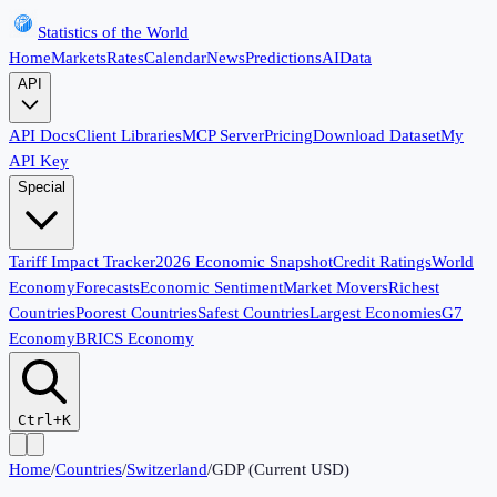
Statistics of the World
Home
Markets
Rates
Calendar
News
Predictions
AI
Data
API
API Docs
Client Libraries
MCP Server
Pricing
Download Dataset
My
API Key
Special
Tariff Impact Tracker
2026 Economic Snapshot
Credit Ratings
World
Economy
Forecasts
Economic Sentiment
Market Movers
Richest
Countries
Poorest Countries
Safest Countries
Largest Economies
G7
Economy
BRICS Economy
Ctrl+K
Home
/
Countries
/
Switzerland
/
GDP (Current USD)