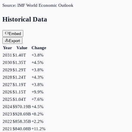
Source:
IMF World Economic Outlook
Historical Data
Embed
Export
Year
Value
Change
2031
$1.40T
+
3.8
%
2030
$1.35T
+
4.5
%
2029
$1.29T
+
3.8
%
2028
$1.24T
+
4.3
%
2027
$1.19T
+
3.8
%
2026
$1.15T
+
9.9
%
2025
$1.04T
+
7.6
%
2024
$970.19B
+
4.5
%
2023
$928.69B
+
8.2
%
2022
$858.35B
+
2.2
%
2021
$840.08B
+
11.2
%