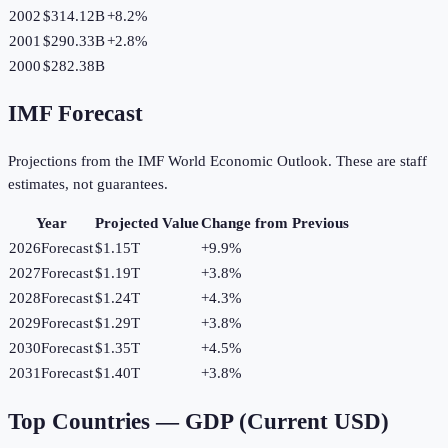
2002
$314.12B
+
8.2
%
2001
$290.33B
+
2.8
%
2000
$282.38B
IMF Forecast
Projections from the IMF World Economic Outlook. These are staff
estimates, not guarantees.
Year
Projected Value
Change from Previous
2026
Forecast
$1.15T
+
9.9
%
2027
Forecast
$1.19T
+
3.8
%
2028
Forecast
$1.24T
+
4.3
%
2029
Forecast
$1.29T
+
3.8
%
2030
Forecast
$1.35T
+
4.5
%
2031
Forecast
$1.40T
+
3.8
%
Top Countries —
GDP (Current USD)