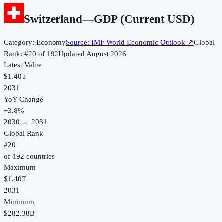
Switzerland
—
GDP (Current USD)
Category:
Economy
Source:
IMF World Economic Outlook
↗
Global
Rank: #
20
of
192
Updated
August 2026
Latest Value
$1.40T
2031
YoY Change
+
3.8
%
2030
→
2031
Global Rank
#
20
of
192
countries
Maximum
$1.40T
2031
Minimum
$282.38B