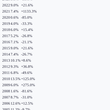
2022
9.0%
+
21.6
%
2021
7.4%
+
1133.3
%
2020
0.6%
-85.0
%
2019
4.0%
-33.3
%
2018
6.0%
+
15.4
%
2017
5.2%
-26.8
%
2016
7.1%
-21.1
%
2015
9.0%
+
21.6
%
2014
7.4%
-26.7
%
2013
10.1%
+
8.6
%
2012
9.3%
+
36.8
%
2011
6.8%
-49.6
%
2010
13.5%
+
125.0
%
2009
6.0%
+
275.0
%
2008
1.6%
-81.6
%
2007
8.7%
-31.0
%
2006
12.6%
+
12.5
%
2005
11.2%
-9.7
%