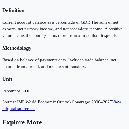
Definition
Current account balance as a percentage of GDP. The sum of net
exports, net primary income, and net secondary income. A positive
value means the country earns more from abroad than it spends.
Methodology
Based on balance of payments data. Includes trade balance, net
income from abroad, and net current transfers.
Unit
Percent of GDP
Source:
IMF World Economic Outlook
Coverage:
2000
–
2027
View
original source →
Explore More