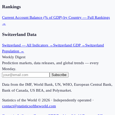
Rankings
Current Account Balance (% of GDP)
by Country — Full Rankings
→
Switzerland
Data
Switzerland
— All Indicators →
Switzerland
GDP →
Switzerland
Population →
Weekly Digest
Prediction markets, data releases, and global trends — every
Monday.
Subscribe
Data from the IMF, World Bank, UN, WHO, European Central Bank,
Bank of Canada, US BEA, and Polymarket.
Statistics of the World ©
2026
· Independently operated ·
contact@statisticsoftheworld.com