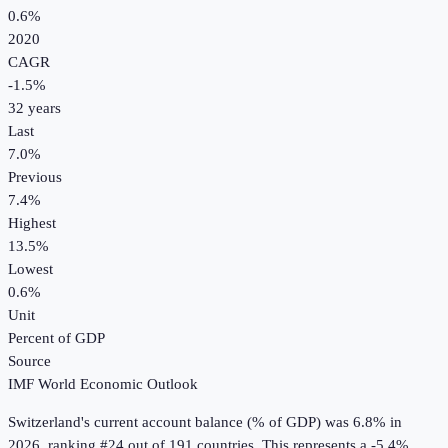
0.6%
2020
CAGR
-1.5
%
32
years
Last
7.0%
Previous
7.4%
Highest
13.5%
Lowest
0.6%
Unit
Percent of GDP
Source
IMF World Economic Outlook
Switzerland
's
current account balance (% of GDP)
was
6.8%
in
2026
, ranking #24 out of 191 countries
.
This represents a -5.4%