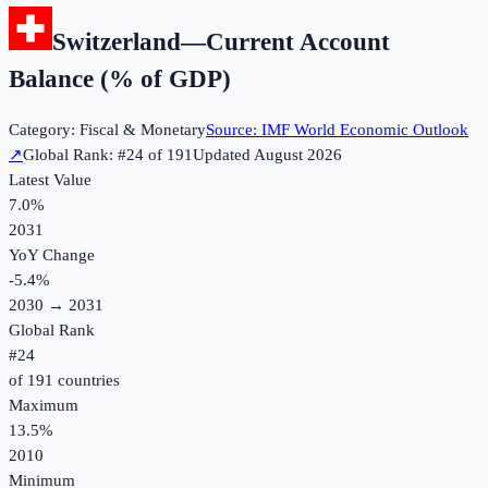
Switzerland
—
Current Account
Balance (% of GDP)
Category:
Fiscal & Monetary
Source:
IMF World Economic Outlook
↗
Global Rank: #
24
of
191
Updated
August 2026
Latest Value
7.0%
2031
YoY Change
-5.4
%
2030
→
2031
Global Rank
#
24
of
191
countries
Maximum
13.5%
2010
Minimum