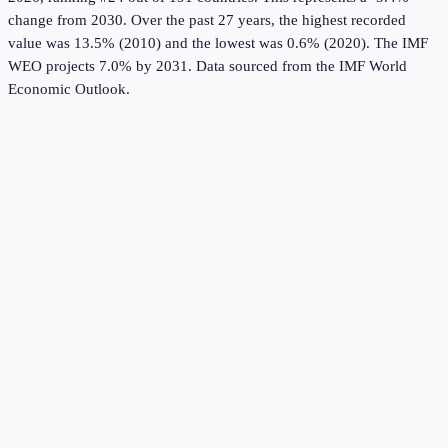
change from 2030.
Over the past 27 years, the highest recorded
value was 13.5% (2010) and the lowest was 0.6% (2020).
The IMF
WEO projects 7.0% by 2031.
Data sourced from the
IMF World
Economic Outlook
.