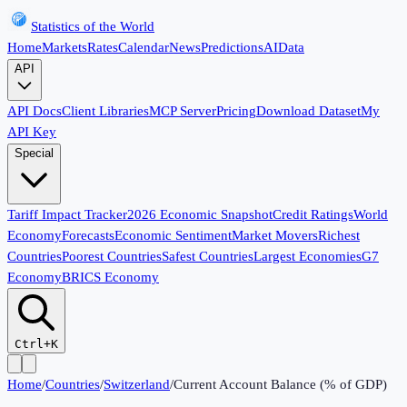
Statistics of the World
Home
Markets
Rates
Calendar
News
Predictions
AI
Data
API
API Docs
Client Libraries
MCP Server
Pricing
Download Dataset
My
API Key
Special
Tariff Impact Tracker
2026 Economic Snapshot
Credit Ratings
World
Economy
Forecasts
Economic Sentiment
Market Movers
Richest
Countries
Poorest Countries
Safest Countries
Largest Economies
G7
Economy
BRICS Economy
Ctrl+K
Home
/
Countries
/
Switzerland
/
Current Account Balance (% of GDP)