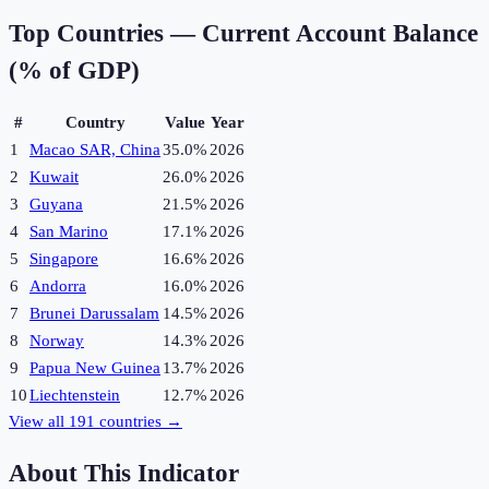
Top Countries —
Current Account Balance
(% of GDP)
#
Country
Value
Year
1
Macao SAR, China
35.0%
2026
2
Kuwait
26.0%
2026
3
Guyana
21.5%
2026
4
San Marino
17.1%
2026
5
Singapore
16.6%
2026
6
Andorra
16.0%
2026
7
Brunei Darussalam
14.5%
2026
8
Norway
14.3%
2026
9
Papua New Guinea
13.7%
2026
10
Liechtenstein
12.7%
2026
View all
191
countries →
About This Indicator