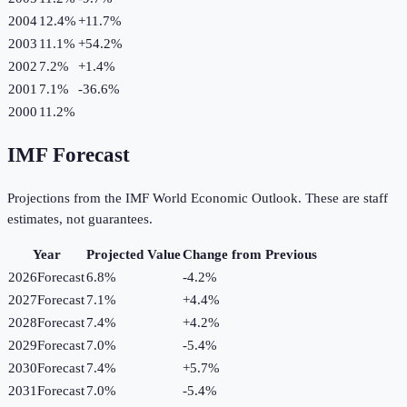
2004
12.4%
+
11.7
%
2003
11.1%
+
54.2
%
2002
7.2%
+
1.4
%
2001
7.1%
-36.6
%
2000
11.2%
IMF Forecast
Projections from the IMF World Economic Outlook. These are staff
estimates, not guarantees.
Year
Projected Value
Change from Previous
2026
Forecast
6.8%
-4.2
%
2027
Forecast
7.1%
+
4.4
%
2028
Forecast
7.4%
+
4.2
%
2029
Forecast
7.0%
-5.4
%
2030
Forecast
7.4%
+
5.7
%
2031
Forecast
7.0%
-5.4
%