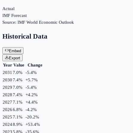
Actual
IMF Forecast
Source:
IMF World Economic Outlook
Historical Data
Embed
Export
Year
Value
Change
2031
7.0%
-5.4
%
2030
7.4%
+
5.7
%
2029
7.0%
-5.4
%
2028
7.4%
+
4.2
%
2027
7.1%
+
4.4
%
2026
6.8%
-4.2
%
2025
7.1%
-20.2
%
2024
8.9%
+
53.4
%
2023
5.8%
-35.6
%