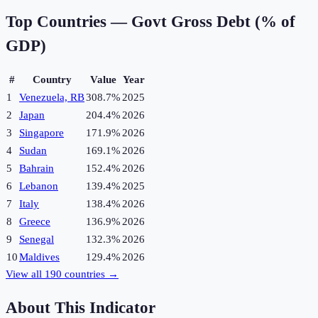
Top Countries —
Govt Gross Debt (% of
GDP)
#
Country
Value
Year
1
Venezuela, RB
308.7%
2025
2
Japan
204.4%
2026
3
Singapore
171.9%
2026
4
Sudan
169.1%
2026
5
Bahrain
152.4%
2026
6
Lebanon
139.4%
2025
7
Italy
138.4%
2026
8
Greece
136.9%
2026
9
Senegal
132.3%
2026
10
Maldives
129.4%
2026
View all
190
countries →
About This Indicator