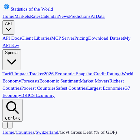
Statistics of the World
Home
Markets
Rates
Calendar
News
Predictions
AI
Data
API
API Docs
Client Libraries
MCP Server
Pricing
Download Dataset
My
API Key
Special
Tariff Impact Tracker
2026 Economic Snapshot
Credit Ratings
World
Economy
Forecasts
Economic Sentiment
Market Movers
Richest
Countries
Poorest Countries
Safest Countries
Largest Economies
G7
Economy
BRICS Economy
Ctrl+K
Home
/
Countries
/
Switzerland
/
Govt Gross Debt (% of GDP)