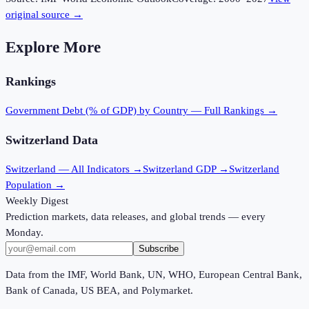
original source →
Explore More
Rankings
Government Debt (% of GDP)
by Country — Full Rankings →
Switzerland
Data
Switzerland
— All Indicators →
Switzerland
GDP →
Switzerland
Population →
Weekly Digest
Prediction markets, data releases, and global trends — every
Monday.
Subscribe
Data from the IMF, World Bank, UN, WHO, European Central Bank,
Bank of Canada, US BEA, and Polymarket.