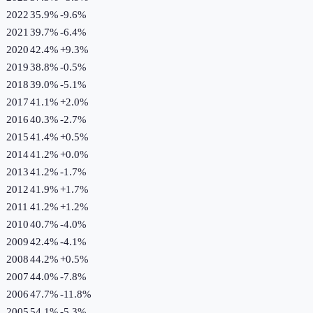
2022
35.9%
-9.6
%
2021
39.7%
-6.4
%
2020
42.4%
+
9.3
%
2019
38.8%
-0.5
%
2018
39.0%
-5.1
%
2017
41.1%
+
2.0
%
2016
40.3%
-2.7
%
2015
41.4%
+
0.5
%
2014
41.2%
+
0.0
%
2013
41.2%
-1.7
%
2012
41.9%
+
1.7
%
2011
41.2%
+
1.2
%
2010
40.7%
-4.0
%
2009
42.4%
-4.1
%
2008
44.2%
+
0.5
%
2007
44.0%
-7.8
%
2006
47.7%
-11.8
%
2005
54.1%
-5.3
%