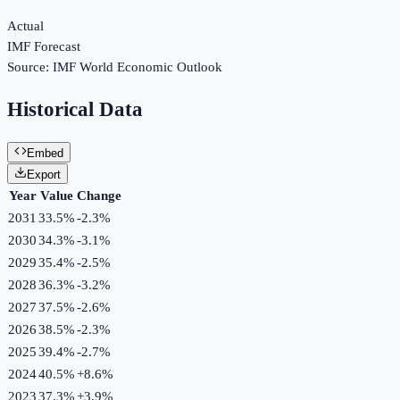
Actual
IMF Forecast
Source:
IMF World Economic Outlook
Historical Data
Embed
Export
Year
Value
Change
2031
33.5%
-2.3
%
2030
34.3%
-3.1
%
2029
35.4%
-2.5
%
2028
36.3%
-3.2
%
2027
37.5%
-2.6
%
2026
38.5%
-2.3
%
2025
39.4%
-2.7
%
2024
40.5%
+
8.6
%
2023
37.3%
+
3.9
%