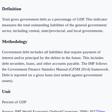
Definition
Total gross government debt as a percentage of GDP. This indicator
measures the total outstanding liabilities of the general government
sector, including central, state/provincial, and local governments.
Methodology
Government debt includes all liabilities that require payment of
interest and/or principal by the debtor in the future. This includes
debt securities, loans, and other accounts payable. The IMF follows
the Government Finance Statistics Manual (GFSM 2014) framework.
Debt is reported on a gross basis (not netted against government
assets).
Unit
Percent of GDP
Source:
IMF World Economic Outlook
Coverage:
2000
–
2027
View