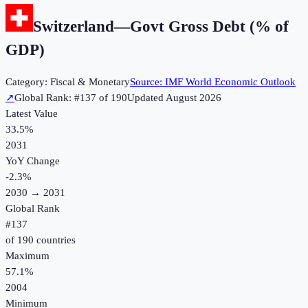
Switzerland
—
Govt Gross Debt (% of
GDP)
Category:
Fiscal & Monetary
Source:
IMF World Economic Outlook
↗
Global Rank: #
137
of
190
Updated
August 2026
Latest Value
33.5%
2031
YoY Change
-2.3
%
2030
→
2031
Global Rank
#
137
of
190
countries
Maximum
57.1%
2004
Minimum