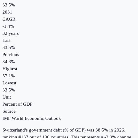
33.5%
2031
CAGR
-1.4
%
32
years
Last
33.5%
Previous
34.3%
Highest
57.1%
Lowest
33.5%
Unit
Percent of GDP
Source
IMF World Economic Outlook
Switzerland
's
government debt (% of GDP)
was
38.5%
in
2026
,
ranking #137 out of 190 countries
.
This represents a -2.3% change