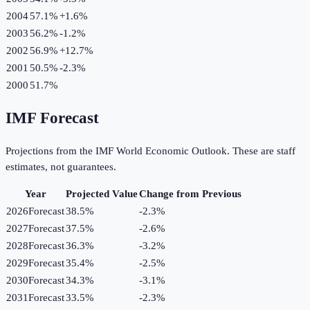
2004
57.1%
+
1.6
%
2003
56.2%
-1.2
%
2002
56.9%
+
12.7
%
2001
50.5%
-2.3
%
2000
51.7%
IMF Forecast
Projections from the IMF World Economic Outlook. These are staff
estimates, not guarantees.
Year
Projected Value
Change from Previous
2026
Forecast
38.5%
-2.3
%
2027
Forecast
37.5%
-2.6
%
2028
Forecast
36.3%
-3.2
%
2029
Forecast
35.4%
-2.5
%
2030
Forecast
34.3%
-3.1
%
2031
Forecast
33.5%
-2.3
%