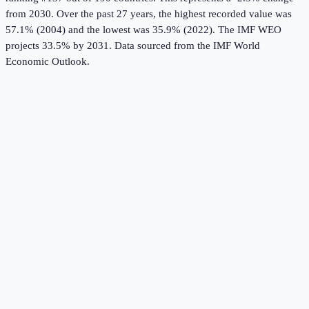
from 2030.
Over the past 27 years, the highest recorded value was
57.1% (2004) and the lowest was 35.9% (2022).
The IMF WEO
projects 33.5% by 2031.
Data sourced from the
IMF World
Economic Outlook
.