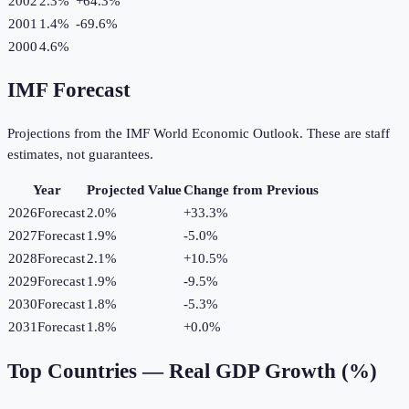
2002
2.3%
+
64.3
%
2001
1.4%
-69.6
%
2000
4.6%
IMF Forecast
Projections from the IMF World Economic Outlook. These are staff
estimates, not guarantees.
Year
Projected Value
Change from Previous
2026
Forecast
2.0%
+
33.3
%
2027
Forecast
1.9%
-5.0
%
2028
Forecast
2.1%
+
10.5
%
2029
Forecast
1.9%
-9.5
%
2030
Forecast
1.8%
-5.3
%
2031
Forecast
1.8%
+
0.0
%
Top Countries —
Real GDP Growth (%)