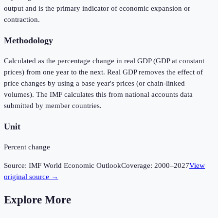
output and is the primary indicator of economic expansion or
contraction.
Methodology
Calculated as the percentage change in real GDP (GDP at constant
prices) from one year to the next. Real GDP removes the effect of
price changes by using a base year's prices (or chain-linked
volumes). The IMF calculates this from national accounts data
submitted by member countries.
Unit
Percent change
Source:
IMF World Economic Outlook
Coverage:
2000
–
2027
View
original source →
Explore More