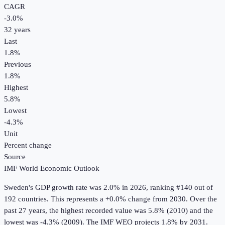
CAGR
-3.0
%
32
years
Last
1.8%
Previous
1.8%
Highest
5.8%
Lowest
-4.3%
Unit
Percent change
Source
IMF World Economic Outlook
Sweden
's
GDP growth rate
was
2.0%
in
2026
, ranking #140 out of
192 countries
.
This represents a +0.0% change from 2030.
Over the
past 27 years, the highest recorded value was 5.8% (2010) and the
lowest was -4.3% (2009).
The IMF WEO projects 1.8% by 2031.