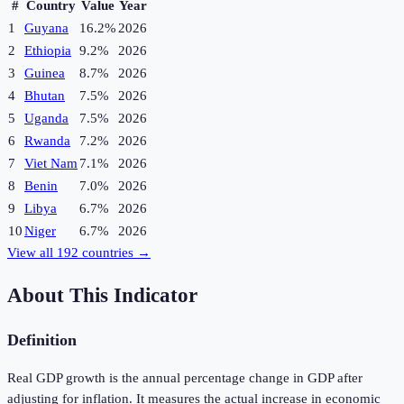
#
Country
Value
Year
1
Guyana
16.2%
2026
2
Ethiopia
9.2%
2026
3
Guinea
8.7%
2026
4
Bhutan
7.5%
2026
5
Uganda
7.5%
2026
6
Rwanda
7.2%
2026
7
Viet Nam
7.1%
2026
8
Benin
7.0%
2026
9
Libya
6.7%
2026
10
Niger
6.7%
2026
View all
192
countries →
About This Indicator
Definition
Real GDP growth is the annual percentage change in GDP after
adjusting for inflation. It measures the actual increase in economic