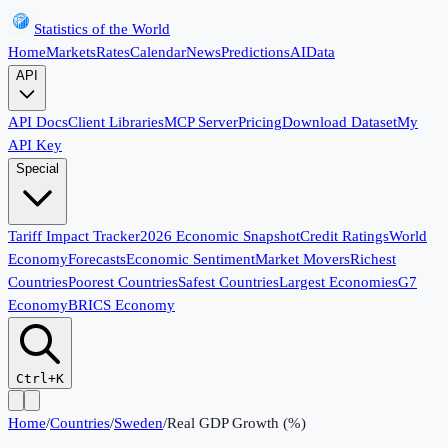
Statistics of the World
Home
Markets
Rates
Calendar
News
Predictions
AI
Data
API
API Docs
Client Libraries
MCP Server
Pricing
Download Dataset
My
API Key
Special
Tariff Impact Tracker
2026 Economic Snapshot
Credit Ratings
World
Economy
Forecasts
Economic Sentiment
Market Movers
Richest
Countries
Poorest Countries
Safest Countries
Largest Economies
G7
Economy
BRICS Economy
Ctrl+K
Home
/
Countries
/
Sweden
/
Real GDP Growth (%)