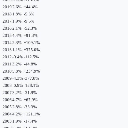
2019
2.6%
+
44.4
%
2018
1.8%
-5.3
%
2017
1.9%
-9.5
%
2016
2.1%
-52.3
%
2015
4.4%
+
91.3
%
2014
2.3%
+
109.1
%
2013
1.1%
+
375.0
%
2012
-0.4%
-112.5
%
2011
3.2%
-44.8
%
2010
5.8%
+
234.9
%
2009
-4.3%
-377.8
%
2008
-0.9%
-128.1
%
2007
3.2%
-31.9
%
2006
4.7%
+
67.9
%
2005
2.8%
-33.3
%
2004
4.2%
+
121.1
%
2003
1.9%
-17.4
%