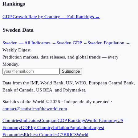
Rankings
GDP Growth Rate
by Country — Full Rankings →
Sweden
Data
Sweden
— All Indicators →
Sweden
GDP →
Sweden
Population →
Weekly Digest
Prediction markets, data releases, and global trends — every
Monday.
Subscribe
Data from the IMF, World Bank, UN, WHO, European Central Bank,
Bank of Canada, US BEA, and Polymarket.
Statistics of the World ©
2026
· Independently operated ·
contact@statisticsoftheworld.com
Countries
Indicators
Compare
GDP Rankings
World Economy
US
Economy
GDP by Country
Inflation
Population
Largest
Economies
Richest Countries
G7
BRICS
World