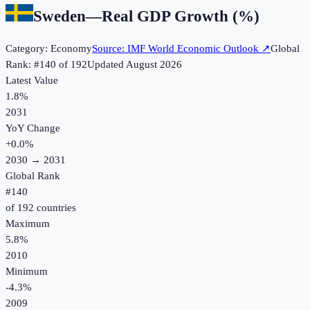
Sweden
—
Real GDP Growth (%)
Category:
Economy
Source:
IMF World Economic Outlook
↗
Global
Rank: #
140
of
192
Updated
August 2026
Latest Value
1.8%
2031
YoY Change
+
0.0
%
2030
→
2031
Global Rank
#
140
of
192
countries
Maximum
5.8%
2010
Minimum
-4.3%
2009