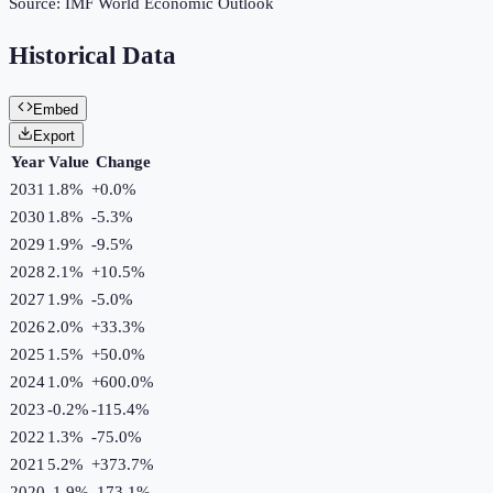
Source:
IMF World Economic Outlook
Historical Data
Embed
Export
Year
Value
Change
2031
1.8%
+
0.0
%
2030
1.8%
-5.3
%
2029
1.9%
-9.5
%
2028
2.1%
+
10.5
%
2027
1.9%
-5.0
%
2026
2.0%
+
33.3
%
2025
1.5%
+
50.0
%
2024
1.0%
+
600.0
%
2023
-0.2%
-115.4
%
2022
1.3%
-75.0
%
2021
5.2%
+
373.7
%
2020
-1.9%
-173.1
%