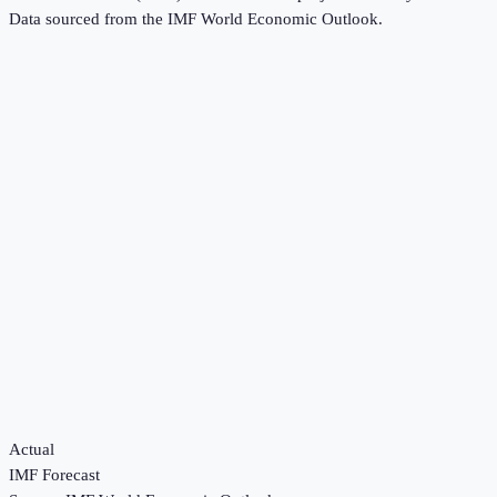
Data sourced from the
IMF World Economic Outlook
.
Actual
IMF Forecast