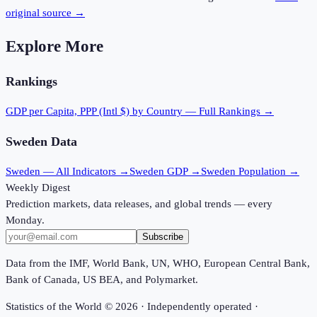
original source →
Explore More
Rankings
GDP per Capita, PPP (Intl $)
by Country — Full Rankings →
Sweden
Data
Sweden
— All Indicators →
Sweden
GDP →
Sweden
Population →
Weekly Digest
Prediction markets, data releases, and global trends — every
Monday.
Subscribe
Data from the IMF, World Bank, UN, WHO, European Central Bank,
Bank of Canada, US BEA, and Polymarket.
Statistics of the World ©
2026
· Independently operated ·