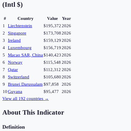
(Intl $)
#
Country
Value
Year
1
Liechtenstein
$195,372
2026
2
Singapore
$173,708
2026
3
Ireland
$159,129
2026
4
Luxembourg
$156,719
2026
5
Macao SAR, China
$140,423
2026
6
Norway
$115,548
2026
7
Qatar
$112,312
2026
8
Switzerland
$105,680
2026
9
Brunei Darussalam
$97,858
2026
10
Guyana
$95,477
2026
View all
192
countries →
About This Indicator
Definition