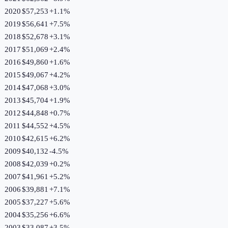
2020
$57,253
+
1.1
%
2019
$56,641
+
7.5
%
2018
$52,678
+
3.1
%
2017
$51,069
+
2.4
%
2016
$49,860
+
1.6
%
2015
$49,067
+
4.2
%
2014
$47,068
+
3.0
%
2013
$45,704
+
1.9
%
2012
$44,848
+
0.7
%
2011
$44,552
+
4.5
%
2010
$42,615
+
6.2
%
2009
$40,132
-4.5
%
2008
$42,039
+
0.2
%
2007
$41,961
+
5.2
%
2006
$39,881
+
7.1
%
2005
$37,227
+
5.6
%
2004
$35,256
+
6.6
%
2003
$33,087
+
3.5
%