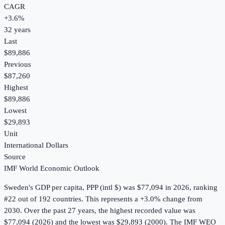
CAGR
+
3.6
%
32
years
Last
$89,886
Previous
$87,260
Highest
$89,886
Lowest
$29,893
Unit
International Dollars
Source
IMF World Economic Outlook
Sweden
's
GDP per capita, PPP (intl $)
was
$77,094
in
2026
, ranking
#22 out of 192 countries
.
This represents a +3.0% change from
2030.
Over the past 27 years, the highest recorded value was
$77,094 (2026) and the lowest was $29,893 (2000).
The IMF WEO