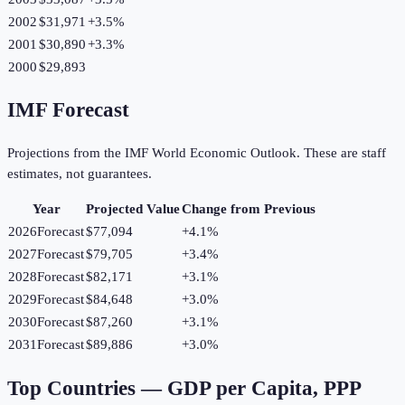
2002
$31,971
+
3.5
%
2001
$30,890
+
3.3
%
2000
$29,893
IMF Forecast
Projections from the IMF World Economic Outlook. These are staff
estimates, not guarantees.
Year
Projected Value
Change from Previous
2026
Forecast
$77,094
+
4.1
%
2027
Forecast
$79,705
+
3.4
%
2028
Forecast
$82,171
+
3.1
%
2029
Forecast
$84,648
+
3.0
%
2030
Forecast
$87,260
+
3.1
%
2031
Forecast
$89,886
+
3.0
%
Top Countries —
GDP per Capita, PPP