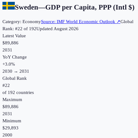
Sweden
—
GDP per Capita, PPP (Intl $)
Category:
Economy
Source:
IMF World Economic Outlook
↗
Global
Rank: #
22
of
192
Updated
August 2026
Latest Value
$89,886
2031
YoY Change
+
3.0
%
2030
→
2031
Global Rank
#
22
of
192
countries
Maximum
$89,886
2031
Minimum
$29,893
2000