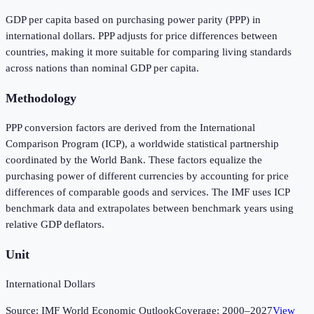
GDP per capita based on purchasing power parity (PPP) in
international dollars. PPP adjusts for price differences between
countries, making it more suitable for comparing living standards
across nations than nominal GDP per capita.
Methodology
PPP conversion factors are derived from the International
Comparison Program (ICP), a worldwide statistical partnership
coordinated by the World Bank. These factors equalize the
purchasing power of different currencies by accounting for price
differences of comparable goods and services. The IMF uses ICP
benchmark data and extrapolates between benchmark years using
relative GDP deflators.
Unit
International Dollars
Source:
IMF World Economic Outlook
Coverage:
2000
–
2027
View