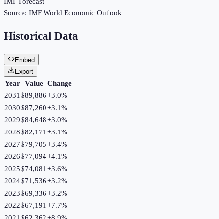
IMF Forecast
Source:
IMF World Economic Outlook
Historical Data
Embed
Export
Year
Value
Change
2031
$89,886
+
3.0
%
2030
$87,260
+
3.1
%
2029
$84,648
+
3.0
%
2028
$82,171
+
3.1
%
2027
$79,705
+
3.4
%
2026
$77,094
+
4.1
%
2025
$74,081
+
3.6
%
2024
$71,536
+
3.2
%
2023
$69,336
+
3.2
%
2022
$67,191
+
7.7
%
2021
$62,362
+
8.9
%