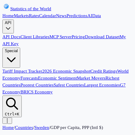
Statistics of the World
Home
Markets
Rates
Calendar
News
Predictions
AI
Data
API
API Docs
Client Libraries
MCP Server
Pricing
Download Dataset
My
API Key
Special
Tariff Impact Tracker
2026 Economic Snapshot
Credit Ratings
World
Economy
Forecasts
Economic Sentiment
Market Movers
Richest
Countries
Poorest Countries
Safest Countries
Largest Economies
G7
Economy
BRICS Economy
Ctrl+K
Home
/
Countries
/
Sweden
/
GDP per Capita, PPP (Intl $)