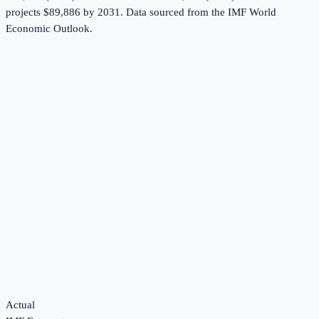
projects $89,886 by 2031.
Data sourced from the
IMF World
Economic Outlook
.
Actual