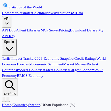
Statistics of the World
Home
Markets
Rates
Calendar
News
Predictions
AI
Data
API
API Docs
Client Libraries
MCP Server
Pricing
Download Dataset
My
API Key
Special
Tariff Impact Tracker
2026 Economic Snapshot
Credit Ratings
World
Economy
Forecasts
Economic Sentiment
Market Movers
Richest
Countries
Poorest Countries
Safest Countries
Largest Economies
G7
Economy
BRICS Economy
Ctrl+K
Home
/
Countries
/
Sweden
/
Urban Population (%)