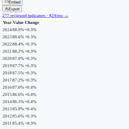
Embed
Export
277 reviewed indicators · $29/mo →
Year
Value
Change
2024
88.9%
+
0.3
%
2023
88.6%
+
0.3
%
2022
88.4%
+
0.3
%
2021
88.2%
+
0.3
%
2020
87.9%
+
0.3
%
2019
87.7%
+
0.3
%
2018
87.5%
+
0.3
%
2017
87.2%
+
0.3
%
2016
87.0%
+
0.4
%
2015
86.6%
+
0.4
%
2014
86.3%
+
0.4
%
2013
85.9%
+
0.4
%
2012
85.6%
+
0.3
%
2011
85.4%
+
0.3
%