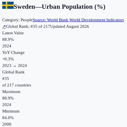
Sweden
—
Urban Population (%)
Category:
People
Source:
World Bank World Development Indicators
↗
Global Rank: #
35
of
217
Updated
August 2026
Latest Value
88.9%
2024
YoY Change
+
0.3
%
2023
→
2024
Global Rank
#
35
of
217
countries
Maximum
88.9%
2024
Minimum
84.0%
2000