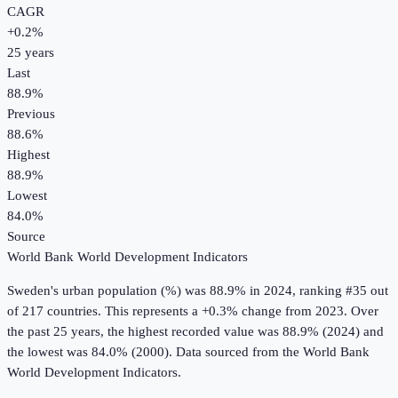
CAGR
+
0.2
%
25
years
Last
88.9%
Previous
88.6%
Highest
88.9%
Lowest
84.0%
Source
World Bank World Development Indicators
Sweden
's
urban population (%)
was
88.9%
in
2024
, ranking #35 out
of 217 countries
.
This represents a +0.3% change from 2023.
Over
the past 25 years, the highest recorded value was 88.9% (2024) and
the lowest was 84.0% (2000).
Data sourced from the
World Bank
World Development Indicators
.