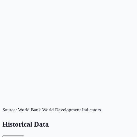
Source:
World Bank World Development Indicators
Historical Data