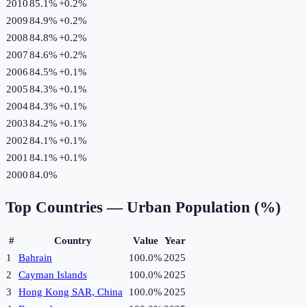
2010
85.1%
+
0.2
%
2009
84.9%
+
0.2
%
2008
84.8%
+
0.2
%
2007
84.6%
+
0.2
%
2006
84.5%
+
0.1
%
2005
84.3%
+
0.1
%
2004
84.3%
+
0.1
%
2003
84.2%
+
0.1
%
2002
84.1%
+
0.1
%
2001
84.1%
+
0.1
%
2000
84.0%
Top Countries —
Urban Population (%)
#
Country
Value
Year
1
Bahrain
100.0%
2025
2
Cayman Islands
100.0%
2025
3
Hong Kong SAR, China
100.0%
2025