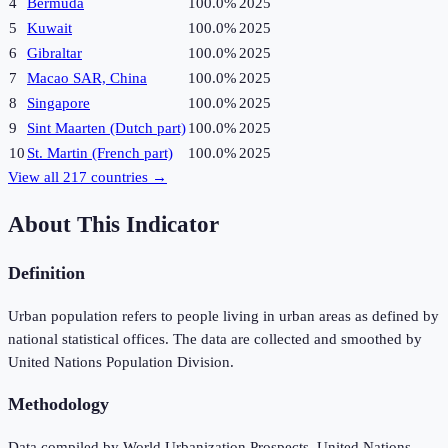
4
Bermuda
100.0%
2025
5
Kuwait
100.0%
2025
6
Gibraltar
100.0%
2025
7
Macao SAR, China
100.0%
2025
8
Singapore
100.0%
2025
9
Sint Maarten (Dutch part)
100.0%
2025
10
St. Martin (French part)
100.0%
2025
View all
217
countries →
About This Indicator
Definition
Urban population refers to people living in urban areas as defined by
national statistical offices. The data are collected and smoothed by
United Nations Population Division.
Methodology
Data compiled by World Urbanization Prospects, United Nations