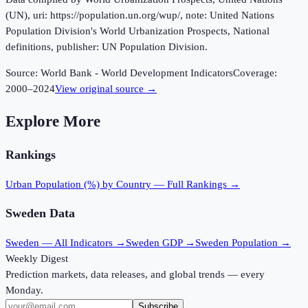
(UN), uri: https://population.un.org/wup/, note: United Nations
Population Division's World Urbanization Prospects, National
definitions, publisher: UN Population Division.
Source:
World Bank - World Development Indicators
Coverage:
2000
–
2024
View original source →
Explore More
Rankings
Urban Population (%)
by Country — Full Rankings →
Sweden
Data
Sweden
— All Indicators →
Sweden
GDP →
Sweden
Population →
Weekly Digest
Prediction markets, data releases, and global trends — every
Monday.
Subscribe