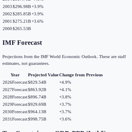
2003
$296.98B
+
3.9
%
2002
$285.85B
+
3.9
%
2001
$275.21B
+
3.6
%
2000
$265.53B
IMF Forecast
Projections from the IMF World Economic Outlook. These are staff
estimates, not guarantees.
Year
Projected Value
Change from Previous
2026
Forecast
$829.54B
+
4.9
%
2027
Forecast
$863.92B
+
4.1
%
2028
Forecast
$896.74B
+
3.8
%
2029
Forecast
$929.69B
+
3.7
%
2030
Forecast
$964.13B
+
3.7
%
2031
Forecast
$998.75B
+
3.6
%