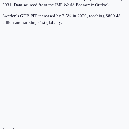
2031.
Data sourced from the
IMF World Economic Outlook
.
Sweden's GDP, PPP increased by 3.5% in 2026, reaching $809.48
billion and ranking 41st globally.