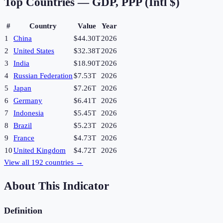
Top Countries —
GDP, PPP (Intl $)
#
Country
Value
Year
1
China
$44.30T
2026
2
United States
$32.38T
2026
3
India
$18.90T
2026
4
Russian Federation
$7.53T
2026
5
Japan
$7.26T
2026
6
Germany
$6.41T
2026
7
Indonesia
$5.45T
2026
8
Brazil
$5.23T
2026
9
France
$4.73T
2026
10
United Kingdom
$4.72T
2026
View all
192
countries →
About This Indicator
Definition