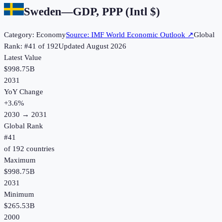
Sweden
—
GDP, PPP (Intl $)
Category:
Economy
Source:
IMF World Economic Outlook
↗
Global
Rank: #
41
of
192
Updated
August 2026
Latest Value
$998.75B
2031
YoY Change
+
3.6
%
2030
→
2031
Global Rank
#
41
of
192
countries
Maximum
$998.75B
2031
Minimum
$265.53B
2000