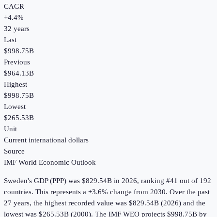
CAGR
+
4.4
%
32
years
Last
$998.75B
Previous
$964.13B
Highest
$998.75B
Lowest
$265.53B
Unit
Current international dollars
Source
IMF World Economic Outlook
Sweden
's
GDP (PPP)
was
$829.54B
in
2026
, ranking #41 out of 192
countries
.
This represents a +3.6% change from 2030.
Over the past
27 years, the highest recorded value was $829.54B (2026) and the
lowest was $265.53B (2000).
The IMF WEO projects $998.75B by