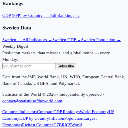
Rankings
GDP (PPP)
by Country — Full Rankings →
Sweden
Data
Sweden
— All Indicators →
Sweden
GDP →
Sweden
Population →
Weekly Digest
Prediction markets, data releases, and global trends — every
Monday.
Subscribe
Data from the IMF, World Bank, UN, WHO, European Central Bank,
Bank of Canada, US BEA, and Polymarket.
Statistics of the World ©
2026
· Independently operated ·
contact@statisticsoftheworld.com
Countries
Indicators
Compare
GDP Rankings
World Economy
US
Economy
GDP by Country
Inflation
Population
Largest
Economies
Richest Countries
G7
BRICS
World