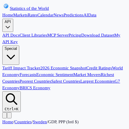
Statistics of the World
Home
Markets
Rates
Calendar
News
Predictions
AI
Data
API
API Docs
Client Libraries
MCP Server
Pricing
Download Dataset
My
API Key
Special
Tariff Impact Tracker
2026 Economic Snapshot
Credit Ratings
World
Economy
Forecasts
Economic Sentiment
Market Movers
Richest
Countries
Poorest Countries
Safest Countries
Largest Economies
G7
Economy
BRICS Economy
Ctrl+K
Home
/
Countries
/
Sweden
/
GDP, PPP (Intl $)