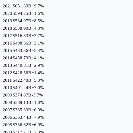
2021
$651.83B
+
9.7
%
2020
$594.25B
+
1.6
%
2019
$584.97B
+
8.5
%
2018
$538.90B
+
4.3
%
2017
$516.83B
+
3.7
%
2016
$498.36B
+
3.1
%
2015
$483.36B
+
5.4
%
2014
$458.79B
+
4.1
%
2013
$440.81B
+
2.9
%
2012
$428.56B
+
1.4
%
2011
$422.48B
+
5.3
%
2010
$401.24B
+
7.0
%
2009
$374.87B
-3.7
%
2008
$389.13B
+
1.0
%
2007
$385.33B
+
6.0
%
2006
$363.44B
+
7.9
%
2005
$336.82B
+
6.0
%
2004
$317.71B
+
7.0
%