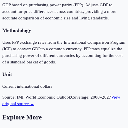
GDP based on purchasing power parity (PPP). Adjusts GDP to
account for price differences across countries, providing a more
accurate comparison of economic size and living standards.
Methodology
Uses PPP exchange rates from the International Comparison Program
(ICP) to convert GDP to a common currency. PPP rates equalize the
purchasing power of different currencies by accounting for the cost
of a standard basket of goods.
Unit
Current international dollars
Source:
IMF World Economic Outlook
Coverage:
2000
–
2027
View
original source →
Explore More