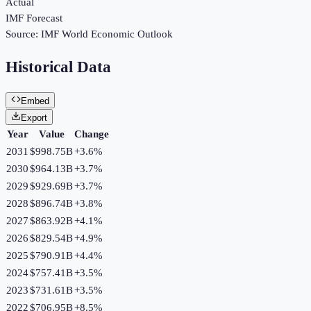
Actual
IMF Forecast
Source:
IMF World Economic Outlook
Historical Data
Embed
Export
Year
Value
Change
2031
$998.75B
+
3.6
%
2030
$964.13B
+
3.7
%
2029
$929.69B
+
3.7
%
2028
$896.74B
+
3.8
%
2027
$863.92B
+
4.1
%
2026
$829.54B
+
4.9
%
2025
$790.91B
+
4.4
%
2024
$757.41B
+
3.5
%
2023
$731.61B
+
3.5
%
2022
$706.95B
+
8.5
%