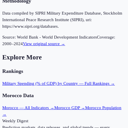
Methodology
Data compiled by SIPRI Military Expenditure Database, Stockholm
International Peace Research Institute (SIPRI), uri:
https://www.sipri.org/databases.
Source:
World Bank - World Development Indicators
Coverage:
2000
–
2024
View original source →
Explore More
Rankings
Military Spending (% of GDP)
by Country — Full Rankings →
Morocco
Data
Morocco
— All Indicators →
Morocco
GDP →
Morocco
Population
→
Weekly Digest
Prediction markets, data releases, and global trends — every