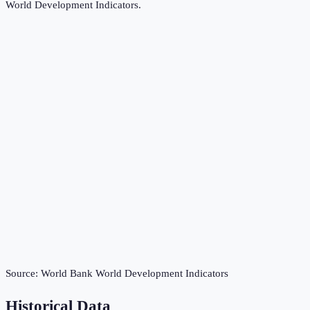
World Development Indicators
.
Source:
World Bank World Development Indicators
Historical Data