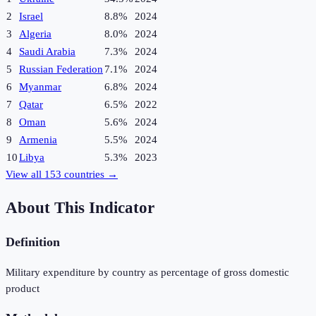
2
Israel
8.8%
2024
3
Algeria
8.0%
2024
4
Saudi Arabia
7.3%
2024
5
Russian Federation
7.1%
2024
6
Myanmar
6.8%
2024
7
Qatar
6.5%
2022
8
Oman
5.6%
2024
9
Armenia
5.5%
2024
10
Libya
5.3%
2023
View all
153
countries →
About This Indicator
Definition
Military expenditure by country as percentage of gross domestic
product