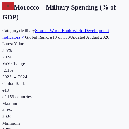
Morocco
—
Military Spending (% of
GDP)
Category:
Military
Source:
World Bank World Development
Indicators
↗
Global Rank: #
19
of
153
Updated
August 2026
Latest Value
3.5%
2024
YoY Change
-2.1
%
2023
→
2024
Global Rank
#
19
of
153
countries
Maximum
4.0%
2020
Minimum