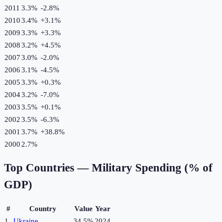
2011
3.3%
-2.8
%
2010
3.4%
+
3.1
%
2009
3.3%
+
3.3
%
2008
3.2%
+
4.5
%
2007
3.0%
-2.0
%
2006
3.1%
-4.5
%
2005
3.3%
+
0.3
%
2004
3.2%
-7.0
%
2003
3.5%
+
0.1
%
2002
3.5%
-6.3
%
2001
3.7%
+
38.8
%
2000
2.7%
Top Countries —
Military Spending (% of
GDP)
#
Country
Value
Year
1
Ukraine
34.5%
2024