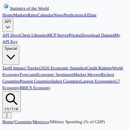
Statistics of the World
Home
Markets
Rates
Calendar
News
Predictions
AI
Data
API
API Docs
Client Libraries
MCP Server
Pricing
Download Dataset
My
API Key
Special
Tariff Impact Tracker
2026 Economic Snapshot
Credit Ratings
World
Economy
Forecasts
Economic Sentiment
Market Movers
Richest
Countries
Poorest Countries
Safest Countries
Largest Economies
G7
Economy
BRICS Economy
Ctrl+K
Home
/
Countries
/
Morocco
/
Military Spending (% of GDP)