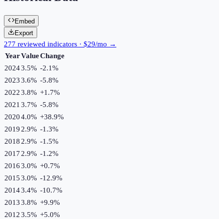
Embed
Export
277 reviewed indicators · $29/mo →
Year
Value
Change
2024
3.5%
-2.1
%
2023
3.6%
-5.8
%
2022
3.8%
+
1.7
%
2021
3.7%
-5.8
%
2020
4.0%
+
38.9
%
2019
2.9%
-1.3
%
2018
2.9%
-1.5
%
2017
2.9%
-1.2
%
2016
3.0%
+
0.7
%
2015
3.0%
-12.9
%
2014
3.4%
-10.7
%
2013
3.8%
+
9.9
%
2012
3.5%
+
5.0
%