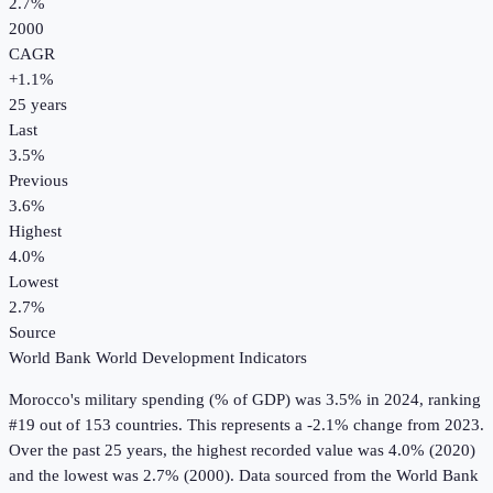
2.7%
2000
CAGR
+
1.1
%
25
years
Last
3.5%
Previous
3.6%
Highest
4.0%
Lowest
2.7%
Source
World Bank World Development Indicators
Morocco
's
military spending (% of GDP)
was
3.5%
in
2024
, ranking
#19 out of 153 countries
.
This represents a -2.1% change from 2023.
Over the past 25 years, the highest recorded value was 4.0% (2020)
and the lowest was 2.7% (2000).
Data sourced from the
World Bank