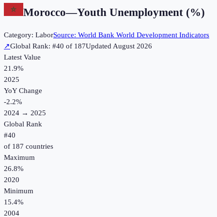
Morocco
—
Youth Unemployment (%)
Category:
Labor
Source:
World Bank World Development Indicators
↗
Global Rank: #
40
of
187
Updated
August 2026
Latest Value
21.9%
2025
YoY Change
-2.2
%
2024
→
2025
Global Rank
#
40
of
187
countries
Maximum
26.8%
2020
Minimum
15.4%
2004