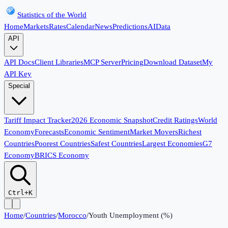
Statistics of the World
Home
Markets
Rates
Calendar
News
Predictions
AI
Data
API
API Docs
Client Libraries
MCP Server
Pricing
Download Dataset
My
API Key
Special
Tariff Impact Tracker
2026 Economic Snapshot
Credit Ratings
World
Economy
Forecasts
Economic Sentiment
Market Movers
Richest
Countries
Poorest Countries
Safest Countries
Largest Economies
G7
Economy
BRICS Economy
Ctrl+K
Home
/
Countries
/
Morocco
/
Youth Unemployment (%)