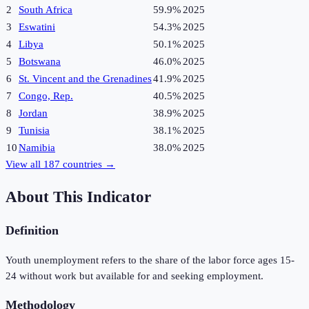
2
South Africa
59.9%
2025
3
Eswatini
54.3%
2025
4
Libya
50.1%
2025
5
Botswana
46.0%
2025
6
St. Vincent and the Grenadines
41.9%
2025
7
Congo, Rep.
40.5%
2025
8
Jordan
38.9%
2025
9
Tunisia
38.1%
2025
10
Namibia
38.0%
2025
View all
187
countries →
About This Indicator
Definition
Youth unemployment refers to the share of the labor force ages 15-
24 without work but available for and seeking employment.
Methodology