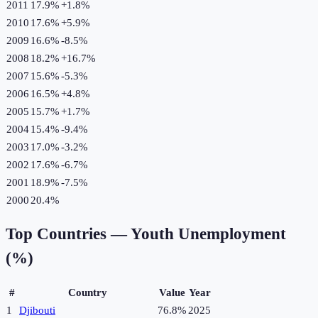
2011
17.9%
+
1.8
%
2010
17.6%
+
5.9
%
2009
16.6%
-8.5
%
2008
18.2%
+
16.7
%
2007
15.6%
-5.3
%
2006
16.5%
+
4.8
%
2005
15.7%
+
1.7
%
2004
15.4%
-9.4
%
2003
17.0%
-3.2
%
2002
17.6%
-6.7
%
2001
18.9%
-7.5
%
2000
20.4%
Top Countries —
Youth Unemployment
(%)
#
Country
Value
Year
1
Djibouti
76.8%
2025