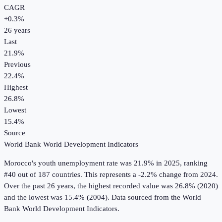
CAGR
+
0.3
%
26
years
Last
21.9%
Previous
22.4%
Highest
26.8%
Lowest
15.4%
Source
World Bank World Development Indicators
Morocco
's
youth unemployment rate
was
21.9%
in
2025
, ranking
#40 out of 187 countries
.
This represents a -2.2% change from 2024.
Over the past 26 years, the highest recorded value was 26.8% (2020)
and the lowest was 15.4% (2004).
Data sourced from the
World
Bank World Development Indicators
.