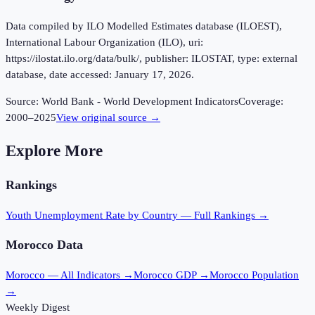
Data compiled by ILO Modelled Estimates database (ILOEST),
International Labour Organization (ILO), uri:
https://ilostat.ilo.org/data/bulk/, publisher: ILOSTAT, type: external
database, date accessed: January 17, 2026.
Source:
World Bank - World Development Indicators
Coverage:
2000
–
2025
View original source →
Explore More
Rankings
Youth Unemployment Rate
by Country — Full Rankings →
Morocco
Data
Morocco
— All Indicators →
Morocco
GDP →
Morocco
Population
→
Weekly Digest