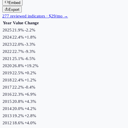
Embed
Export
277 reviewed indicators · $29/mo →
Year
Value
Change
2025
21.9%
-2.2
%
2024
22.4%
+
1.8
%
2023
22.0%
-3.3
%
2022
22.7%
-9.3
%
2021
25.1%
-6.5
%
2020
26.8%
+
19.2
%
2019
22.5%
+
0.2
%
2018
22.4%
+
1.2
%
2017
22.2%
-0.4
%
2016
22.3%
+
6.9
%
2015
20.8%
+
4.3
%
2014
20.0%
+
4.2
%
2013
19.2%
+
2.8
%
2012
18.6%
+
4.0
%