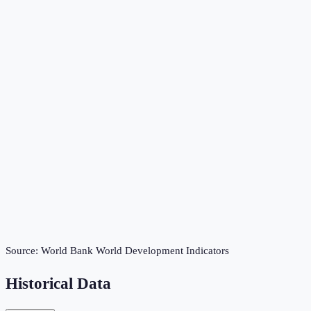
Source:
World Bank World Development Indicators
Historical Data