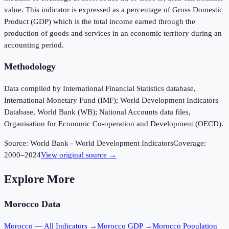
value. This indicator is expressed as a percentage of Gross Domestic
Product (GDP) which is the total income earned through the
production of goods and services in an economic territory during an
accounting period.
Methodology
Data compiled by International Financial Statistics database,
International Monetary Fund (IMF); World Development Indicators
Database, World Bank (WB); National Accounts data files,
Organisation for Economic Co-operation and Development (OECD).
Source:
World Bank - World Development Indicators
Coverage:
2000
–
2024
View original source →
Explore More
Morocco
Data
Morocco
— All Indicators →
Morocco
GDP →
Morocco
Population