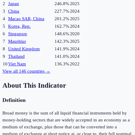
2
Japan
246.8%
2025
3
China
227.7%
2024
4
Macao SAR, China
201.2%
2025
5
Korea, Rep.
162.7%
2024
6
Singapore
148.6%
2020
7
Mauritius
142.3%
2025
8
United Kingdom
141.9%
2024
9
Thailand
141.0%
2024
10
Viet Nam
136.3%
2022
View all
146
countries →
About This Indicator
Definition
Broad money is the sum of all liquid financial instruments held by
money-holding sectors that are widely accepted in an economy as a
medium of exchange, plus those that can be converted into a
medium of exchange at short notice at, or close to, their full nominal