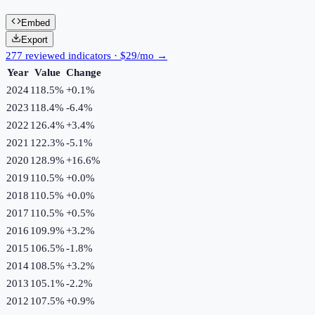
Embed
Export
277 reviewed indicators · $29/mo →
Year
Value
Change
2024
118.5%
+
0.1
%
2023
118.4%
-6.4
%
2022
126.4%
+
3.4
%
2021
122.3%
-5.1
%
2020
128.9%
+
16.6
%
2019
110.5%
+
0.0
%
2018
110.5%
+
0.0
%
2017
110.5%
+
0.5
%
2016
109.9%
+
3.2
%
2015
106.5%
-1.8
%
2014
108.5%
+
3.2
%
2013
105.1%
-2.2
%
2012
107.5%
+
0.9
%