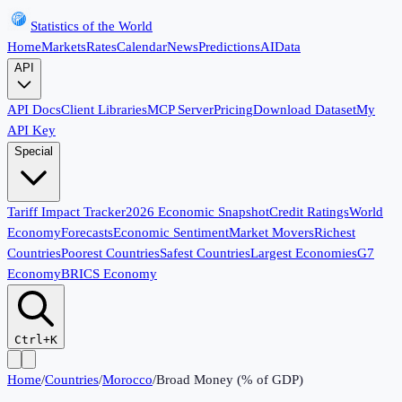
Statistics of the World
Home
Markets
Rates
Calendar
News
Predictions
AI
Data
API
API Docs
Client Libraries
MCP Server
Pricing
Download Dataset
My
API Key
Special
Tariff Impact Tracker
2026 Economic Snapshot
Credit Ratings
World
Economy
Forecasts
Economic Sentiment
Market Movers
Richest
Countries
Poorest Countries
Safest Countries
Largest Economies
G7
Economy
BRICS Economy
Ctrl+K
Home
/
Countries
/
Morocco
/
Broad Money (% of GDP)