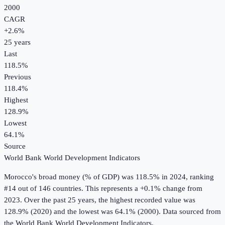
2000
CAGR
+
2.6
%
25
years
Last
118.5%
Previous
118.4%
Highest
128.9%
Lowest
64.1%
Source
World Bank World Development Indicators
Morocco
's
broad money (% of GDP)
was
118.5%
in
2024
, ranking
#14 out of 146 countries
.
This represents a +0.1% change from
2023.
Over the past 25 years, the highest recorded value was
128.9% (2020) and the lowest was 64.1% (2000).
Data sourced from
the
World Bank World Development Indicators
.