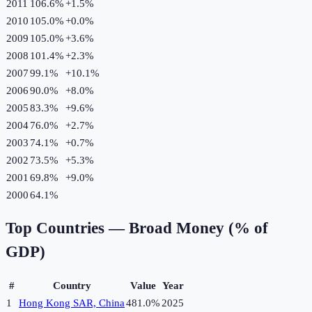
2011
106.6%
+
1.5
%
2010
105.0%
+
0.0
%
2009
105.0%
+
3.6
%
2008
101.4%
+
2.3
%
2007
99.1%
+
10.1
%
2006
90.0%
+
8.0
%
2005
83.3%
+
9.6
%
2004
76.0%
+
2.7
%
2003
74.1%
+
0.7
%
2002
73.5%
+
5.3
%
2001
69.8%
+
9.0
%
2000
64.1%
Top Countries —
Broad Money (% of
GDP)
#
Country
Value
Year
1
Hong Kong SAR, China
481.0%
2025