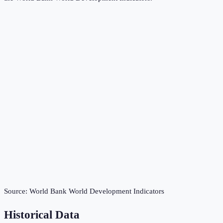
Source:
World Bank World Development Indicators
Historical Data