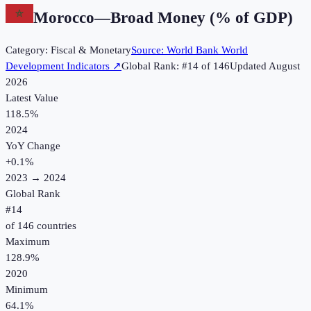
Morocco
—
Broad Money (% of GDP)
Category:
Fiscal & Monetary
Source:
World Bank World
Development Indicators
↗
Global Rank: #
14
of
146
Updated
August
2026
Latest Value
118.5%
2024
YoY Change
+
0.1
%
2023
→
2024
Global Rank
#
14
of
146
countries
Maximum
128.9%
2020
Minimum
64.1%