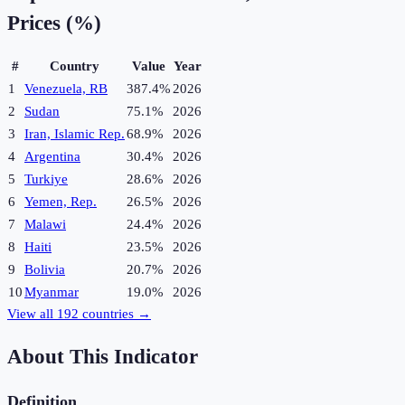
Prices (%)
#
Country
Value
Year
1
Venezuela, RB
387.4%
2026
2
Sudan
75.1%
2026
3
Iran, Islamic Rep.
68.9%
2026
4
Argentina
30.4%
2026
5
Turkiye
28.6%
2026
6
Yemen, Rep.
26.5%
2026
7
Malawi
24.4%
2026
8
Haiti
23.5%
2026
9
Bolivia
20.7%
2026
10
Myanmar
19.0%
2026
View all
192
countries →
About This Indicator
Definition