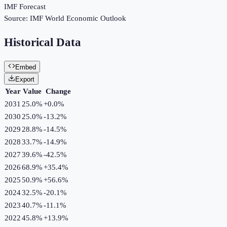
IMF Forecast
Source:
IMF World Economic Outlook
Historical Data
Embed
Export
Year
Value
Change
2031
25.0%
+
0.0
%
2030
25.0%
-13.2
%
2029
28.8%
-14.5
%
2028
33.7%
-14.9
%
2027
39.6%
-42.5
%
2026
68.9%
+
35.4
%
2025
50.9%
+
56.6
%
2024
32.5%
-20.1
%
2023
40.7%
-11.1
%
2022
45.8%
+
13.9
%