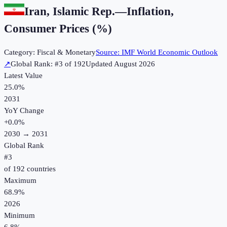
Iran, Islamic Rep.
—
Inflation,
Consumer Prices (%)
Category:
Fiscal & Monetary
Source:
IMF World Economic Outlook
↗
Global Rank: #
3
of
192
Updated
August 2026
Latest Value
25.0%
2031
YoY Change
+
0.0
%
2030
→
2031
Global Rank
#
3
of
192
countries
Maximum
68.9%
2026
Minimum