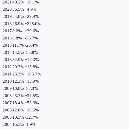
2021
40.2%
+
10.1
%
2020
36.5%
+
4.9
%
2019
34.8%
+
29.4
%
2018
26.9%
+
228.0
%
2017
8.2%
+
20.6
%
2016
6.8%
-38.7
%
2015
11.1%
-23.4
%
2014
14.5%
-55.9
%
2013
32.9%
+
12.3
%
2012
29.3%
+
15.8
%
2011
25.3%
+
105.7
%
2010
12.3%
+
13.9
%
2009
10.8%
-57.3
%
2008
25.3%
+
37.5
%
2007
18.4%
+
53.3
%
2006
12.0%
+
16.5
%
2005
10.3%
-32.7
%
2004
15.3%
-1.9
%