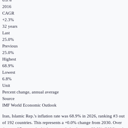
6.8%
2016
CAGR
+
2.3
%
32
years
Last
25.0%
Previous
25.0%
Highest
68.9%
Lowest
6.8%
Unit
Percent change, annual average
Source
IMF World Economic Outlook
Iran, Islamic Rep.
's
inflation rate
was
68.9%
in
2026
, ranking #3 out
of 192 countries
.
This represents a +0.0% change from 2030.
Over