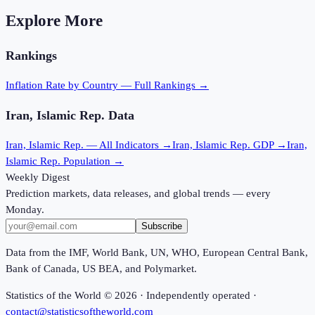
Explore More
Rankings
Inflation Rate
by Country — Full Rankings →
Iran, Islamic Rep.
Data
Iran, Islamic Rep.
— All Indicators →
Iran, Islamic Rep.
GDP →
Iran,
Islamic Rep.
Population →
Weekly Digest
Prediction markets, data releases, and global trends — every
Monday.
Subscribe
Data from the IMF, World Bank, UN, WHO, European Central Bank,
Bank of Canada, US BEA, and Polymarket.
Statistics of the World ©
2026
· Independently operated ·
contact@statisticsoftheworld.com