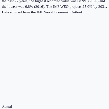
the past 27 years, the highest recorded value was 68.9% (2026) and
the lowest was 6.8% (2016).
The IMF WEO projects 25.0% by 2031.
Data sourced from the
IMF World Economic Outlook
.
Actual