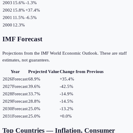
2003
15.6%
-1.3
%
2002
15.8%
+
37.4
%
2001
11.5%
-6.5
%
2000
12.3%
IMF Forecast
Projections from the IMF World Economic Outlook. These are staff
estimates, not guarantees.
Year
Projected Value
Change from Previous
2026
Forecast
68.9%
+
35.4
%
2027
Forecast
39.6%
-42.5
%
2028
Forecast
33.7%
-14.9
%
2029
Forecast
28.8%
-14.5
%
2030
Forecast
25.0%
-13.2
%
2031
Forecast
25.0%
+
0.0
%
Top Countries —
Inflation, Consumer