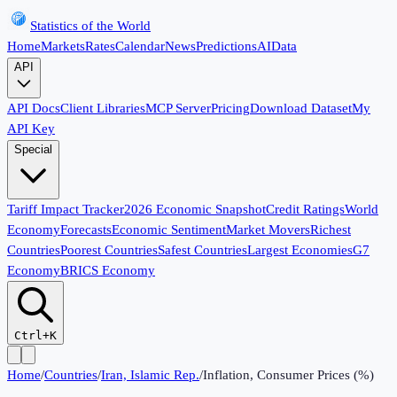
Statistics of the World
Home
Markets
Rates
Calendar
News
Predictions
AI
Data
API
API Docs
Client Libraries
MCP Server
Pricing
Download Dataset
My
API Key
Special
Tariff Impact Tracker
2026 Economic Snapshot
Credit Ratings
World
Economy
Forecasts
Economic Sentiment
Market Movers
Richest
Countries
Poorest Countries
Safest Countries
Largest Economies
G7
Economy
BRICS Economy
Ctrl+K
Home
/
Countries
/
Iran, Islamic Rep.
/
Inflation, Consumer Prices (%)