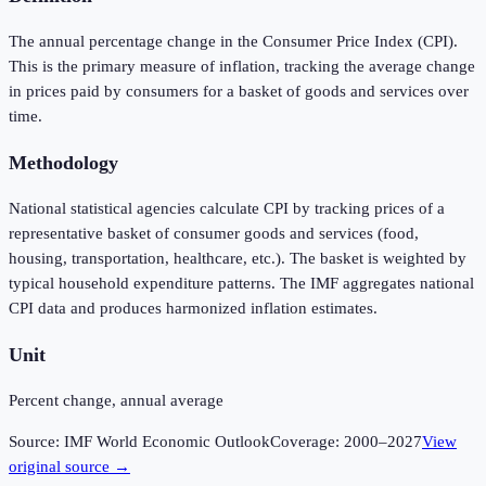
The annual percentage change in the Consumer Price Index (CPI).
This is the primary measure of inflation, tracking the average change
in prices paid by consumers for a basket of goods and services over
time.
Methodology
National statistical agencies calculate CPI by tracking prices of a
representative basket of consumer goods and services (food,
housing, transportation, healthcare, etc.). The basket is weighted by
typical household expenditure patterns. The IMF aggregates national
CPI data and produces harmonized inflation estimates.
Unit
Percent change, annual average
Source:
IMF World Economic Outlook
Coverage:
2000
–
2027
View
original source →