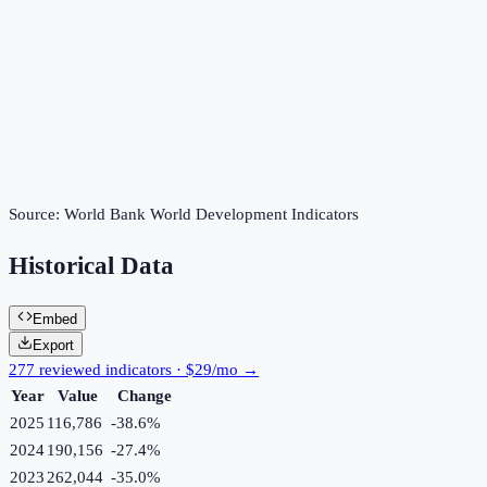
Source:
World Bank World Development Indicators
Historical Data
Embed
Export
277 reviewed indicators · $29/mo →
Year
Value
Change
2025
116,786
-38.6
%
2024
190,156
-27.4
%
2023
262,044
-35.0
%