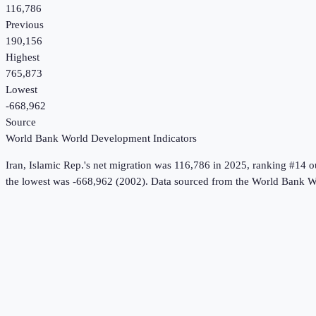
116,786
Previous
190,156
Highest
765,873
Lowest
-668,962
Source
World Bank World Development Indicators
Iran, Islamic Rep.
's
net migration
was
116,786
in
2025
, ranking #14 o
the lowest was -668,962 (2002).
Data sourced from the
World Bank Wo