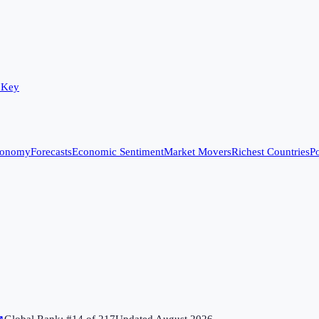
 Key
conomy
Forecasts
Economic Sentiment
Market Movers
Richest Countries
Po