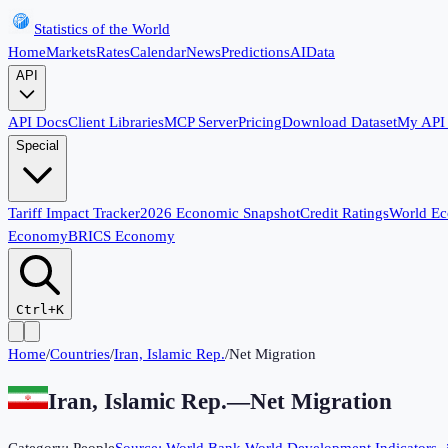
Statistics of the World
Home
Markets
Rates
Calendar
News
Predictions
AI
Data
API
API Docs
Client Libraries
MCP Server
Pricing
Download Dataset
My API
Special
Tariff Impact Tracker
2026 Economic Snapshot
Credit Ratings
World E
Economy
BRICS Economy
Ctrl+K
Home
/
Countries
/
Iran, Islamic Rep.
/
Net Migration
Iran, Islamic Rep.
—
Net Migration