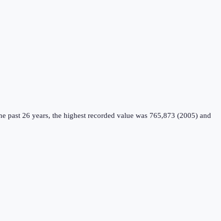
e past 26 years, the highest recorded value was 765,873 (2005) and