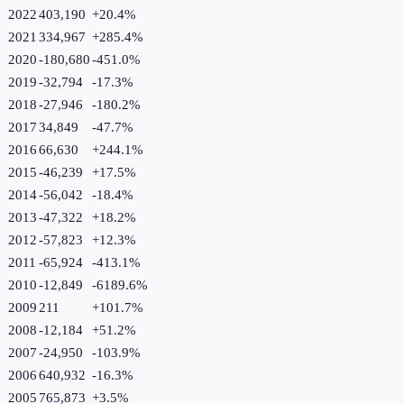
2022
403,190
+
20.4
%
2021
334,967
+
285.4
%
2020
-180,680
-451.0
%
2019
-32,794
-17.3
%
2018
-27,946
-180.2
%
2017
34,849
-47.7
%
2016
66,630
+
244.1
%
2015
-46,239
+
17.5
%
2014
-56,042
-18.4
%
2013
-47,322
+
18.2
%
2012
-57,823
+
12.3
%
2011
-65,924
-413.1
%
2010
-12,849
-6189.6
%
2009
211
+
101.7
%
2008
-12,184
+
51.2
%
2007
-24,950
-103.9
%
2006
640,932
-16.3
%
2005
765,873
+
3.5
%