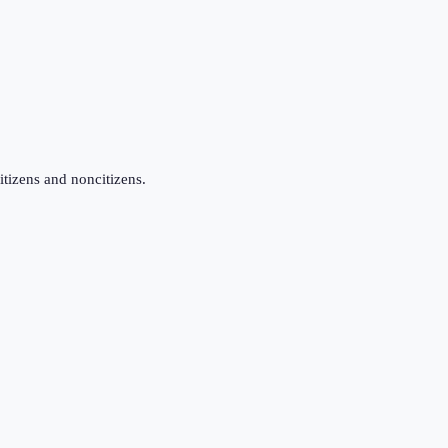
itizens and noncitizens.