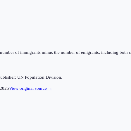
the number of immigrants minus the number of emigrants, including both c
ublisher: UN Population Division.
2025
View original source →