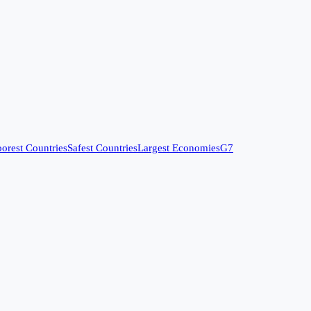
orest Countries
Safest Countries
Largest Economies
G7