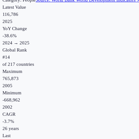
Category:
People
Source:
World Bank World Development Indicators
Latest Value
116,786
2025
YoY Change
-38.6
%
2024
→
2025
Global Rank
#
14
of
217
countries
Maximum
765,873
2005
Minimum
-668,962
2002
CAGR
-3.7
%
26
years
Last