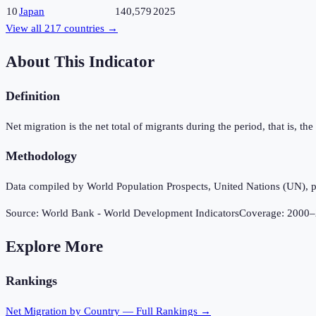
10
Japan
140,579
2025
View all
217
countries →
About This Indicator
Definition
Net migration is the net total of migrants during the period, that is, 
Methodology
Data compiled by World Population Prospects, United Nations (UN), p
Source:
World Bank - World Development Indicators
Coverage:
2000
–
Explore More
Rankings
Net Migration
by Country — Full Rankings →