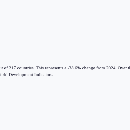
ut of 217 countries
.
This represents a -38.6% change from 2024.
Over th
rld Development Indicators
.