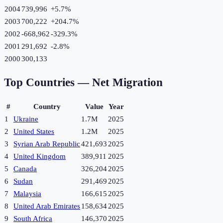
2004
739,996
+
5.7
%
2003
700,222
+
204.7
%
2002
-668,962
-329.3
%
2001
291,692
-2.8
%
2000
300,133
Top Countries —
Net Migration
#
Country
Value
Year
1
Ukraine
1.7M
2025
2
United States
1.2M
2025
3
Syrian Arab Republic
421,693
2025
4
United Kingdom
389,911
2025
5
Canada
326,204
2025
6
Sudan
291,469
2025
7
Malaysia
166,615
2025
8
United Arab Emirates
158,634
2025
9
South Africa
146,370
2025