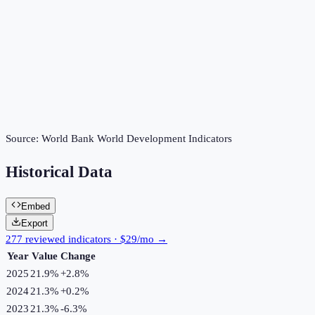
Source:
World Bank World Development Indicators
Historical Data
Embed
Export
277 reviewed indicators · $29/mo →
Year
Value
Change
2025
21.9%
+
2.8
%
2024
21.3%
+
0.2
%
2023
21.3%
-6.3
%