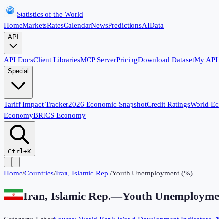
Statistics of the World
Home
Markets
Rates
Calendar
News
Predictions
AI
Data
API
API Docs
Client Libraries
MCP Server
Pricing
Download Dataset
My API
Special
Tariff Impact Tracker
2026 Economic Snapshot
Credit Ratings
World E
Economy
BRICS Economy
Ctrl+K
Home
/
Countries
/
Iran, Islamic Rep.
/
Youth Unemployment (%)
Iran, Islamic Rep.
—
Youth Unemployme