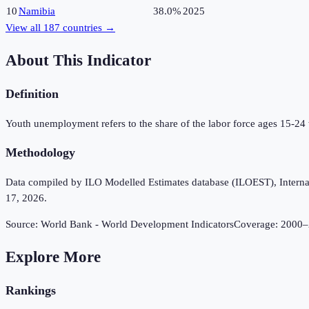
10
Namibia
38.0%
2025
View all
187
countries →
About This Indicator
Definition
Youth unemployment refers to the share of the labor force ages 15-24
Methodology
Data compiled by ILO Modelled Estimates database (ILOEST), Internation
17, 2026.
Source:
World Bank - World Development Indicators
Coverage:
2000
–
Explore More
Rankings