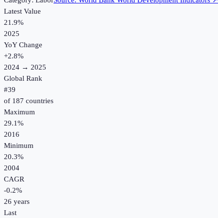
Category:
Labor
Source:
World Bank World Development Indicators
Latest Value
21.9%
2025
YoY Change
+
2.8
%
2024
→
2025
Global Rank
#
39
of
187
countries
Maximum
29.1%
2016
Minimum
20.3%
2004
CAGR
-0.2
%
26
years
Last