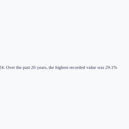
24.
Over the past 26 years, the highest recorded value was 29.1%