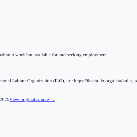
 without work but available for and seeking employment.
al Labour Organization (ILO), uri: https://ilostat.ilo.org/data/bulk/, 
2025
View original source →