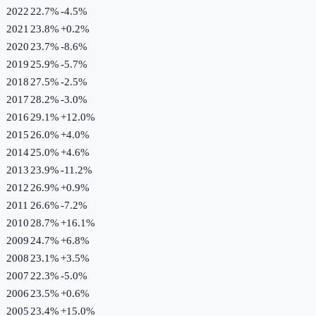
2022
22.7%
-4.5
%
2021
23.8%
+
0.2
%
2020
23.7%
-8.6
%
2019
25.9%
-5.7
%
2018
27.5%
-2.5
%
2017
28.2%
-3.0
%
2016
29.1%
+
12.0
%
2015
26.0%
+
4.0
%
2014
25.0%
+
4.6
%
2013
23.9%
-11.2
%
2012
26.9%
+
0.9
%
2011
26.6%
-7.2
%
2010
28.7%
+
16.1
%
2009
24.7%
+
6.8
%
2008
23.1%
+
3.5
%
2007
22.3%
-5.0
%
2006
23.5%
+
0.6
%
2005
23.4%
+
15.0
%