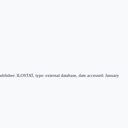
publisher: ILOSTAT, type: external database, date accessed: January