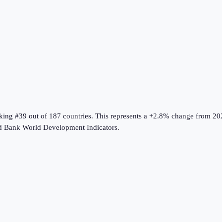
nking #39 out of 187 countries
.
This represents a +2.8% change from 20
d Bank World Development Indicators
.