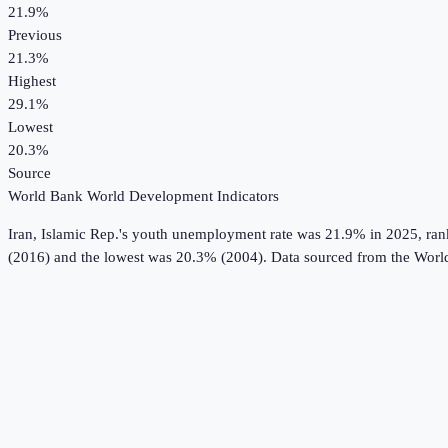
21.9%
Previous
21.3%
Highest
29.1%
Lowest
20.3%
Source
World Bank World Development Indicators
Iran, Islamic Rep.
's
youth unemployment rate
was
21.9%
in
2025
, ra
(2016) and the lowest was 20.3% (2004).
Data sourced from the
Worl