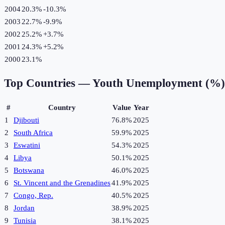
2004
20.3%
-10.3
%
2003
22.7%
-9.9
%
2002
25.2%
+
3.7
%
2001
24.3%
+
5.2
%
2000
23.1%
Top Countries —
Youth Unemployment (%)
#
Country
Value
Year
1
Djibouti
76.8%
2025
2
South Africa
59.9%
2025
3
Eswatini
54.3%
2025
4
Libya
50.1%
2025
5
Botswana
46.0%
2025
6
St. Vincent and the Grenadines
41.9%
2025
7
Congo, Rep.
40.5%
2025
8
Jordan
38.9%
2025
9
Tunisia
38.1%
2025