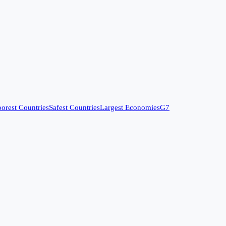
orest Countries
Safest Countries
Largest Economies
G7