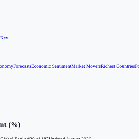
 Key
conomy
Forecasts
Economic Sentiment
Market Movers
Richest Countries
Po
nt (%)