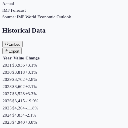
Actual
IMF Forecast
Source:
IMF World Economic Outlook
Historical Data
Embed
Export
Year
Value
Change
2031
$3,936
+
3.1
%
2030
$3,818
+
3.1
%
2029
$3,702
+
2.8
%
2028
$3,602
+
2.1
%
2027
$3,528
+
3.3
%
2026
$3,415
-19.9
%
2025
$4,264
-11.8
%
2024
$4,834
-2.1
%
2023
$4,940
+
3.8
%