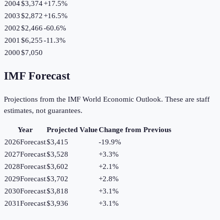
2004
$3,374
+
17.5
%
2003
$2,872
+
16.5
%
2002
$2,466
-60.6
%
2001
$6,255
-11.3
%
2000
$7,050
IMF Forecast
Projections from the IMF World Economic Outlook. These are staff
estimates, not guarantees.
Year
Projected Value
Change from Previous
2026
Forecast
$3,415
-19.9
%
2027
Forecast
$3,528
+
3.3
%
2028
Forecast
$3,602
+
2.1
%
2029
Forecast
$3,702
+
2.8
%
2030
Forecast
$3,818
+
3.1
%
2031
Forecast
$3,936
+
3.1
%