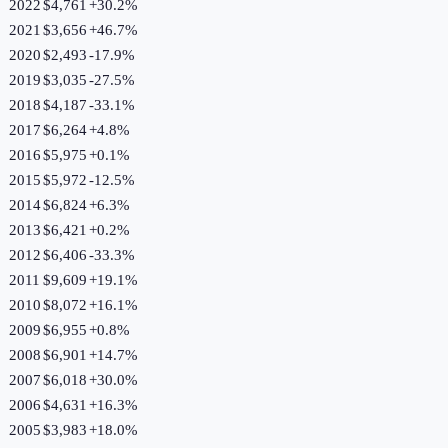
2022
$4,761
+
30.2
%
2021
$3,656
+
46.7
%
2020
$2,493
-17.9
%
2019
$3,035
-27.5
%
2018
$4,187
-33.1
%
2017
$6,264
+
4.8
%
2016
$5,975
+
0.1
%
2015
$5,972
-12.5
%
2014
$6,824
+
6.3
%
2013
$6,421
+
0.2
%
2012
$6,406
-33.3
%
2011
$9,609
+
19.1
%
2010
$8,072
+
16.1
%
2009
$6,955
+
0.8
%
2008
$6,901
+
14.7
%
2007
$6,018
+
30.0
%
2006
$4,631
+
16.3
%
2005
$3,983
+
18.0
%