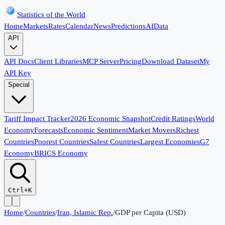
Statistics of the World
Home
Markets
Rates
Calendar
News
Predictions
AI
Data
API
API Docs
Client Libraries
MCP Server
Pricing
Download Dataset
My
API Key
Special
Tariff Impact Tracker
2026 Economic Snapshot
Credit Ratings
World
Economy
Forecasts
Economic Sentiment
Market Movers
Richest
Countries
Poorest Countries
Safest Countries
Largest Economies
G7
Economy
BRICS Economy
Ctrl+K
Home
/
Countries
/
Iran, Islamic Rep.
/
GDP per Capita (USD)