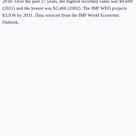
2030.
Over the past 27 years, the highest recorded value was $9,609
(2011) and the lowest was $2,466 (2002).
The IMF WEO projects
$3,936 by 2031.
Data sourced from the
IMF World Economic
Outlook
.