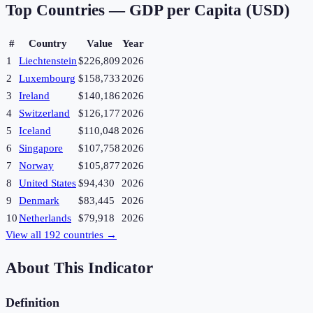
Top Countries —
GDP per Capita (USD)
#
Country
Value
Year
1
Liechtenstein
$226,809
2026
2
Luxembourg
$158,733
2026
3
Ireland
$140,186
2026
4
Switzerland
$126,177
2026
5
Iceland
$110,048
2026
6
Singapore
$107,758
2026
7
Norway
$105,877
2026
8
United States
$94,430
2026
9
Denmark
$83,445
2026
10
Netherlands
$79,918
2026
View all
192
countries →
About This Indicator
Definition