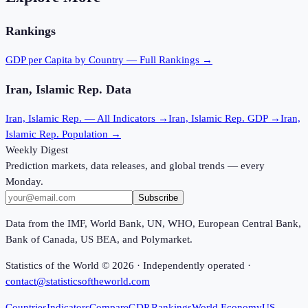
Rankings
GDP per Capita
by Country — Full Rankings →
Iran, Islamic Rep.
Data
Iran, Islamic Rep.
— All Indicators →
Iran, Islamic Rep.
GDP →
Iran,
Islamic Rep.
Population →
Weekly Digest
Prediction markets, data releases, and global trends — every
Monday.
Subscribe
Data from the IMF, World Bank, UN, WHO, European Central Bank,
Bank of Canada, US BEA, and Polymarket.
Statistics of the World ©
2026
· Independently operated ·
contact@statisticsoftheworld.com
Countries
Indicators
Compare
GDP Rankings
World Economy
US