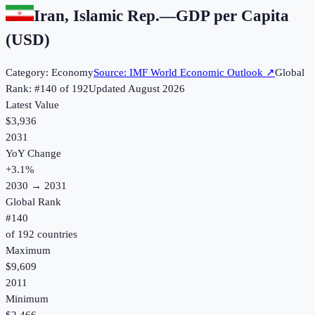
Iran, Islamic Rep.
—
GDP per Capita
(USD)
Category:
Economy
Source:
IMF World Economic Outlook
↗
Global
Rank: #
140
of
192
Updated
August 2026
Latest Value
$3,936
2031
YoY Change
+
3.1
%
2030
→
2031
Global Rank
#
140
of
192
countries
Maximum
$9,609
2011
Minimum