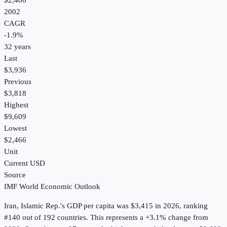
$2,466
2002
CAGR
-1.9
%
32
years
Last
$3,936
Previous
$3,818
Highest
$9,609
Lowest
$2,466
Unit
Current USD
Source
IMF World Economic Outlook
Iran, Islamic Rep.
's
GDP per capita
was
$3,415
in
2026
, ranking
#140 out of 192 countries
.
This represents a +3.1% change from