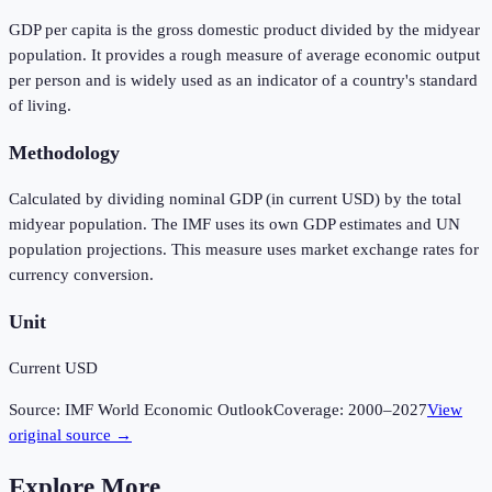
GDP per capita is the gross domestic product divided by the midyear
population. It provides a rough measure of average economic output
per person and is widely used as an indicator of a country's standard
of living.
Methodology
Calculated by dividing nominal GDP (in current USD) by the total
midyear population. The IMF uses its own GDP estimates and UN
population projections. This measure uses market exchange rates for
currency conversion.
Unit
Current USD
Source:
IMF World Economic Outlook
Coverage:
2000
–
2027
View
original source →
Explore More