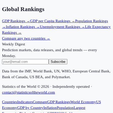
Global Rankings
GDP
Rankings →
GDP per Capita
Rankings →
Population
Rankings
→
Inflation
Rankings →
Unemployment
Rankings →
Life Expectancy
Rankings →
Compare any two countries →
Weekly Digest
Prediction markets, data releases, and global trends — every
Monday.
Subscribe
Data from the IMF, World Bank, UN, WHO, European Central Bank,
Bank of Canada, US BEA, and Polymarket.
Statistics of the World ©
2026
· Independently operated ·
contact@statisticsoftheworld.com
Countries
Indicators
Compare
GDP Rankings
World Economy
US
Economy
GDP by Country
Inflation
Population
Largest