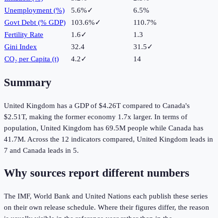
Unemployment (%)
5.6%
✓
6.5%
Govt Debt (% GDP)
103.6%
✓
110.7%
Fertility Rate
1.6
✓
1.3
Gini Index
32.4
31.5
✓
CO₂ per Capita (t)
4.2
✓
14
Summary
United Kingdom
has a GDP of
$4.26T
compared to
Canada
's
$2.51T
, making the
former
economy
1.7
x larger.
In terms of
population,
United Kingdom
has
69.5M
people while
Canada
has
41.7M
.
Across the
12
indicators compared,
United Kingdom
leads in
7
and
Canada
leads in
5
.
Why sources report different numbers
The IMF, World Bank and United Nations each publish these series
on their own release schedule. Where their figures differ, the reason