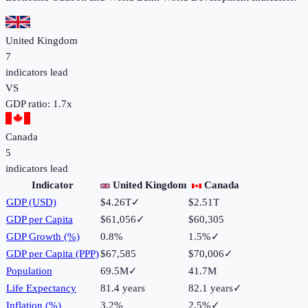
United Kingdom
7
indicators lead
VS
GDP ratio:
1.7
x
Canada
5
indicators lead
Indicator
United Kingdom
Canada
GDP (USD)
$4.26T
✓
$2.51T
GDP per Capita
$61,056
✓
$60,305
GDP Growth (%)
0.8%
1.5%
✓
GDP per Capita (PPP)
$67,585
$70,006
✓
Population
69.5M
✓
41.7M
Life Expectancy
81.4 years
82.1 years
✓
Inflation (%)
3.2%
2.5%
✓