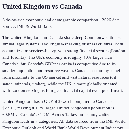
United Kingdom
vs
Canada
Side-by-side economic and demographic comparison ·
2026
data ·
Source: IMF & World Bank
The United Kingdom and Canada share deep Commonwealth ties,
similar legal systems, and English-speaking business cultures. Both
economies are services-heavy, with strong financial sectors (London
and Toronto). The UK's economy is roughly 40% larger than
Canada's, but Canada's GDP per capita is competitive due to its
smaller population and resource wealth. Canada's economy benefits
from proximity to the US market and vast natural resources (oil
sands, minerals, timber), while the UK is more globally oriented,
with London serving as Europe's financial capital even post-Brexit.
United Kingdom has a GDP of $4.26T compared to Canada's
$2.51T, making it 1.7x larger.
United Kingdom's population is
69.5M vs Canada's 41.7M.
Across
12
key indicators,
United
Kingdom leads in 7
categories. All data sourced from the IMF World
Economic Outlook and World Bank World Development Indicators.