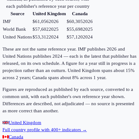
each publisher's reference year per country
Source
United Kingdom
Canada
IMF
$61,056
2026
$60,305
2026
World Bank
$57,602
2025
$55,698
2025
United Nations
$53,312
2024
$57,120
2024
These are not the same reference year. IMF publishes 2026 and
United Nations publishes 2024 — each is the latest that publisher has
released, on its own schedule. A figure for a year still in progress is a
projection rather than an outturn. United Kingdom spans about 15%
across 2 years; Canada spans about 8% across 1 year.
Figures are reproduced as published by each source, converted to a
common unit, with each publisher's own reference year shown.
Differences are described, not adjudicated — no source is presented
as more correct than another.
United Kingdom
Full country profile with 400+ indicators →
Canada