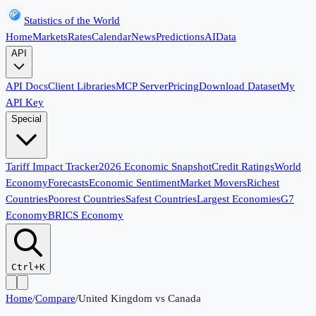
Statistics of the World
Home
Markets
Rates
Calendar
News
Predictions
AI
Data
API
API Docs
Client Libraries
MCP Server
Pricing
Download Dataset
My
API Key
Special
Tariff Impact Tracker
2026 Economic Snapshot
Credit Ratings
World
Economy
Forecasts
Economic Sentiment
Market Movers
Richest
Countries
Poorest Countries
Safest Countries
Largest Economies
G7
Economy
BRICS Economy
Ctrl+K
Home
/
Compare
/
United Kingdom
vs
Canada