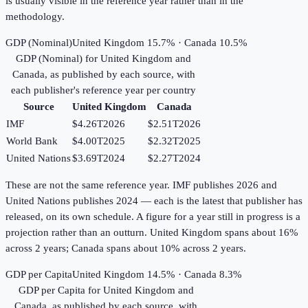
is usually visible in the reference year rather than in the
methodology.
GDP (Nominal)
United Kingdom 15.7% · Canada 10.5%
GDP (Nominal)
for
United Kingdom
and
Canada
, as published by each source, with
each publisher's reference year per country
Source
United Kingdom
Canada
IMF
$4.26T
2026
$2.51T
2026
World Bank
$4.00T
2025
$2.32T
2025
United Nations
$3.69T
2024
$2.27T
2024
These are not the same reference year. IMF publishes 2026 and
United Nations publishes 2024 — each is the latest that publisher has
released, on its own schedule. A figure for a year still in progress is a
projection rather than an outturn. United Kingdom spans about 16%
across 2 years; Canada spans about 10% across 2 years.
GDP per Capita
United Kingdom 14.5% · Canada 8.3%
GDP per Capita
for
United Kingdom
and
Canada
, as published by each source, with