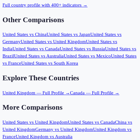
Full country profile with 400+ indicators →
Other Comparisons
United States
vs
China
United States
vs
Japan
United States
vs
Germany
United States
vs
United Kingdom
United States
vs
India
United States
vs
Canada
United States
vs
Russia
United States
vs
Brazil
United States
vs
Australia
United States
vs
Mexico
United States
vs
France
United States
vs
South Korea
Explore These Countries
United Kingdom
— Full Profile →
Canada
— Full Profile →
More Comparisons
United States
vs
United Kingdom
United States
vs
Canada
China
vs
United Kingdom
Germany
vs
United Kingdom
United Kingdom
vs
France
United Kingdom
vs
Australia