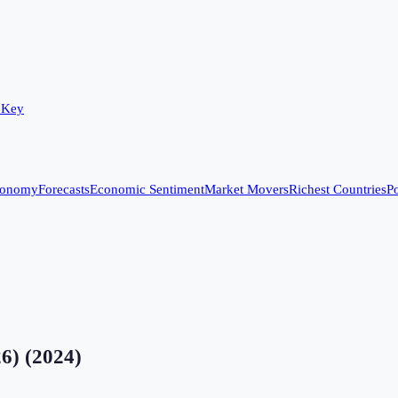
 Key
conomy
Forecasts
Economic Sentiment
Market Movers
Richest Countries
Po
26)
(
2024
)