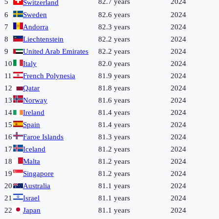
5
82.7 years
2024
Switzerland
6
Sweden
82.6 years
2024
7
Andorra
82.3 years
2024
8
Liechtenstein
82.2 years
2024
9
United Arab Emirates
82.2 years
2024
10
Italy
82.0 years
2024
11
French Polynesia
81.9 years
2024
12
Qatar
81.8 years
2024
13
Norway
81.6 years
2024
14
Ireland
81.4 years
2024
15
Spain
81.4 years
2024
16
Faroe Islands
81.3 years
2024
17
Iceland
81.2 years
2024
18
Malta
81.2 years
2024
19
Singapore
81.2 years
2024
20
Australia
81.1 years
2024
21
Israel
81.1 years
2024
22
Japan
81.1 years
2024