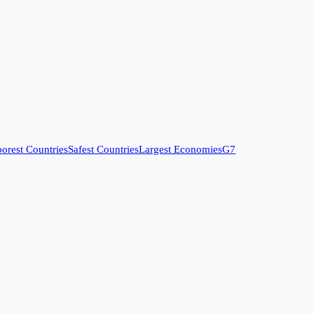
orest Countries
Safest Countries
Largest Economies
G7