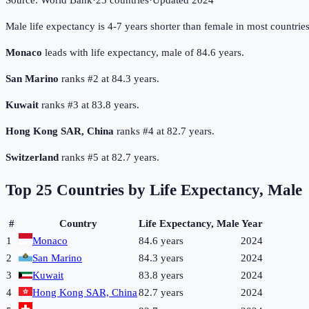
Source:
World Bank
·
25
countries
·
Updated
2024
Male life expectancy is 4-7 years shorter than female in most countrie
Monaco
leads with life expectancy, male of 84.6 years.
San Marino
ranks #2 at 84.3 years.
Kuwait
ranks #3 at 83.8 years.
Hong Kong SAR, China
ranks #4 at 82.7 years.
Switzerland
ranks #5 at 82.7 years.
Top
25
Countries by
Life Expectancy, Male
#
Country
Life Expectancy, Male
Year
1
Monaco
84.6 years
2024
2
San Marino
84.3 years
2024
3
Kuwait
83.8 years
2024
4
Hong Kong SAR, China
82.7 years
2024