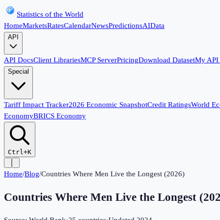
Statistics of the World
Home
Markets
Rates
Calendar
News
Predictions
AI
Data
API
API Docs
Client Libraries
MCP Server
Pricing
Download Dataset
My API
Special
Tariff Impact Tracker
2026 Economic Snapshot
Credit Ratings
World E
Economy
BRICS Economy
Ctrl+K
Home
/
Blog
/
Countries Where Men Live the Longest (2026)
Countries Where Men Live the Longest (20