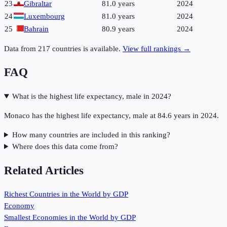
23
Gibraltar
81.0 years
2024
24
Luxembourg
81.0 years
2024
25
Bahrain
80.9 years
2024
Data from
217
countries is available.
View full rankings →
FAQ
What is the highest life expectancy, male in 2024?
Monaco has the highest life expectancy, male at 84.6 years in 2024.
How many countries are included in this ranking?
Where does this data come from?
Related Articles
Richest Countries in the World by GDP
Economy
Smallest Economies in the World by GDP