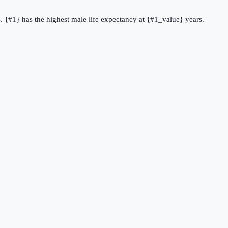
s. {#1} has the highest male life expectancy at {#1_value} years.