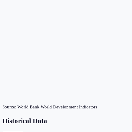
Source:
World Bank World Development Indicators
Historical Data