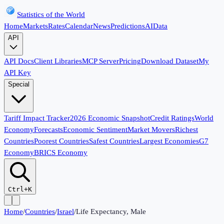
Statistics of the World
Home
Markets
Rates
Calendar
News
Predictions
AI
Data
API
API Docs
Client Libraries
MCP Server
Pricing
Download Dataset
My
API Key
Special
Tariff Impact Tracker
2026 Economic Snapshot
Credit Ratings
World
Economy
Forecasts
Economic Sentiment
Market Movers
Richest
Countries
Poorest Countries
Safest Countries
Largest Economies
G7
Economy
BRICS Economy
Ctrl+K
Home
/
Countries
/
Israel
/
Life Expectancy, Male