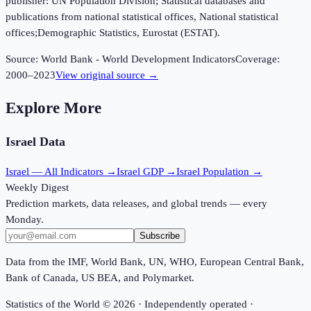
publisher: UN Population Division; Statistical databases and
publications from national statistical offices, National statistical
offices;Demographic Statistics, Eurostat (ESTAT).
Source:
World Bank - World Development Indicators
Coverage:
2000
–
2023
View original source →
Explore More
Israel
Data
Israel
— All Indicators →
Israel
GDP →
Israel
Population →
Weekly Digest
Prediction markets, data releases, and global trends — every
Monday.
Subscribe
Data from the IMF, World Bank, UN, WHO, European Central Bank,
Bank of Canada, US BEA, and Polymarket.
Statistics of the World ©
2026
· Independently operated ·