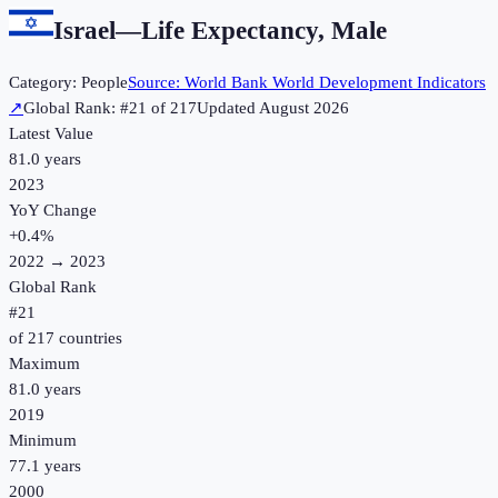
Israel
—
Life Expectancy, Male
Category:
People
Source:
World Bank World Development Indicators
↗
Global Rank: #
21
of
217
Updated
August 2026
Latest Value
81.0 years
2023
YoY Change
+
0.4
%
2022
→
2023
Global Rank
#
21
of
217
countries
Maximum
81.0 years
2019
Minimum
77.1 years
2000