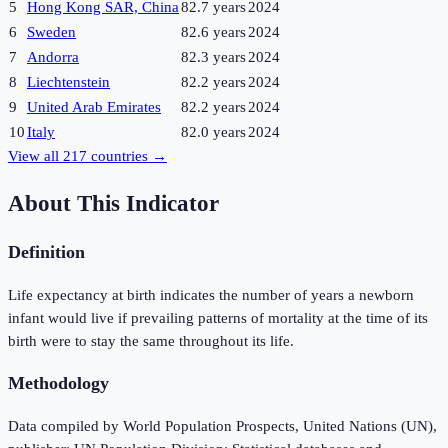
5
Hong Kong SAR, China
82.7 years
2024
6
Sweden
82.6 years
2024
7
Andorra
82.3 years
2024
8
Liechtenstein
82.2 years
2024
9
United Arab Emirates
82.2 years
2024
10
Italy
82.0 years
2024
View all
217
countries →
About This Indicator
Definition
Life expectancy at birth indicates the number of years a newborn
infant would live if prevailing patterns of mortality at the time of its
birth were to stay the same throughout its life.
Methodology
Data compiled by World Population Prospects, United Nations (UN),