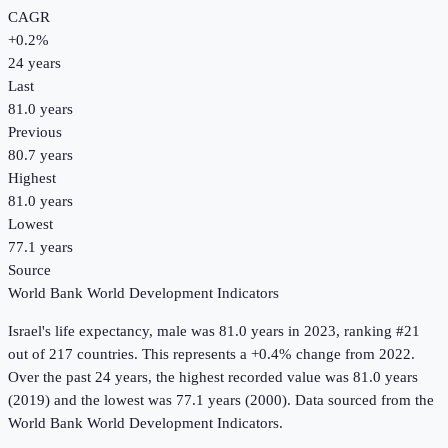
CAGR
+
0.2
%
24
years
Last
81.0 years
Previous
80.7 years
Highest
81.0 years
Lowest
77.1 years
Source
World Bank World Development Indicators
Israel
's
life expectancy, male
was
81.0 years
in
2023
, ranking #21
out of 217 countries
.
This represents a +0.4% change from 2022.
Over the past 24 years, the highest recorded value was 81.0 years
(2019) and the lowest was 77.1 years (2000).
Data sourced from the
World Bank World Development Indicators
.