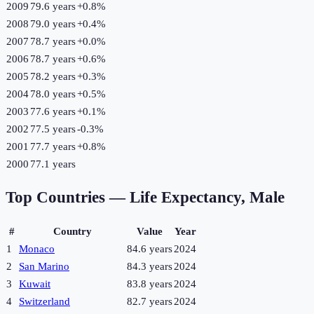
2009
79.6 years
+
0.8
%
2008
79.0 years
+
0.4
%
2007
78.7 years
+
0.0
%
2006
78.7 years
+
0.6
%
2005
78.2 years
+
0.3
%
2004
78.0 years
+
0.5
%
2003
77.6 years
+
0.1
%
2002
77.5 years
-0.3
%
2001
77.7 years
+
0.8
%
2000
77.1 years
Top Countries —
Life Expectancy, Male
#
Country
Value
Year
1
Monaco
84.6 years
2024
2
San Marino
84.3 years
2024
3
Kuwait
83.8 years
2024
4
Switzerland
82.7 years
2024