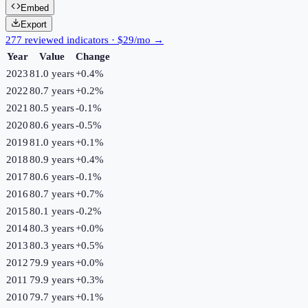
Embed
Export
277 reviewed indicators · $29/mo →
Year
Value
Change
2023
81.0 years
+
0.4
%
2022
80.7 years
+
0.2
%
2021
80.5 years
-0.1
%
2020
80.6 years
-0.5
%
2019
81.0 years
+
0.1
%
2018
80.9 years
+
0.4
%
2017
80.6 years
-0.1
%
2016
80.7 years
+
0.7
%
2015
80.1 years
-0.2
%
2014
80.3 years
+
0.0
%
2013
80.3 years
+
0.5
%
2012
79.9 years
+
0.0
%
2011
79.9 years
+
0.3
%
2010
79.7 years
+
0.1
%