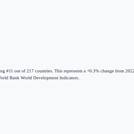
ing #11 out of 217 countries
.
This represents a +0.3% change from 202
orld Bank World Development Indicators
.