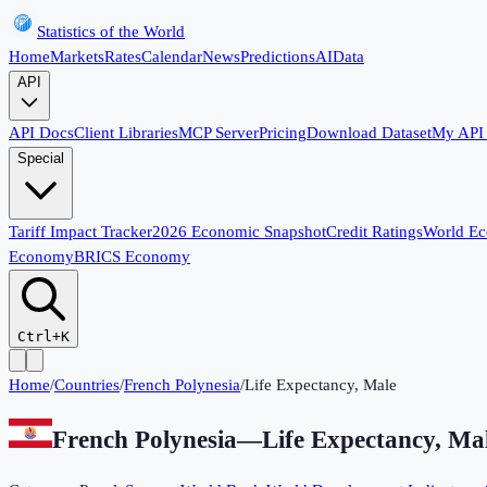
Statistics of the World
Home
Markets
Rates
Calendar
News
Predictions
AI
Data
API
API Docs
Client Libraries
MCP Server
Pricing
Download Dataset
My API
Special
Tariff Impact Tracker
2026 Economic Snapshot
Credit Ratings
World E
Economy
BRICS Economy
Ctrl+K
Home
/
Countries
/
French Polynesia
/
Life Expectancy, Male
French Polynesia
—
Life Expectancy, Ma