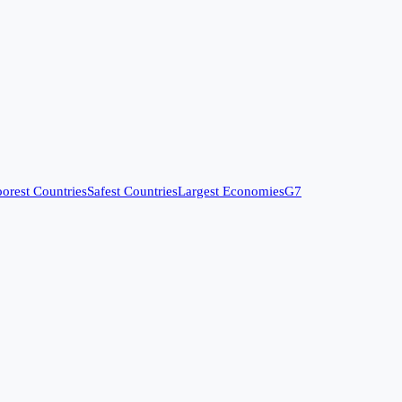
orest Countries
Safest Countries
Largest Economies
G7