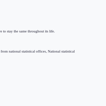
e to stay the same throughout its life.
m national statistical offices, National statistical