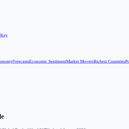
 Key
conomy
Forecasts
Economic Sentiment
Market Movers
Richest Countries
Po
le