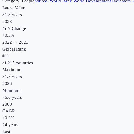
Category:
People
Source:
World Bank World Development Indicators
Latest Value
81.8 years
2023
YoY Change
+
0.3
%
2022
→
2023
Global Rank
#
11
of
217
countries
Maximum
81.8 years
2023
Minimum
76.6 years
2000
CAGR
+
0.3
%
24
years
Last