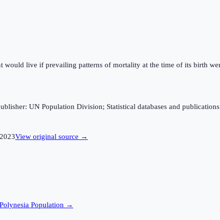
ould live if prevailing patterns of mortality at the time of its birth wer
sher: UN Population Division; Statistical databases and publications fro
2023
View original source →
Polynesia
Population →