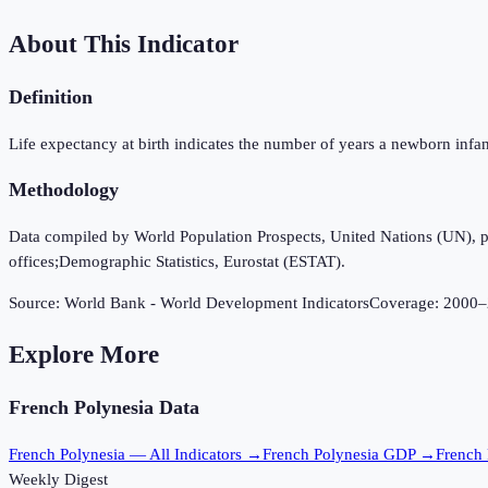
About This Indicator
Definition
Life expectancy at birth indicates the number of years a newborn infant w
Methodology
Data compiled by World Population Prospects, United Nations (UN), publi
offices;Demographic Statistics, Eurostat (ESTAT).
Source:
World Bank - World Development Indicators
Coverage:
2000
–
Explore More
French Polynesia
Data
French Polynesia
— All Indicators →
French Polynesia
GDP →
French 
Weekly Digest