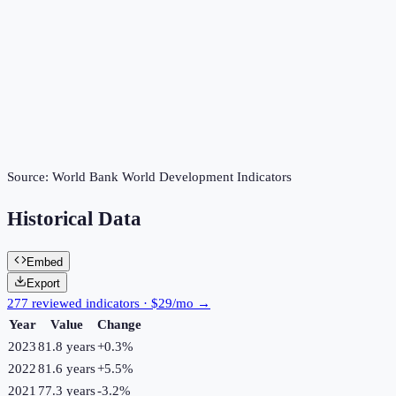
Source:
World Bank World Development Indicators
Historical Data
Embed
Export
277 reviewed indicators · $29/mo →
Year
Value
Change
2023
81.8 years
+
0.3
%
2022
81.6 years
+
5.5
%
2021
77.3 years
-3.2
%