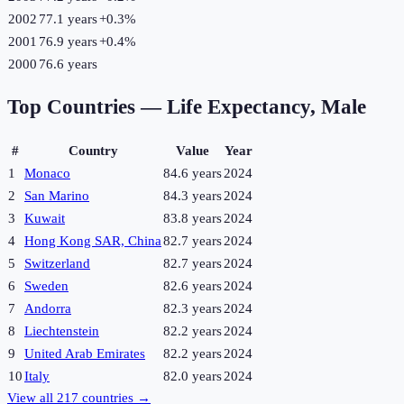
2002
77.1 years
+
0.3
%
2001
76.9 years
+
0.4
%
2000
76.6 years
Top Countries —
Life Expectancy, Male
#
Country
Value
Year
1
Monaco
84.6 years
2024
2
San Marino
84.3 years
2024
3
Kuwait
83.8 years
2024
4
Hong Kong SAR, China
82.7 years
2024
5
Switzerland
82.7 years
2024
6
Sweden
82.6 years
2024
7
Andorra
82.3 years
2024
8
Liechtenstein
82.2 years
2024
9
United Arab Emirates
82.2 years
2024
10
Italy
82.0 years
2024
View all
217
countries →