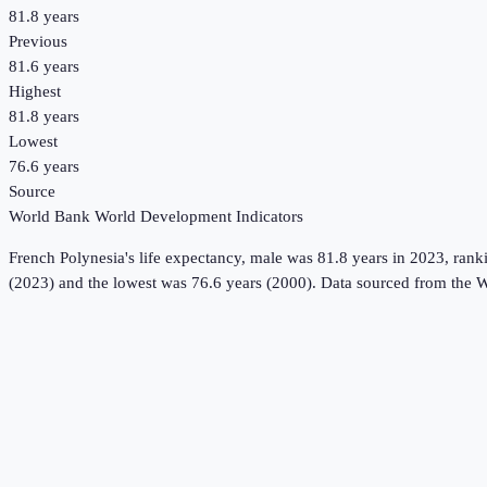
81.8 years
Previous
81.6 years
Highest
81.8 years
Lowest
76.6 years
Source
World Bank World Development Indicators
French Polynesia
's
life expectancy, male
was
81.8 years
in
2023
, rank
(2023) and the lowest was 76.6 years (2000).
Data sourced from the
W