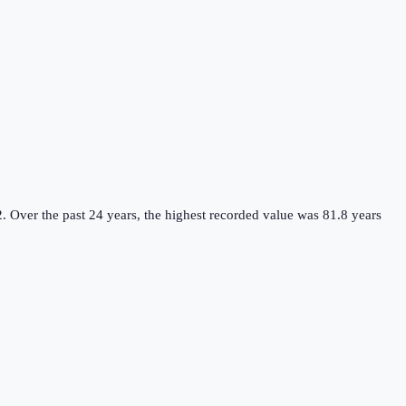
2.
Over the past 24 years, the highest recorded value was 81.8 years