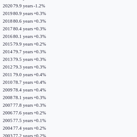
2020
79.9 years
-1.2
%
2019
80.9 years
+
0.3
%
2018
80.6 years
+
0.3
%
2017
80.4 years
+
0.3
%
2016
80.1 years
+
0.3
%
2015
79.9 years
+
0.2
%
2014
79.7 years
+
0.3
%
2013
79.5 years
+
0.3
%
2012
79.3 years
+
0.3
%
2011
79.0 years
+
0.4
%
2010
78.7 years
+
0.4
%
2009
78.4 years
+
0.4
%
2008
78.1 years
+
0.3
%
2007
77.8 years
+
0.3
%
2006
77.6 years
+
0.2
%
2005
77.5 years
+
0.1
%
2004
77.4 years
+
0.2
%
2003
77.2 years
+
0.2
%