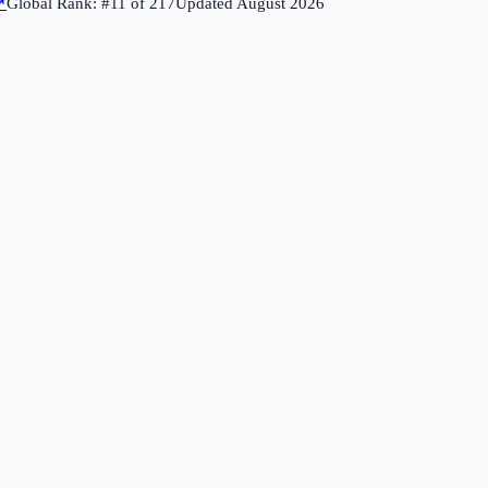
↗
Global Rank: #
11
of
217
Updated
August 2026