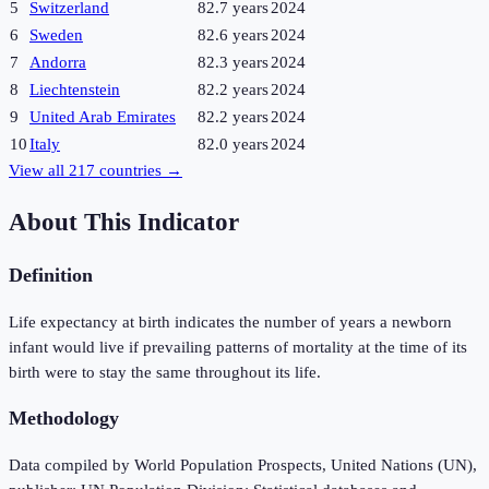
5
Switzerland
82.7 years
2024
6
Sweden
82.6 years
2024
7
Andorra
82.3 years
2024
8
Liechtenstein
82.2 years
2024
9
United Arab Emirates
82.2 years
2024
10
Italy
82.0 years
2024
View all
217
countries →
About This Indicator
Definition
Life expectancy at birth indicates the number of years a newborn
infant would live if prevailing patterns of mortality at the time of its
birth were to stay the same throughout its life.
Methodology
Data compiled by World Population Prospects, United Nations (UN),