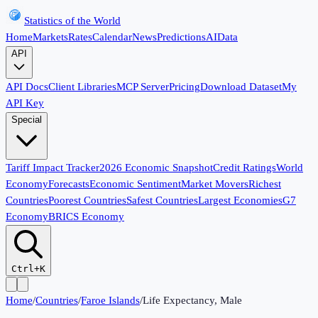
Statistics of the World
Home
Markets
Rates
Calendar
News
Predictions
AI
Data
API
API Docs
Client Libraries
MCP Server
Pricing
Download Dataset
My
API Key
Special
Tariff Impact Tracker
2026 Economic Snapshot
Credit Ratings
World
Economy
Forecasts
Economic Sentiment
Market Movers
Richest
Countries
Poorest Countries
Safest Countries
Largest Economies
G7
Economy
BRICS Economy
Ctrl+K
Home
/
Countries
/
Faroe Islands
/
Life Expectancy, Male