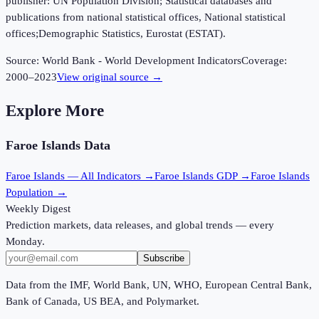
publisher: UN Population Division; Statistical databases and
publications from national statistical offices, National statistical
offices;Demographic Statistics, Eurostat (ESTAT).
Source:
World Bank - World Development Indicators
Coverage:
2000
–
2023
View original source →
Explore More
Faroe Islands
Data
Faroe Islands
— All Indicators →
Faroe Islands
GDP →
Faroe Islands
Population →
Weekly Digest
Prediction markets, data releases, and global trends — every
Monday.
Subscribe
Data from the IMF, World Bank, UN, WHO, European Central Bank,
Bank of Canada, US BEA, and Polymarket.