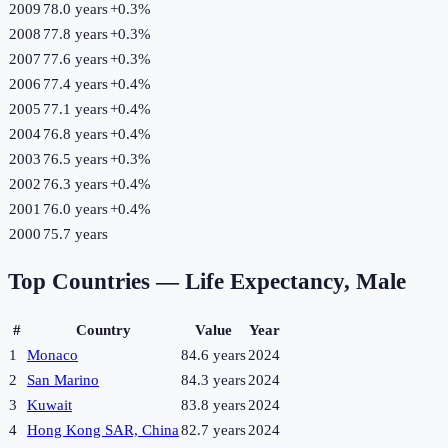
2009
78.0 years
+
0.3
%
2008
77.8 years
+
0.3
%
2007
77.6 years
+
0.3
%
2006
77.4 years
+
0.4
%
2005
77.1 years
+
0.4
%
2004
76.8 years
+
0.4
%
2003
76.5 years
+
0.3
%
2002
76.3 years
+
0.4
%
2001
76.0 years
+
0.4
%
2000
75.7 years
Top Countries —
Life Expectancy, Male
#
Country
Value
Year
1
Monaco
84.6 years
2024
2
San Marino
84.3 years
2024
3
Kuwait
83.8 years
2024
4
Hong Kong SAR, China
82.7 years
2024