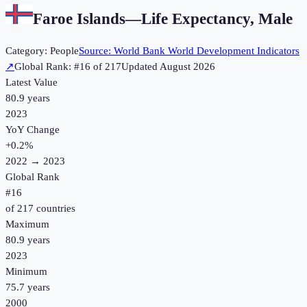
Faroe Islands
—
Life Expectancy, Male
Category:
People
Source:
World Bank World Development Indicators
↗
Global Rank: #
16
of
217
Updated
August 2026
Latest Value
80.9 years
2023
YoY Change
+
0.2
%
2022
→
2023
Global Rank
#
16
of
217
countries
Maximum
80.9 years
2023
Minimum
75.7 years
2000