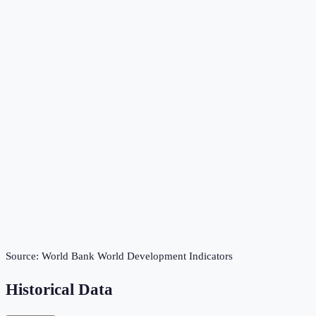
Source:
World Bank World Development Indicators
Historical Data