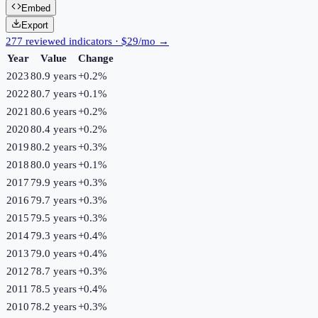
Embed
Export
277 reviewed indicators · $29/mo →
Year
Value
Change
2023
80.9 years
+
0.2
%
2022
80.7 years
+
0.1
%
2021
80.6 years
+
0.2
%
2020
80.4 years
+
0.2
%
2019
80.2 years
+
0.3
%
2018
80.0 years
+
0.1
%
2017
79.9 years
+
0.3
%
2016
79.7 years
+
0.3
%
2015
79.5 years
+
0.3
%
2014
79.3 years
+
0.4
%
2013
79.0 years
+
0.4
%
2012
78.7 years
+
0.3
%
2011
78.5 years
+
0.4
%
2010
78.2 years
+
0.3
%