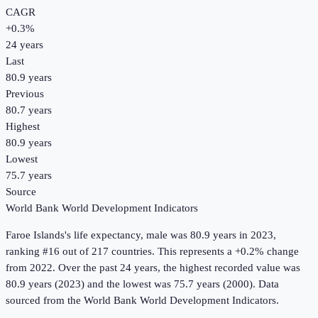
CAGR
+
0.3
%
24
years
Last
80.9 years
Previous
80.7 years
Highest
80.9 years
Lowest
75.7 years
Source
World Bank World Development Indicators
Faroe Islands
's
life expectancy, male
was
80.9 years
in
2023
,
ranking #16 out of 217 countries
.
This represents a +0.2% change
from 2022.
Over the past 24 years, the highest recorded value was
80.9 years (2023) and the lowest was 75.7 years (2000).
Data
sourced from the
World Bank World Development Indicators
.