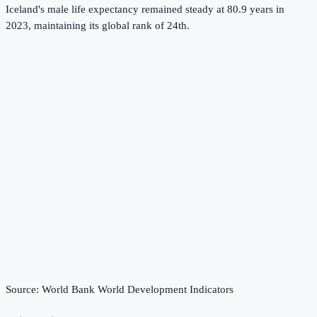
Iceland's male life expectancy remained steady at 80.9 years in
2023, maintaining its global rank of 24th.
Source:
World Bank World Development Indicators