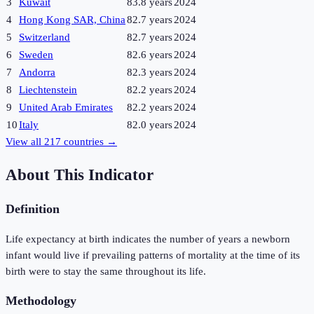
3
Kuwait
83.8 years
2024
4
Hong Kong SAR, China
82.7 years
2024
5
Switzerland
82.7 years
2024
6
Sweden
82.6 years
2024
7
Andorra
82.3 years
2024
8
Liechtenstein
82.2 years
2024
9
United Arab Emirates
82.2 years
2024
10
Italy
82.0 years
2024
View all
217
countries →
About This Indicator
Definition
Life expectancy at birth indicates the number of years a newborn
infant would live if prevailing patterns of mortality at the time of its
birth were to stay the same throughout its life.
Methodology