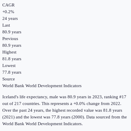
CAGR
+
0.2
%
24
years
Last
80.9 years
Previous
80.9 years
Highest
81.8 years
Lowest
77.8 years
Source
World Bank World Development Indicators
Iceland
's
life expectancy, male
was
80.9 years
in
2023
, ranking #17
out of 217 countries
.
This represents a +0.0% change from 2022.
Over the past 24 years, the highest recorded value was 81.8 years
(2021) and the lowest was 77.8 years (2000).
Data sourced from the
World Bank World Development Indicators
.