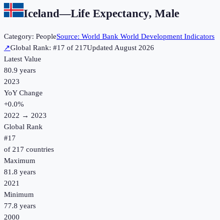
Iceland
—
Life Expectancy, Male
Category:
People
Source:
World Bank World Development Indicators
↗
Global Rank: #
17
of
217
Updated
August 2026
Latest Value
80.9 years
2023
YoY Change
+
0.0
%
2022
→
2023
Global Rank
#
17
of
217
countries
Maximum
81.8 years
2021
Minimum
77.8 years
2000