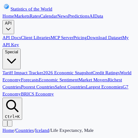
Statistics of the World
Home
Markets
Rates
Calendar
News
Predictions
AI
Data
API
API Docs
Client Libraries
MCP Server
Pricing
Download Dataset
My
API Key
Special
Tariff Impact Tracker
2026 Economic Snapshot
Credit Ratings
World
Economy
Forecasts
Economic Sentiment
Market Movers
Richest
Countries
Poorest Countries
Safest Countries
Largest Economies
G7
Economy
BRICS Economy
Ctrl+K
Home
/
Countries
/
Iceland
/
Life Expectancy, Male