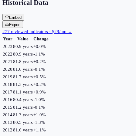
Historical Data
Embed
Export
277 reviewed indicators · $29/mo →
Year
Value
Change
2023
80.9 years
+
0.0
%
2022
80.9 years
-1.1
%
2021
81.8 years
+
0.2
%
2020
81.6 years
-0.1
%
2019
81.7 years
+
0.5
%
2018
81.3 years
+
0.2
%
2017
81.1 years
+
0.9
%
2016
80.4 years
-1.0
%
2015
81.2 years
-0.1
%
2014
81.3 years
+
1.0
%
2013
80.5 years
-1.3
%
2012
81.6 years
+
1.1
%