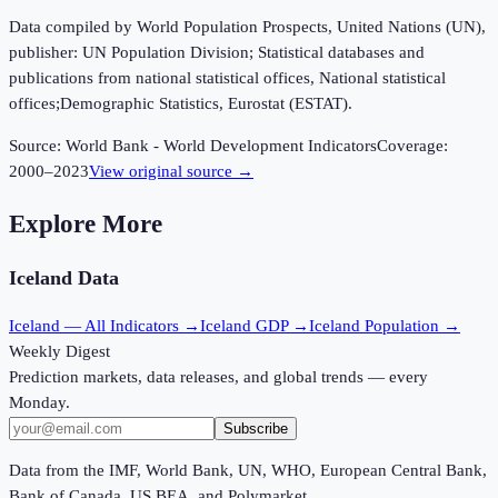
Data compiled by World Population Prospects, United Nations (UN),
publisher: UN Population Division; Statistical databases and
publications from national statistical offices, National statistical
offices;Demographic Statistics, Eurostat (ESTAT).
Source:
World Bank - World Development Indicators
Coverage:
2000
–
2023
View original source →
Explore More
Iceland
Data
Iceland
— All Indicators →
Iceland
GDP →
Iceland
Population →
Weekly Digest
Prediction markets, data releases, and global trends — every
Monday.
Subscribe
Data from the IMF, World Bank, UN, WHO, European Central Bank,
Bank of Canada, US BEA, and Polymarket.