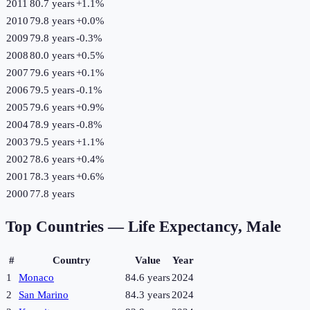
2011
80.7 years
+
1.1
%
2010
79.8 years
+
0.0
%
2009
79.8 years
-0.3
%
2008
80.0 years
+
0.5
%
2007
79.6 years
+
0.1
%
2006
79.5 years
-0.1
%
2005
79.6 years
+
0.9
%
2004
78.9 years
-0.8
%
2003
79.5 years
+
1.1
%
2002
78.6 years
+
0.4
%
2001
78.3 years
+
0.6
%
2000
77.8 years
Top Countries —
Life Expectancy, Male
#
Country
Value
Year
1
Monaco
84.6 years
2024
2
San Marino
84.3 years
2024