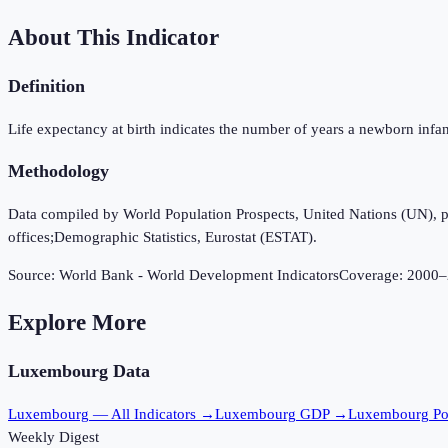
About This Indicator
Definition
Life expectancy at birth indicates the number of years a newborn infant w
Methodology
Data compiled by World Population Prospects, United Nations (UN), publi
offices;Demographic Statistics, Eurostat (ESTAT).
Source:
World Bank - World Development Indicators
Coverage:
2000
–
Explore More
Luxembourg
Data
Luxembourg
— All Indicators →
Luxembourg
GDP →
Luxembourg
Po
Weekly Digest