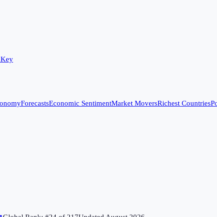
 Key
conomy
Forecasts
Economic Sentiment
Market Movers
Richest Countries
Po