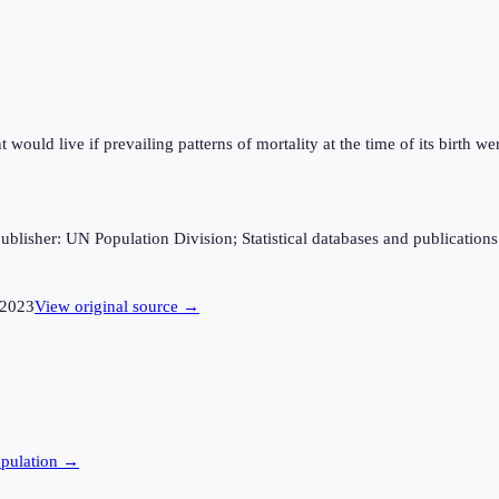
ould live if prevailing patterns of mortality at the time of its birth wer
sher: UN Population Division; Statistical databases and publications fro
2023
View original source →
pulation →