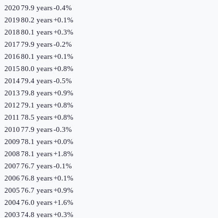
2020
79.9 years
-0.4
%
2019
80.2 years
+
0.1
%
2018
80.1 years
+
0.3
%
2017
79.9 years
-0.2
%
2016
80.1 years
+
0.1
%
2015
80.0 years
+
0.8
%
2014
79.4 years
-0.5
%
2013
79.8 years
+
0.9
%
2012
79.1 years
+
0.8
%
2011
78.5 years
+
0.8
%
2010
77.9 years
-0.3
%
2009
78.1 years
+
0.0
%
2008
78.1 years
+
1.8
%
2007
76.7 years
-0.1
%
2006
76.8 years
+
0.1
%
2005
76.7 years
+
0.9
%
2004
76.0 years
+
1.6
%
2003
74.8 years
+
0.3
%