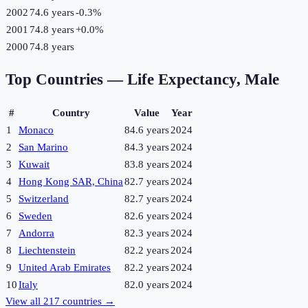
2002
74.6 years
-0.3
%
2001
74.8 years
+
0.0
%
2000
74.8 years
Top Countries —
Life Expectancy, Male
#
Country
Value
Year
1
Monaco
84.6 years
2024
2
San Marino
84.3 years
2024
3
Kuwait
83.8 years
2024
4
Hong Kong SAR, China
82.7 years
2024
5
Switzerland
82.7 years
2024
6
Sweden
82.6 years
2024
7
Andorra
82.3 years
2024
8
Liechtenstein
82.2 years
2024
9
United Arab Emirates
82.2 years
2024
10
Italy
82.0 years
2024
View all
217
countries →