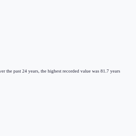
er the past 24 years, the highest recorded value was 81.7 years