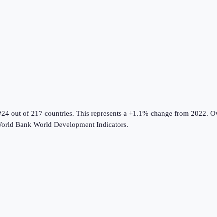
#24 out of 217 countries
.
This represents a +1.1% change from 2022.
Ov
orld Bank World Development Indicators
.