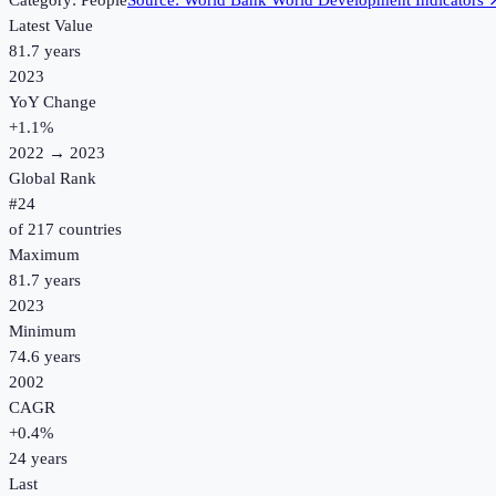
Category:
People
Source:
World Bank World Development Indicators
Latest Value
81.7 years
2023
YoY Change
+
1.1
%
2022
→
2023
Global Rank
#
24
of
217
countries
Maximum
81.7 years
2023
Minimum
74.6 years
2002
CAGR
+
0.4
%
24
years
Last