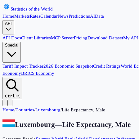
Statistics of the World
Home
Markets
Rates
Calendar
News
Predictions
AI
Data
API
API Docs
Client Libraries
MCP Server
Pricing
Download Dataset
My API
Special
Tariff Impact Tracker
2026 Economic Snapshot
Credit Ratings
World E
Economy
BRICS Economy
Ctrl+K
Home
/
Countries
/
Luxembourg
/
Life Expectancy, Male
Luxembourg
—
Life Expectancy, Male