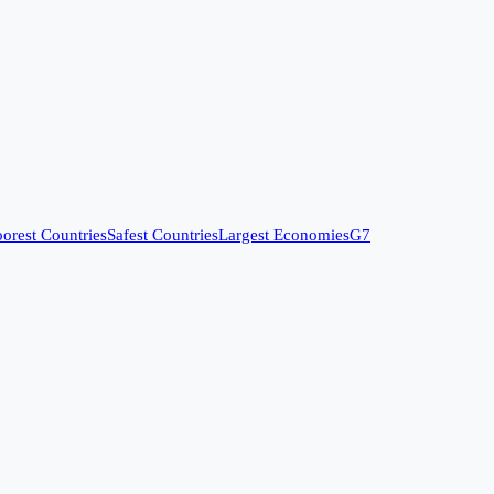
orest Countries
Safest Countries
Largest Economies
G7