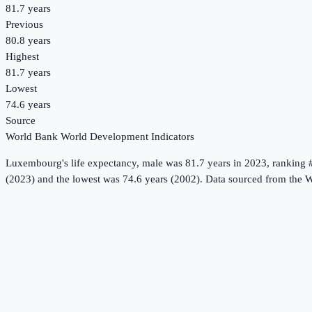
81.7 years
Previous
80.8 years
Highest
81.7 years
Lowest
74.6 years
Source
World Bank World Development Indicators
Luxembourg
's
life expectancy, male
was
81.7 years
in
2023
, ranking 
(2023) and the lowest was 74.6 years (2002).
Data sourced from the
W