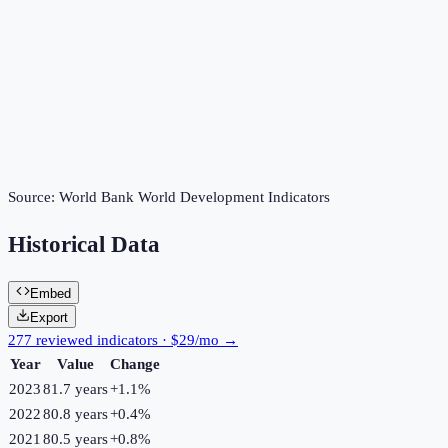
Source:
World Bank World Development Indicators
Historical Data
Embed
Export
277 reviewed indicators · $29/mo →
Year
Value
Change
2023
81.7 years
+
1.1
%
2022
80.8 years
+
0.4
%
2021
80.5 years
+
0.8
%