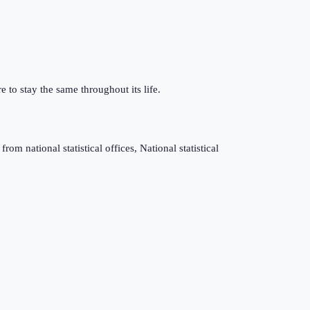
e to stay the same throughout its life.
m national statistical offices, National statistical