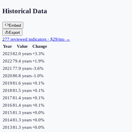
Historical Data
Embed
Export
277 reviewed indicators · $29/mo →
Year
Value
Change
2023
82.0 years
+
3.3
%
2022
79.4 years
+
1.9
%
2021
77.9 years
-3.6
%
2020
80.8 years
-1.0
%
2019
81.6 years
+
0.1
%
2018
81.5 years
+
0.1
%
2017
81.4 years
+
0.1
%
2016
81.4 years
+
0.1
%
2015
81.3 years
+
0.0
%
2014
81.3 years
+
0.0
%
2013
81.3 years
+
0.0
%