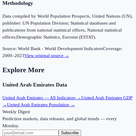
Methodology
Data compiled by World Population Prospects, United Nations (UN),
publisher: UN Population Division; Statistical databases and
publications from national statistical offices, National statistical
offices;Demographic Statistics, Eurostat (ESTAT).
Source:
World Bank - World Development Indicators
Coverage:
2000
–
2023
View original source →
Explore More
United Arab Emirates
Data
United Arab Emirates
— All Indicators →
United Arab Emirates
GDP
→
United Arab Emirates
Population →
Weekly Digest
Prediction markets, data releases, and global trends — every
Monday.
Subscribe