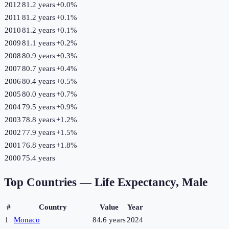
2012
81.2 years
+
0.0
%
2011
81.2 years
+
0.1
%
2010
81.2 years
+
0.1
%
2009
81.1 years
+
0.2
%
2008
80.9 years
+
0.3
%
2007
80.7 years
+
0.4
%
2006
80.4 years
+
0.5
%
2005
80.0 years
+
0.7
%
2004
79.5 years
+
0.9
%
2003
78.8 years
+
1.2
%
2002
77.9 years
+
1.5
%
2001
76.8 years
+
1.8
%
2000
75.4 years
Top Countries —
Life Expectancy, Male
#
Country
Value
Year
1
Monaco
84.6 years
2024