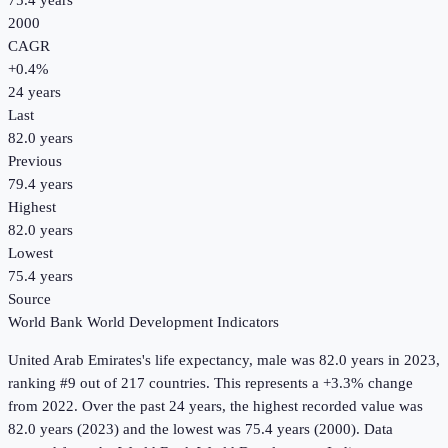
75.4 years
2000
CAGR
+
0.4
%
24
years
Last
82.0 years
Previous
79.4 years
Highest
82.0 years
Lowest
75.4 years
Source
World Bank World Development Indicators
United Arab Emirates
's
life expectancy, male
was
82.0 years
in
2023
,
ranking #9 out of 217 countries
.
This represents a +3.3% change
from 2022.
Over the past 24 years, the highest recorded value was
82.0 years (2023) and the lowest was 75.4 years (2000).
Data