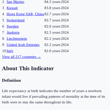
2
San Marino
84.3 years
2024
3
Kuwait
83.8 years
2024
4
Hong Kong SAR, China
82.7 years
2024
5
Switzerland
82.7 years
2024
6
Sweden
82.6 years
2024
7
Andorra
82.3 years
2024
8
Liechtenstein
82.2 years
2024
9
United Arab Emirates
82.2 years
2024
10
Italy
82.0 years
2024
View all
217
countries →
About This Indicator
Definition
Life expectancy at birth indicates the number of years a newborn
infant would live if prevailing patterns of mortality at the time of its
birth were to stay the same throughout its life.