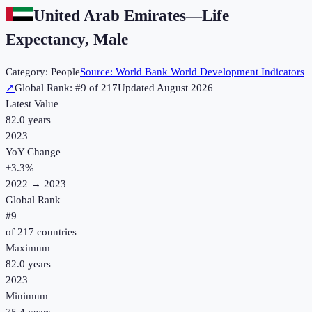
United Arab Emirates
—
Life
Expectancy, Male
Category:
People
Source:
World Bank World Development Indicators
↗
Global Rank: #
9
of
217
Updated
August 2026
Latest Value
82.0 years
2023
YoY Change
+
3.3
%
2022
→
2023
Global Rank
#
9
of
217
countries
Maximum
82.0 years
2023
Minimum