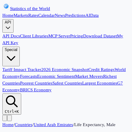
Statistics of the World
Home
Markets
Rates
Calendar
News
Predictions
AI
Data
API
API Docs
Client Libraries
MCP Server
Pricing
Download Dataset
My
API Key
Special
Tariff Impact Tracker
2026 Economic Snapshot
Credit Ratings
World
Economy
Forecasts
Economic Sentiment
Market Movers
Richest
Countries
Poorest Countries
Safest Countries
Largest Economies
G7
Economy
BRICS Economy
Ctrl+K
Home
/
Countries
/
United Arab Emirates
/
Life Expectancy, Male