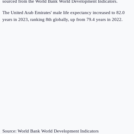
sourced from the
World Bank World Development Indicators
.
The United Arab Emirates' male life expectancy increased to 82.0
years in 2023, ranking 8th globally, up from 79.4 years in 2022.
Source:
World Bank World Development Indicators