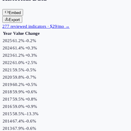
Embed
Export
277 reviewed indicators · $29/mo →
Year
Value
Change
2025
61.2%
-0.2
%
2024
61.4%
+
0.3
%
2023
61.2%
+
0.3
%
2022
61.0%
+
2.5
%
2021
59.5%
-0.5
%
2020
59.8%
-0.7
%
2019
60.2%
+
0.5
%
2018
59.9%
+
0.6
%
2017
59.5%
+
0.8
%
2016
59.0%
+
0.9
%
2015
58.5%
-13.3
%
2014
67.4%
-0.6
%
2013
67.9%
-0.6
%