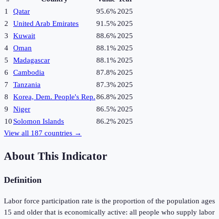
1
Qatar
95.6%
2025
2
United Arab Emirates
91.5%
2025
3
Kuwait
88.6%
2025
4
Oman
88.1%
2025
5
Madagascar
88.1%
2025
6
Cambodia
87.8%
2025
7
Tanzania
87.3%
2025
8
Korea, Dem. People's Rep.
86.8%
2025
9
Niger
86.5%
2025
10
Solomon Islands
86.2%
2025
View all
187
countries →
About This Indicator
Definition
Labor force participation rate is the proportion of the population ages
15 and older that is economically active: all people who supply labor