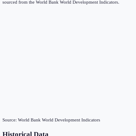
sourced from the
World Bank World Development Indicators
.
Source:
World Bank World Development Indicators
Historical Data