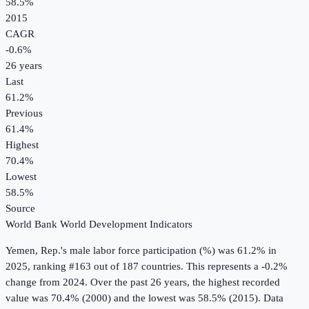
58.5%
2015
CAGR
-0.6
%
26
years
Last
61.2%
Previous
61.4%
Highest
70.4%
Lowest
58.5%
Source
World Bank World Development Indicators
Yemen, Rep.
's
male labor force participation (%)
was
61.2%
in
2025
, ranking #163 out of 187 countries
.
This represents a -0.2%
change from 2024.
Over the past 26 years, the highest recorded
value was 70.4% (2000) and the lowest was 58.5% (2015).
Data