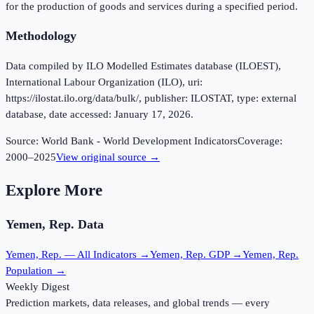
for the production of goods and services during a specified period.
Methodology
Data compiled by ILO Modelled Estimates database (ILOEST),
International Labour Organization (ILO), uri:
https://ilostat.ilo.org/data/bulk/, publisher: ILOSTAT, type: external
database, date accessed: January 17, 2026.
Source:
World Bank - World Development Indicators
Coverage:
2000
–
2025
View original source →
Explore More
Yemen, Rep.
Data
Yemen, Rep.
— All Indicators →
Yemen, Rep.
GDP →
Yemen, Rep.
Population →
Weekly Digest
Prediction markets, data releases, and global trends — every