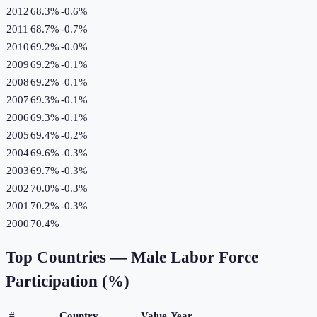
2012
68.3%
-0.6
%
2011
68.7%
-0.7
%
2010
69.2%
-0.0
%
2009
69.2%
-0.1
%
2008
69.2%
-0.1
%
2007
69.3%
-0.1
%
2006
69.3%
-0.1
%
2005
69.4%
-0.2
%
2004
69.6%
-0.3
%
2003
69.7%
-0.3
%
2002
70.0%
-0.3
%
2001
70.2%
-0.3
%
2000
70.4%
Top Countries —
Male Labor Force
Participation (%)
#
Country
Value
Year