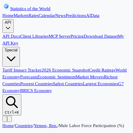
Statistics of the World
Home
Markets
Rates
Calendar
News
Predictions
AI
Data
API
API Docs
Client Libraries
MCP Server
Pricing
Download Dataset
My
API Key
Special
Tariff Impact Tracker
2026 Economic Snapshot
Credit Ratings
World
Economy
Forecasts
Economic Sentiment
Market Movers
Richest
Countries
Poorest Countries
Safest Countries
Largest Economies
G7
Economy
BRICS Economy
Ctrl+K
Home
/
Countries
/
Yemen, Rep.
/
Male Labor Force Participation (%)