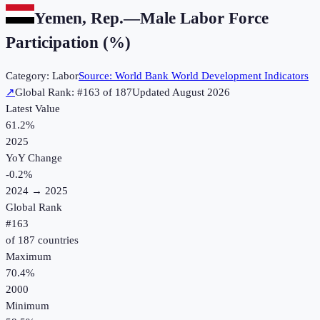
Yemen, Rep.
—
Male Labor Force
Participation (%)
Category:
Labor
Source:
World Bank World Development Indicators
↗
Global Rank: #
163
of
187
Updated
August 2026
Latest Value
61.2%
2025
YoY Change
-0.2
%
2024
→
2025
Global Rank
#
163
of
187
countries
Maximum
70.4%
2000
Minimum