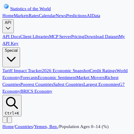
Statistics of the World
Home
Markets
Rates
Calendar
News
Predictions
AI
Data
API
API Docs
Client Libraries
MCP Server
Pricing
Download Dataset
My
API Key
Special
Tariff Impact Tracker
2026 Economic Snapshot
Credit Ratings
World
Economy
Forecasts
Economic Sentiment
Market Movers
Richest
Countries
Poorest Countries
Safest Countries
Largest Economies
G7
Economy
BRICS Economy
Ctrl+K
Home
/
Countries
/
Yemen, Rep.
/
Population Ages 0–14 (%)