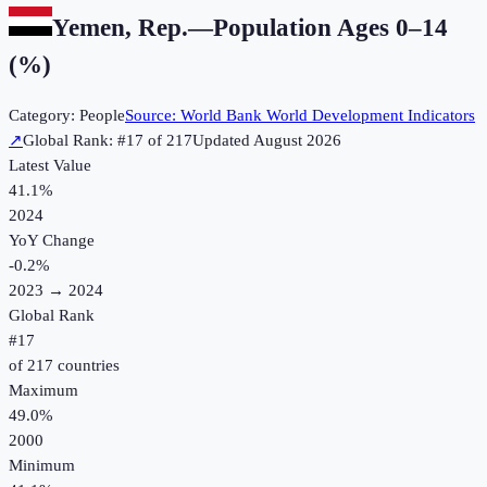
Yemen, Rep.
—
Population Ages 0–14
(%)
Category:
People
Source:
World Bank World Development Indicators
↗
Global Rank: #
17
of
217
Updated
August 2026
Latest Value
41.1%
2024
YoY Change
-0.2
%
2023
→
2024
Global Rank
#
17
of
217
countries
Maximum
49.0%
2000
Minimum