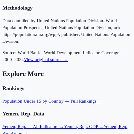
Methodology
Data compiled by United Nations Population Division. World
Population Prospects., United Nations Population Division, uri:
https://population.un.org/wpp/, publisher: United Nations Population
Division.
Source:
World Bank - World Development Indicators
Coverage:
2000
–
2024
View original source →
Explore More
Rankings
Population Under 15
by Country — Full Rankings →
Yemen, Rep.
Data
Yemen, Rep.
— All Indicators →
Yemen, Rep.
GDP →
Yemen, Rep.
Population →