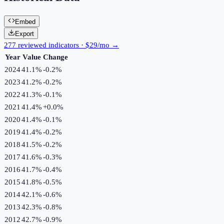
Embed
Export
277 reviewed indicators · $29/mo →
Year
Value
Change
2024
41.1%
-0.2
%
2023
41.2%
-0.2
%
2022
41.3%
-0.1
%
2021
41.4%
+
0.0
%
2020
41.4%
-0.1
%
2019
41.4%
-0.2
%
2018
41.5%
-0.2
%
2017
41.6%
-0.3
%
2016
41.7%
-0.4
%
2015
41.8%
-0.5
%
2014
42.1%
-0.6
%
2013
42.3%
-0.8
%
2012
42.7%
-0.9
%