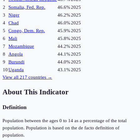
2
Somalia, Fed. Rep.
46.6%
2025
3
Niger
46.2%
2025
4
Chad
46.0%
2025
5
Congo, Dem. Rep.
45.9%
2025
6
Mali
45.8%
2025
7
Mozambique
44.2%
2025
8
Angola
44.1%
2025
9
Burundi
44.0%
2025
10
Uganda
43.1%
2025
View all
217
countries →
About This Indicator
Definition
Population between the ages 0 to 14 as a percentage of the total
population. Population is based on the de facto definition of
population.