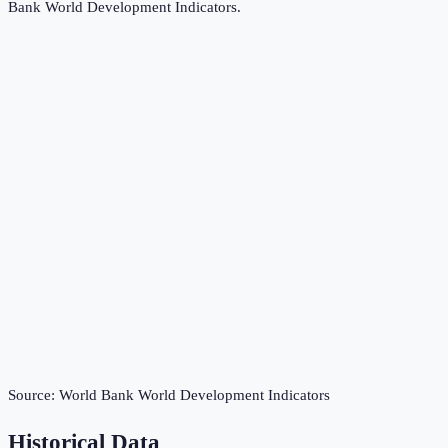
Bank World Development Indicators
.
Source:
World Bank World Development Indicators
Historical Data