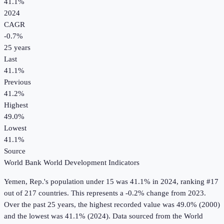
41.1%
2024
CAGR
-0.7
%
25
years
Last
41.1%
Previous
41.2%
Highest
49.0%
Lowest
41.1%
Source
World Bank World Development Indicators
Yemen, Rep.
's
population under 15
was
41.1%
in
2024
, ranking #17
out of 217 countries
.
This represents a -0.2% change from 2023.
Over the past 25 years, the highest recorded value was 49.0% (2000)
and the lowest was 41.1% (2024).
Data sourced from the
World