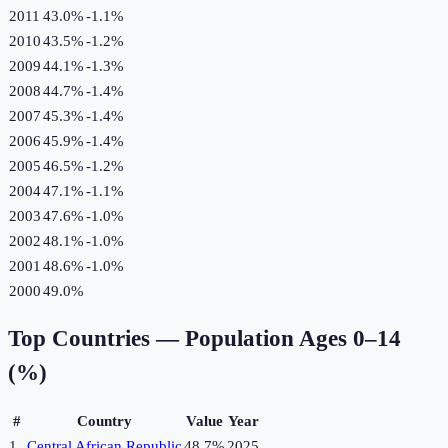
2011
43.0%
-1.1
%
2010
43.5%
-1.2
%
2009
44.1%
-1.3
%
2008
44.7%
-1.4
%
2007
45.3%
-1.4
%
2006
45.9%
-1.4
%
2005
46.5%
-1.2
%
2004
47.1%
-1.1
%
2003
47.6%
-1.0
%
2002
48.1%
-1.0
%
2001
48.6%
-1.0
%
2000
49.0%
Top Countries —
Population Ages 0–14
(%)
#
Country
Value
Year
1
Central African Republic
48.7%
2025