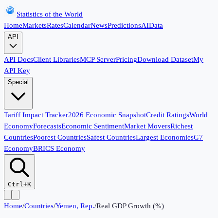
Statistics of the World
Home
Markets
Rates
Calendar
News
Predictions
AI
Data
API
API Docs
Client Libraries
MCP Server
Pricing
Download Dataset
My
API Key
Special
Tariff Impact Tracker
2026 Economic Snapshot
Credit Ratings
World
Economy
Forecasts
Economic Sentiment
Market Movers
Richest
Countries
Poorest Countries
Safest Countries
Largest Economies
G7
Economy
BRICS Economy
Ctrl+K
Home
/
Countries
/
Yemen, Rep.
/
Real GDP Growth (%)