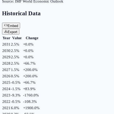
Source:
IMF World Economic Outlook
Historical Data
Embed
Export
Year
Value
Change
2031
2.5%
+
0.0
%
2030
2.5%
+
0.0
%
2029
2.5%
+
0.0
%
2028
2.5%
+
66.7
%
2027
1.5%
+
200.0
%
2026
0.5%
+
200.0
%
2025
-0.5%
+
66.7
%
2024
-1.5%
+
83.9
%
2023
-9.3%
-1760.0
%
2022
-0.5%
-108.3
%
2021
6.0%
+
1900.0
%