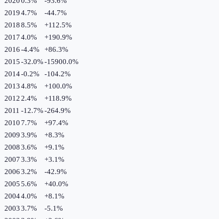
2020
0.3%
-93.6
%
2019
4.7%
-44.7
%
2018
8.5%
+
112.5
%
2017
4.0%
+
190.9
%
2016
-4.4%
+
86.3
%
2015
-32.0%
-15900.0
%
2014
-0.2%
-104.2
%
2013
4.8%
+
100.0
%
2012
2.4%
+
118.9
%
2011
-12.7%
-264.9
%
2010
7.7%
+
97.4
%
2009
3.9%
+
8.3
%
2008
3.6%
+
9.1
%
2007
3.3%
+
3.1
%
2006
3.2%
-42.9
%
2005
5.6%
+
40.0
%
2004
4.0%
+
8.1
%
2003
3.7%
-5.1
%