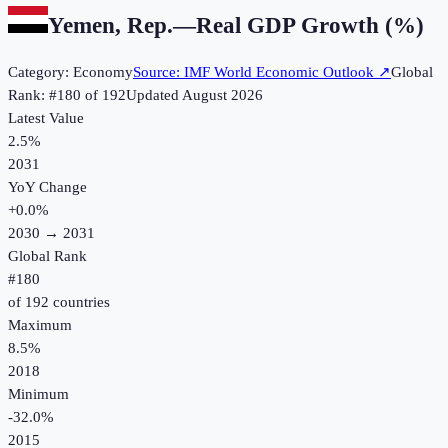
Yemen, Rep.
—
Real GDP Growth (%)
Category:
Economy
Source:
IMF World Economic Outlook
↗
Global
Rank: #
180
of
192
Updated
August 2026
Latest Value
2.5%
2031
YoY Change
+
0.0
%
2030
→
2031
Global Rank
#
180
of
192
countries
Maximum
8.5%
2018
Minimum
-32.0%
2015