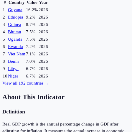
#
Country
Value
Year
1
Guyana
16.2%
2026
2
Ethiopia
9.2%
2026
3
Guinea
8.7%
2026
4
Bhutan
7.5%
2026
5
Uganda
7.5%
2026
6
Rwanda
7.2%
2026
7
Viet Nam
7.1%
2026
8
Benin
7.0%
2026
9
Libya
6.7%
2026
10
Niger
6.7%
2026
View all
192
countries →
About This Indicator
Definition
Real GDP growth is the annual percentage change in GDP after
adjusting for inflation. It measures the actual increase in economic