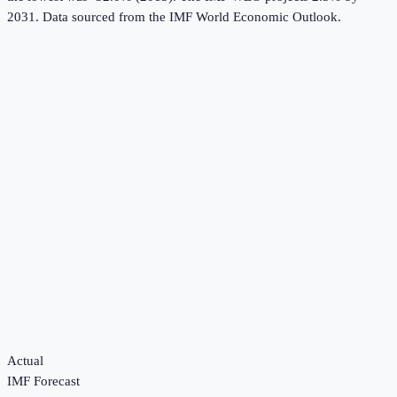
2031.
Data sourced from the
IMF World Economic Outlook
.
Actual
IMF Forecast