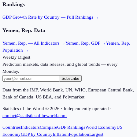
Rankings
GDP Growth Rate
by Country — Full Rankings →
Yemen, Rep.
Data
Yemen, Rep.
— All Indicators →
Yemen, Rep.
GDP →
Yemen, Rep.
Population →
Weekly Digest
Prediction markets, data releases, and global trends — every
Monday.
Subscribe
Data from the IMF, World Bank, UN, WHO, European Central Bank,
Bank of Canada, US BEA, and Polymarket.
Statistics of the World ©
2026
· Independently operated ·
contact@statisticsoftheworld.com
Countries
Indicators
Compare
GDP Rankings
World Economy
US
Economy
GDP by Country
Inflation
Population
Largest