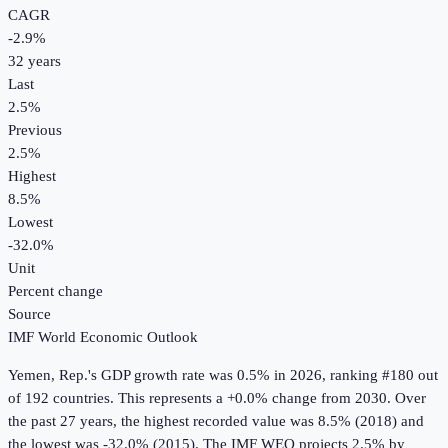
CAGR
-2.9
%
32
years
Last
2.5%
Previous
2.5%
Highest
8.5%
Lowest
-32.0%
Unit
Percent change
Source
IMF World Economic Outlook
Yemen, Rep.
's
GDP growth rate
was
0.5%
in
2026
, ranking #180 out
of 192 countries
.
This represents a +0.0% change from 2030.
Over
the past 27 years, the highest recorded value was 8.5% (2018) and
the lowest was -32.0% (2015).
The IMF WEO projects 2.5% by