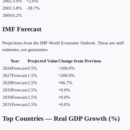
2002
3.9%
+
2.6
%
2001
3.8%
-38.7
%
2000
6.2%
IMF Forecast
Projections from the IMF World Economic Outlook. These are staff
estimates, not guarantees.
Year
Projected Value
Change from Previous
2026
Forecast
0.5%
+
200.0
%
2027
Forecast
1.5%
+
200.0
%
2028
Forecast
2.5%
+
66.7
%
2029
Forecast
2.5%
+
0.0
%
2030
Forecast
2.5%
+
0.0
%
2031
Forecast
2.5%
+
0.0
%
Top Countries —
Real GDP Growth (%)