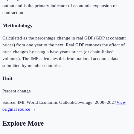
output and is the primary indicator of economic expansion or
contraction.
Methodology
Calculated as the percentage change in real GDP (GDP at constant
prices) from one year to the next. Real GDP removes the effect of
price changes by using a base year's prices (or chain-linked
volumes). The IMF calculates this from national accounts data
submitted by member countries.
Unit
Percent change
Source:
IMF World Economic Outlook
Coverage:
2000
–
2027
View
original source →
Explore More