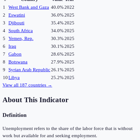
1
West Bank and Gaza
40.0%
2022
2
Eswatini
36.0%
2025
3
Djibouti
35.4%
2025
4
South Africa
34.0%
2025
5
Yemen, Rep.
30.3%
2025
6
Iraq
30.1%
2025
7
Gabon
28.6%
2025
8
Botswana
27.9%
2025
9
Syrian Arab Republic
26.1%
2025
10
Libya
25.2%
2025
View all
187
countries →
About This Indicator
Definition
Unemployment refers to the share of the labor force that is without
work but available for and seeking employment.