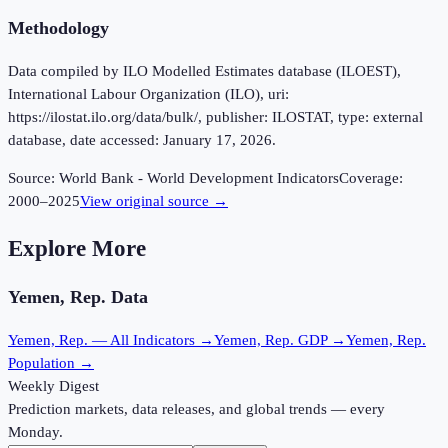
Methodology
Data compiled by ILO Modelled Estimates database (ILOEST),
International Labour Organization (ILO), uri:
https://ilostat.ilo.org/data/bulk/, publisher: ILOSTAT, type: external
database, date accessed: January 17, 2026.
Source:
World Bank - World Development Indicators
Coverage:
2000
–
2025
View original source →
Explore More
Yemen, Rep.
Data
Yemen, Rep.
— All Indicators →
Yemen, Rep.
GDP →
Yemen, Rep.
Population →
Weekly Digest
Prediction markets, data releases, and global trends — every
Monday.