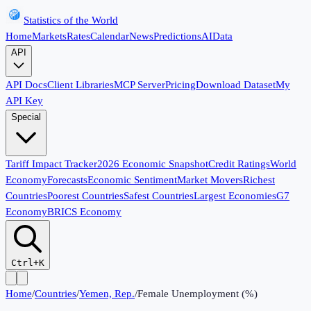
Statistics of the World
Home
Markets
Rates
Calendar
News
Predictions
AI
Data
API
API Docs
Client Libraries
MCP Server
Pricing
Download Dataset
My
API Key
Special
Tariff Impact Tracker
2026 Economic Snapshot
Credit Ratings
World
Economy
Forecasts
Economic Sentiment
Market Movers
Richest
Countries
Poorest Countries
Safest Countries
Largest Economies
G7
Economy
BRICS Economy
Ctrl+K
Home
/
Countries
/
Yemen, Rep.
/
Female Unemployment (%)