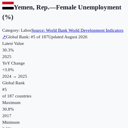
Yemen, Rep.
—
Female Unemployment
(%)
Category:
Labor
Source:
World Bank World Development Indicators
↗
Global Rank: #
5
of
187
Updated
August 2026
Latest Value
30.3%
2025
YoY Change
+
3.0
%
2024
→
2025
Global Rank
#
5
of
187
countries
Maximum
30.8%
2017
Minimum