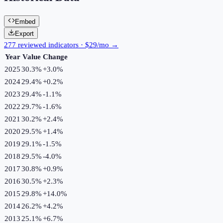
Embed
Export
277 reviewed indicators · $29/mo →
Year
Value
Change
2025
30.3%
+
3.0
%
2024
29.4%
+
0.2
%
2023
29.4%
-1.1
%
2022
29.7%
-1.6
%
2021
30.2%
+
2.4
%
2020
29.5%
+
1.4
%
2019
29.1%
-1.5
%
2018
29.5%
-4.0
%
2017
30.8%
+
0.9
%
2016
30.5%
+
2.3
%
2015
29.8%
+
14.0
%
2014
26.2%
+
4.2
%
2013
25.1%
+
6.7
%