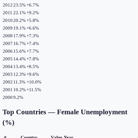
2012
23.5%
+
6.7
%
2011
22.1%
+
9.2
%
2010
20.2%
+
5.8
%
2009
19.1%
+
6.6
%
2008
17.9%
+
7.3
%
2007
16.7%
+
7.4
%
2006
15.6%
+
7.7
%
2005
14.4%
+
7.8
%
2004
13.4%
+
8.5
%
2003
12.3%
+
9.6
%
2002
11.3%
+
10.0
%
2001
10.2%
+
11.5
%
2000
9.2%
Top Countries —
Female Unemployment
(%)
#
Country
Value
Year