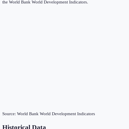
the
World Bank World Development Indicators
.
Source:
World Bank World Development Indicators
Historical Data