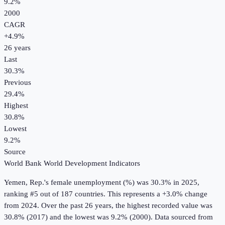
9.2%
2000
CAGR
+
4.9
%
26
years
Last
30.3%
Previous
29.4%
Highest
30.8%
Lowest
9.2%
Source
World Bank World Development Indicators
Yemen, Rep.
's
female unemployment (%)
was
30.3%
in
2025
,
ranking #5 out of 187 countries
.
This represents a +3.0% change
from 2024.
Over the past 26 years, the highest recorded value was
30.8% (2017) and the lowest was 9.2% (2000).
Data sourced from