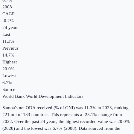
6.7%
2008
CAGR
-0.2
%
24
years
Last
11.3%
Previous
14.7%
Highest
20.0%
Lowest
6.7%
Source
World Bank World Development Indicators
Samoa
's
net ODA received (% of GNI)
was
11.3%
in
2023
, ranking
#21 out of 133 countries
.
This represents a -23.1% change from
2022.
Over the past 24 years, the highest recorded value was 20.0%
(2020) and the lowest was 6.7% (2008).
Data sourced from the