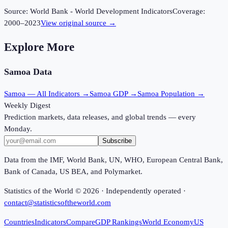
Source:
World Bank - World Development Indicators
Coverage:
2000
–
2023
View original source →
Explore More
Samoa
Data
Samoa
— All Indicators →
Samoa
GDP →
Samoa
Population →
Weekly Digest
Prediction markets, data releases, and global trends — every
Monday.
Subscribe
Data from the IMF, World Bank, UN, WHO, European Central Bank,
Bank of Canada, US BEA, and Polymarket.
Statistics of the World ©
2026
· Independently operated ·
contact@statisticsoftheworld.com
Countries
Indicators
Compare
GDP Rankings
World Economy
US