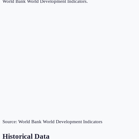
World Bank World Development Indicators
.
Source:
World Bank World Development Indicators
Historical Data