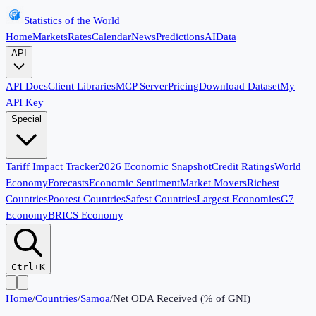
Statistics of the World
Home
Markets
Rates
Calendar
News
Predictions
AI
Data
API
API Docs
Client Libraries
MCP Server
Pricing
Download Dataset
My
API Key
Special
Tariff Impact Tracker
2026 Economic Snapshot
Credit Ratings
World
Economy
Forecasts
Economic Sentiment
Market Movers
Richest
Countries
Poorest Countries
Safest Countries
Largest Economies
G7
Economy
BRICS Economy
Ctrl+K
Home
/
Countries
/
Samoa
/
Net ODA Received (% of GNI)