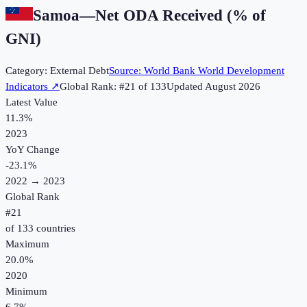
Samoa
—
Net ODA Received (% of
GNI)
Category:
External Debt
Source:
World Bank World Development
Indicators
↗
Global Rank: #
21
of
133
Updated
August 2026
Latest Value
11.3%
2023
YoY Change
-23.1
%
2022
→
2023
Global Rank
#
21
of
133
countries
Maximum
20.0%
2020
Minimum