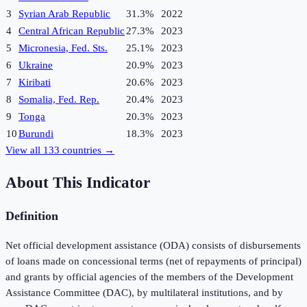
3
Syrian Arab Republic
31.3%
2022
4
Central African Republic
27.3%
2023
5
Micronesia, Fed. Sts.
25.1%
2023
6
Ukraine
20.9%
2023
7
Kiribati
20.6%
2023
8
Somalia, Fed. Rep.
20.4%
2023
9
Tonga
20.3%
2023
10
Burundi
18.3%
2023
View all
133
countries →
About This Indicator
Definition
Net official development assistance (ODA) consists of disbursements
of loans made on concessional terms (net of repayments of principal)
and grants by official agencies of the members of the Development
Assistance Committee (DAC), by multilateral institutions, and by