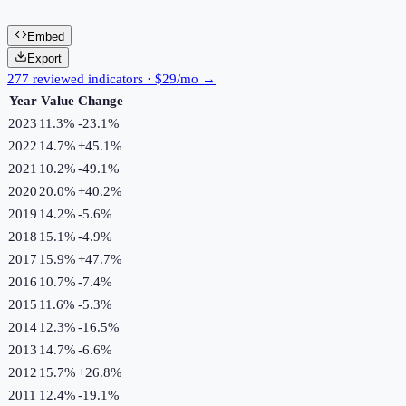
Embed
Export
277 reviewed indicators · $29/mo →
Year
Value
Change
2023
11.3%
-23.1
%
2022
14.7%
+
45.1
%
2021
10.2%
-49.1
%
2020
20.0%
+
40.2
%
2019
14.2%
-5.6
%
2018
15.1%
-4.9
%
2017
15.9%
+
47.7
%
2016
10.7%
-7.4
%
2015
11.6%
-5.3
%
2014
12.3%
-16.5
%
2013
14.7%
-6.6
%
2012
15.7%
+
26.8
%
2011
12.4%
-19.1
%