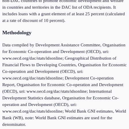
non-DAC countries to promote economic development and welfare
in countries and territories in the DAC list of ODA recipients. It
includes loans with a grant element of at least 25 percent (calculated
at a rate of discount of 10 percent).
Methodology
Data compiled by Development Assistance Committee, Organisation
for Economic Co-operation and Development (OECD), uri:
www.oecd.org/dac/stats/idsonline; Geographical Distribution of
Financial Flows to Developing Countries, Organisation for Economic
Co-operation and Development (OECD), uri:
www.oecd.org/dac/stats/idsonline; Development Co-operation
Report, Organisation for Economic Co-operation and Development
(OECD), uri: www.oecd.org/dac/stats/idsonline; International
Development Statistics database, Organisation for Economic Co-
operation and Development (OECD), uri:
www.oecd.org/dac/stats/idsonline; World Bank GNI estimates, World
Bank (WB), note: World Bank GNI estimates are used for the
denominator.