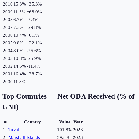
2010
15.3%
+
35.3
%
2009
11.3%
+
68.0
%
2008
6.7%
-7.4
%
2007
7.3%
-29.8
%
2006
10.4%
+
6.1
%
2005
9.8%
+
22.1
%
2004
8.0%
-25.6
%
2003
10.8%
-25.9
%
2002
14.5%
-11.4
%
2001
16.4%
+
38.7
%
2000
11.8%
Top Countries —
Net ODA Received (% of
GNI)
#
Country
Value
Year
1
Tuvalu
101.8%
2023
2
Marshall Islands
39.8%
2023