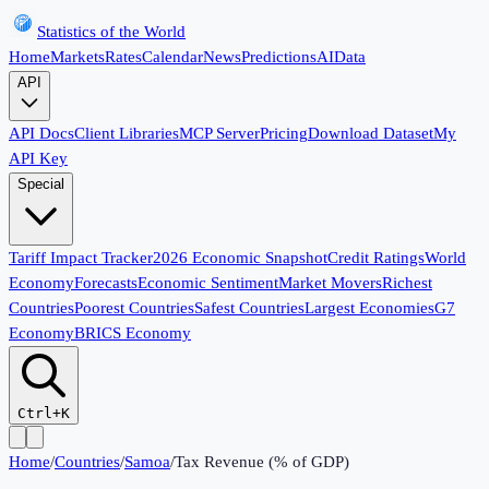
Statistics of the World
Home
Markets
Rates
Calendar
News
Predictions
AI
Data
API
API Docs
Client Libraries
MCP Server
Pricing
Download Dataset
My
API Key
Special
Tariff Impact Tracker
2026 Economic Snapshot
Credit Ratings
World
Economy
Forecasts
Economic Sentiment
Market Movers
Richest
Countries
Poorest Countries
Safest Countries
Largest Economies
G7
Economy
BRICS Economy
Ctrl+K
Home
/
Countries
/
Samoa
/
Tax Revenue (% of GDP)