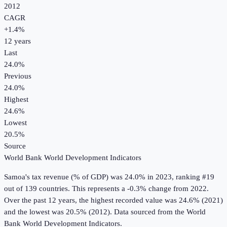
2012
CAGR
+
1.4
%
12
years
Last
24.0%
Previous
24.0%
Highest
24.6%
Lowest
20.5%
Source
World Bank World Development Indicators
Samoa
's
tax revenue (% of GDP)
was
24.0%
in
2023
, ranking #19
out of 139 countries
.
This represents a -0.3% change from 2022.
Over the past 12 years, the highest recorded value was 24.6% (2021)
and the lowest was 20.5% (2012).
Data sourced from the
World
Bank World Development Indicators
.