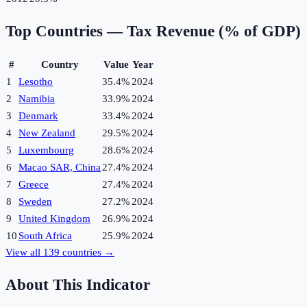
Top Countries —
Tax Revenue (% of GDP)
#
Country
Value
Year
1
Lesotho
35.4%
2024
2
Namibia
33.9%
2024
3
Denmark
33.4%
2024
4
New Zealand
29.5%
2024
5
Luxembourg
28.6%
2024
6
Macao SAR, China
27.4%
2024
7
Greece
27.4%
2024
8
Sweden
27.2%
2024
9
United Kingdom
26.9%
2024
10
South Africa
25.9%
2024
View all
139
countries →
About This Indicator