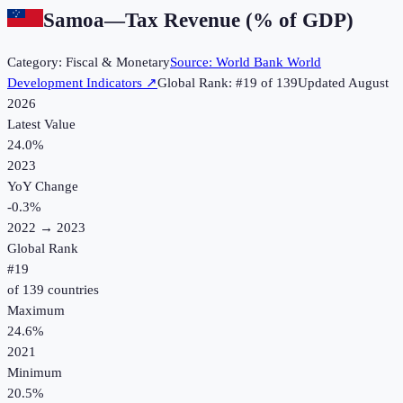
Samoa
—
Tax Revenue (% of GDP)
Category:
Fiscal & Monetary
Source:
World Bank World
Development Indicators
↗
Global Rank: #
19
of
139
Updated
August
2026
Latest Value
24.0%
2023
YoY Change
-0.3
%
2022
→
2023
Global Rank
#
19
of
139
countries
Maximum
24.6%
2021
Minimum
20.5%