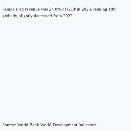
Samoa's tax revenue was 24.0% of GDP in 2023, ranking 18th
globally, slightly decreased from 2022.
Source:
World Bank World Development Indicators