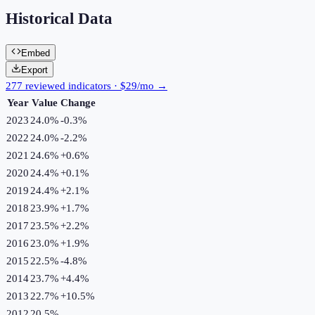
Historical Data
Embed
Export
277 reviewed indicators · $29/mo →
Year
Value
Change
2023
24.0%
-0.3
%
2022
24.0%
-2.2
%
2021
24.6%
+
0.6
%
2020
24.4%
+
0.1
%
2019
24.4%
+
2.1
%
2018
23.9%
+
1.7
%
2017
23.5%
+
2.2
%
2016
23.0%
+
1.9
%
2015
22.5%
-4.8
%
2014
23.7%
+
4.4
%
2013
22.7%
+
10.5
%
2012
20.5%