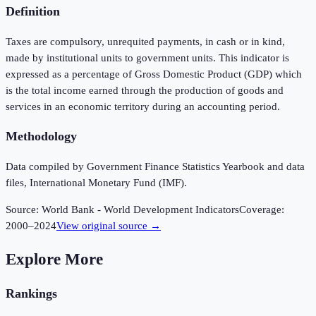
Definition
Taxes are compulsory, unrequited payments, in cash or in kind,
made by institutional units to government units. This indicator is
expressed as a percentage of Gross Domestic Product (GDP) which
is the total income earned through the production of goods and
services in an economic territory during an accounting period.
Methodology
Data compiled by Government Finance Statistics Yearbook and data
files, International Monetary Fund (IMF).
Source:
World Bank - World Development Indicators
Coverage:
2000
–
2024
View original source →
Explore More
Rankings