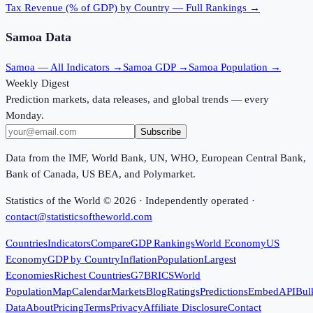
Tax Revenue (% of GDP)
by Country — Full Rankings →
Samoa
Data
Samoa
— All Indicators →
Samoa
GDP →
Samoa
Population →
Weekly Digest
Prediction markets, data releases, and global trends — every
Monday.
Subscribe
Data from the IMF, World Bank, UN, WHO, European Central Bank,
Bank of Canada, US BEA, and Polymarket.
Statistics of the World ©
2026
· Independently operated ·
contact@statisticsoftheworld.com
Countries
Indicators
Compare
GDP Rankings
World Economy
US
Economy
GDP by Country
Inflation
Population
Largest
Economies
Richest Countries
G7
BRICS
World
Population
Map
Calendar
Markets
Blog
Ratings
Predictions
Embed
API
Bul
Data
About
Pricing
Terms
Privacy
Affiliate Disclosure
Contact