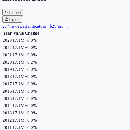
Embed
Export
277 reviewed indicators · $29/mo →
Year
Value
Change
2023
17.1M
+
0.0
%
2022
17.1M
+
0.0
%
2021
17.1M
+
0.0
%
2020
17.1M
+
0.2
%
2019
17.1M
+
0.0
%
2018
17.1M
+
0.0
%
2017
17.1M
+
0.0
%
2016
17.1M
+
0.0
%
2015
17.1M
+
0.0
%
2014
17.1M
+
0.0
%
2013
17.1M
+
0.0
%
2012
17.1M
+
0.0
%
2011
17.1M
+
0.0
%