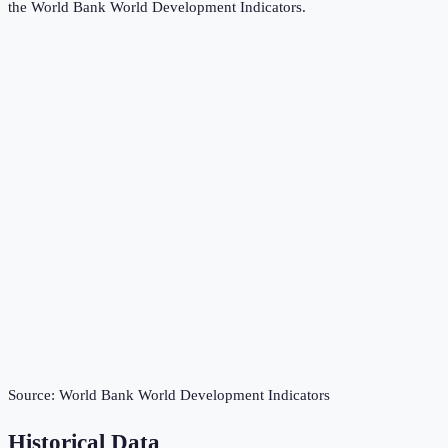
the
World Bank World Development Indicators
.
Source:
World Bank World Development Indicators
Historical Data