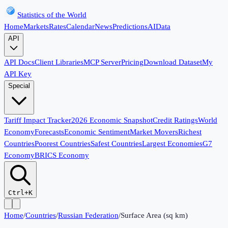
Statistics of the World
Home
Markets
Rates
Calendar
News
Predictions
AI
Data
API
API Docs
Client Libraries
MCP Server
Pricing
Download Dataset
My
API Key
Special
Tariff Impact Tracker
2026 Economic Snapshot
Credit Ratings
World
Economy
Forecasts
Economic Sentiment
Market Movers
Richest
Countries
Poorest Countries
Safest Countries
Largest Economies
G7
Economy
BRICS Economy
Ctrl+K
Home
/
Countries
/
Russian Federation
/
Surface Area (sq km)