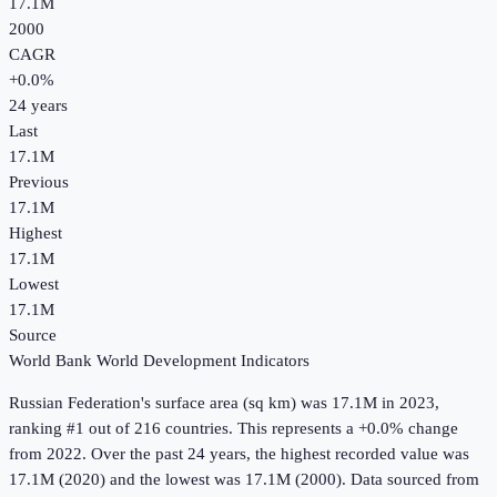
17.1M
2000
CAGR
+
0.0
%
24
years
Last
17.1M
Previous
17.1M
Highest
17.1M
Lowest
17.1M
Source
World Bank World Development Indicators
Russian Federation
's
surface area (sq km)
was
17.1M
in
2023
,
ranking #1 out of 216 countries
.
This represents a +0.0% change
from 2022.
Over the past 24 years, the highest recorded value was
17.1M (2020) and the lowest was 17.1M (2000).
Data sourced from