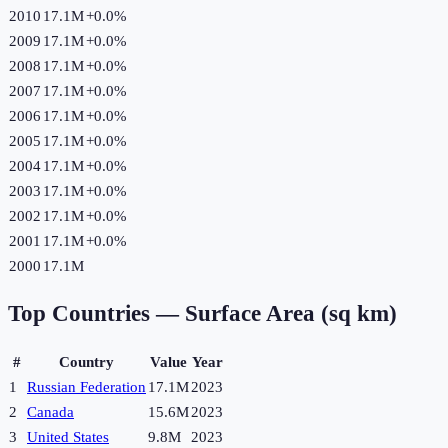
2010
17.1M
+
0.0
%
2009
17.1M
+
0.0
%
2008
17.1M
+
0.0
%
2007
17.1M
+
0.0
%
2006
17.1M
+
0.0
%
2005
17.1M
+
0.0
%
2004
17.1M
+
0.0
%
2003
17.1M
+
0.0
%
2002
17.1M
+
0.0
%
2001
17.1M
+
0.0
%
2000
17.1M
Top Countries —
Surface Area (sq km)
#
Country
Value
Year
1
Russian Federation
17.1M
2023
2
Canada
15.6M
2023
3
United States
9.8M
2023