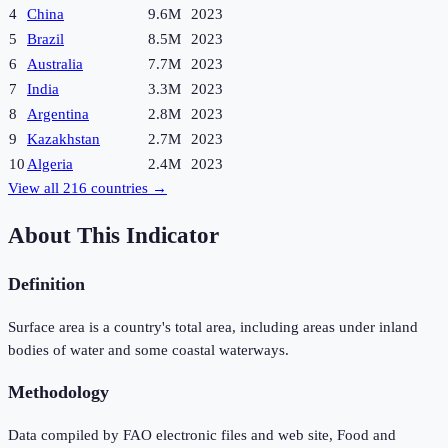
4
China
9.6M
2023
5
Brazil
8.5M
2023
6
Australia
7.7M
2023
7
India
3.3M
2023
8
Argentina
2.8M
2023
9
Kazakhstan
2.7M
2023
10
Algeria
2.4M
2023
View all
216
countries →
About This Indicator
Definition
Surface area is a country's total area, including areas under inland
bodies of water and some coastal waterways.
Methodology
Data compiled by FAO electronic files and web site, Food and