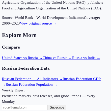
Agriculture Organization of the United Nations (FAO), publisher:
Food and Agriculture Organization of the United Nations (FAO).
Source:
World Bank - World Development Indicators
Coverage:
2000
–
2023
View original source →
Explore More
Compare
United States vs Russia
→
China vs Russia
→
Russia vs India
→
Russian Federation
Data
Russian Federation
— All Indicators →
Russian Federation
GDP
→
Russian Federation
Population →
Weekly Digest
Prediction markets, data releases, and global trends — every
Monday.
Subscribe