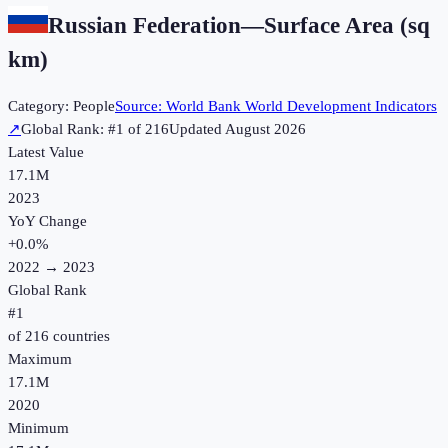
Russian Federation
—
Surface Area (sq
km)
Category:
People
Source:
World Bank World Development Indicators
↗
Global Rank: #
1
of
216
Updated
August 2026
Latest Value
17.1M
2023
YoY Change
+
0.0
%
2022
→
2023
Global Rank
#
1
of
216
countries
Maximum
17.1M
2020
Minimum