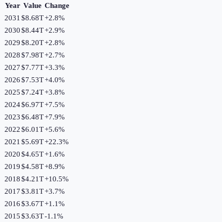
Year
Value
Change
2031
$8.68T
+
2.8
%
2030
$8.44T
+
2.9
%
2029
$8.20T
+
2.8
%
2028
$7.98T
+
2.7
%
2027
$7.77T
+
3.3
%
2026
$7.53T
+
4.0
%
2025
$7.24T
+
3.8
%
2024
$6.97T
+
7.5
%
2023
$6.48T
+
7.9
%
2022
$6.01T
+
5.6
%
2021
$5.69T
+
22.3
%
2020
$4.65T
+
1.6
%
2019
$4.58T
+
8.9
%
2018
$4.21T
+
10.5
%
2017
$3.81T
+
3.7
%
2016
$3.67T
+
1.1
%
2015
$3.63T
-1.1
%