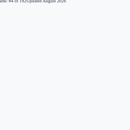
ank: #
4
of
192
Updated
August 2026