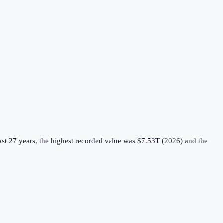
st 27 years, the highest recorded value was $7.53T (2026) and the