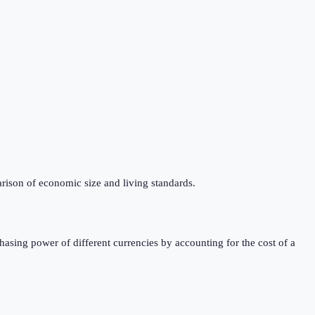
rison of economic size and living standards.
sing power of different currencies by accounting for the cost of a