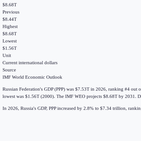
$8.68T
Previous
$8.44T
Highest
$8.68T
Lowest
$1.56T
Unit
Current international dollars
Source
IMF World Economic Outlook
Russian Federation
's
GDP (PPP)
was
$7.53T
in
2026
, ranking #4 out 
lowest was $1.56T (2000).
The IMF WEO projects $8.68T by 2031.
D
In 2026, Russia's GDP, PPP increased by 2.8% to $7.34 trillion, rankin