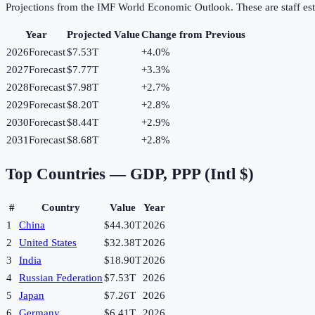
Projections from the IMF World Economic Outlook. These are staff est
Year
Projected Value
Change from Previous
2026
Forecast
$7.53T
+
4.0
%
2027
Forecast
$7.77T
+
3.3
%
2028
Forecast
$7.98T
+
2.7
%
2029
Forecast
$8.20T
+
2.8
%
2030
Forecast
$8.44T
+
2.9
%
2031
Forecast
$8.68T
+
2.8
%
Top Countries —
GDP, PPP (Intl $)
#
Country
Value
Year
1
China
$44.30T
2026
2
United States
$32.38T
2026
3
India
$18.90T
2026
4
Russian Federation
$7.53T
2026
5
Japan
$7.26T
2026
6
Germany
$6.41T
2026