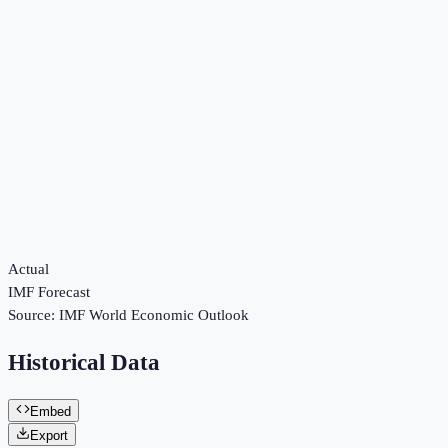
Actual
IMF Forecast
Source:
IMF World Economic Outlook
Historical Data
Embed
Export