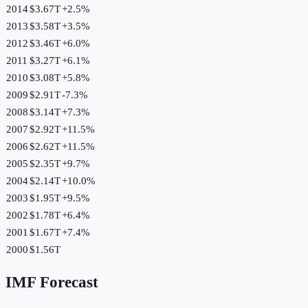
2014
$3.67T
+
2.5
%
2013
$3.58T
+
3.5
%
2012
$3.46T
+
6.0
%
2011
$3.27T
+
6.1
%
2010
$3.08T
+
5.8
%
2009
$2.91T
-7.3
%
2008
$3.14T
+
7.3
%
2007
$2.92T
+
11.5
%
2006
$2.62T
+
11.5
%
2005
$2.35T
+
9.7
%
2004
$2.14T
+
10.0
%
2003
$1.95T
+
9.5
%
2002
$1.78T
+
6.4
%
2001
$1.67T
+
7.4
%
2000
$1.56T
IMF Forecast