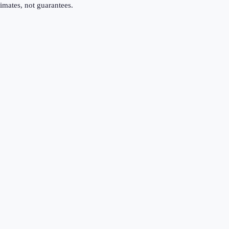
imates, not guarantees.