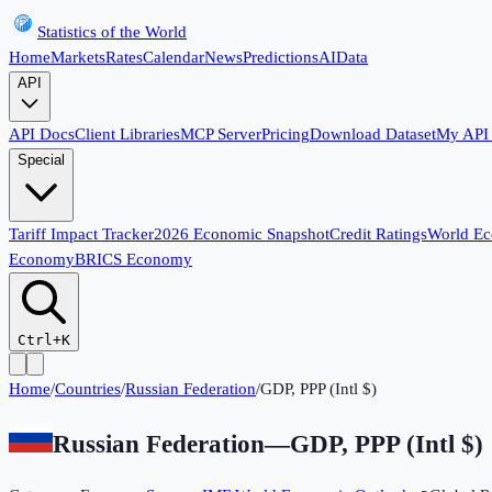
Statistics of the World
Home
Markets
Rates
Calendar
News
Predictions
AI
Data
API
API Docs
Client Libraries
MCP Server
Pricing
Download Dataset
My API
Special
Tariff Impact Tracker
2026 Economic Snapshot
Credit Ratings
World E
Economy
BRICS Economy
Ctrl+K
Home
/
Countries
/
Russian Federation
/
GDP, PPP (Intl $)
Russian Federation
—
GDP, PPP (Intl $)