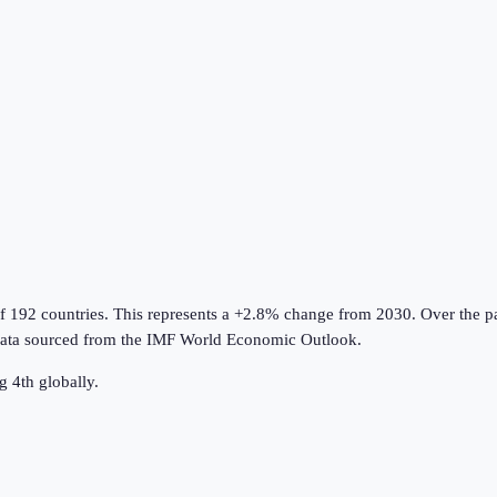
of 192 countries
.
This represents a +2.8% change from 2030.
Over the pa
ata sourced from the
IMF World Economic Outlook
.
g 4th globally.