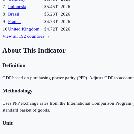
7
Indonesia
$5.45T
2026
8
Brazil
$5.23T
2026
9
France
$4.73T
2026
10
United Kingdom
$4.72T
2026
View all
192
countries →
About This Indicator
Definition
GDP based on purchasing power parity (PPP). Adjusts GDP to account f
Methodology
Uses PPP exchange rates from the International Comparison Program (I
standard basket of goods.
Unit