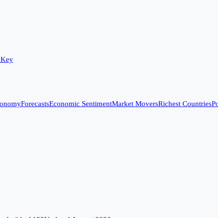
 Key
conomy
Forecasts
Economic Sentiment
Market Movers
Richest Countries
Po