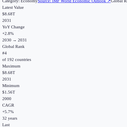
Category:
Economy
Source:
IMF World Economic Outlook
↗
Global R
Latest Value
$8.68T
2031
YoY Change
+
2.8
%
2030
→
2031
Global Rank
#
4
of
192
countries
Maximum
$8.68T
2031
Minimum
$1.56T
2000
CAGR
+
5.7
%
32
years
Last