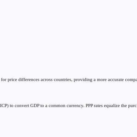
or price differences across countries, providing a more accurate compa
CP) to convert GDP to a common currency. PPP rates equalize the purcha