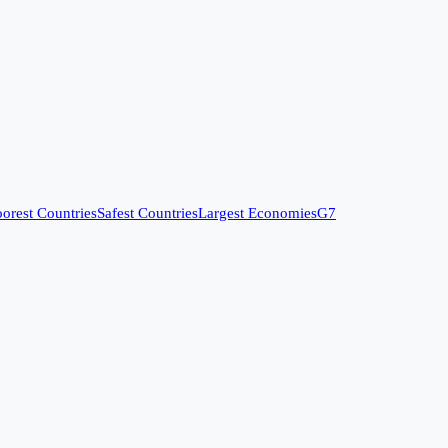
orest Countries
Safest Countries
Largest Economies
G7