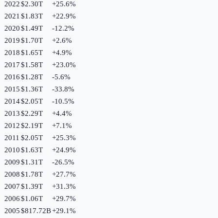
2022
$2.30T
+
25.6
%
2021
$1.83T
+
22.9
%
2020
$1.49T
-12.2
%
2019
$1.70T
+
2.6
%
2018
$1.65T
+
4.9
%
2017
$1.58T
+
23.0
%
2016
$1.28T
-5.6
%
2015
$1.36T
-33.8
%
2014
$2.05T
-10.5
%
2013
$2.29T
+
4.4
%
2012
$2.19T
+
7.1
%
2011
$2.05T
+
25.3
%
2010
$1.63T
+
24.9
%
2009
$1.31T
-26.5
%
2008
$1.78T
+
27.7
%
2007
$1.39T
+
31.3
%
2006
$1.06T
+
29.7
%
2005
$817.72B
+
29.1
%