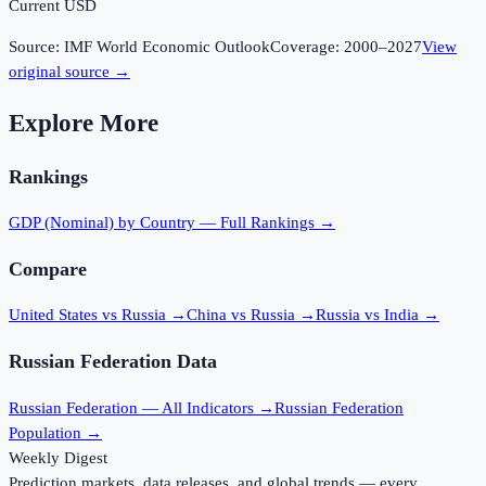
Current USD
Source:
IMF World Economic Outlook
Coverage:
2000
–
2027
View
original source →
Explore More
Rankings
GDP (Nominal)
by Country — Full Rankings →
Compare
United States vs Russia
→
China vs Russia
→
Russia vs India
→
Russian Federation
Data
Russian Federation
— All Indicators →
Russian Federation
Population →
Weekly Digest
Prediction markets, data releases, and global trends — every