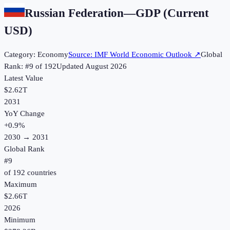
Russian Federation
—
GDP (Current
USD)
Category:
Economy
Source:
IMF World Economic Outlook
↗
Global
Rank: #
9
of
192
Updated
August 2026
Latest Value
$2.62T
2031
YoY Change
+
0.9
%
2030
→
2031
Global Rank
#
9
of
192
countries
Maximum
$2.66T
2026
Minimum