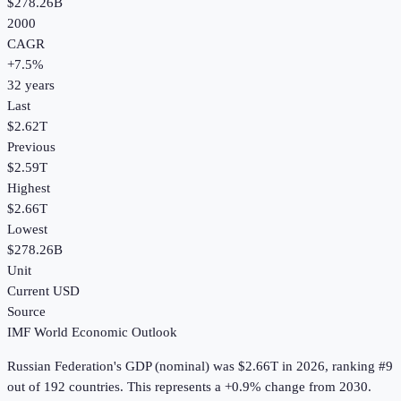
$278.26B
2000
CAGR
+
7.5
%
32
years
Last
$2.62T
Previous
$2.59T
Highest
$2.66T
Lowest
$278.26B
Unit
Current USD
Source
IMF World Economic Outlook
Russian Federation
's
GDP (nominal)
was
$2.66T
in
2026
, ranking #9
out of 192 countries
.
This represents a +0.9% change from 2030.