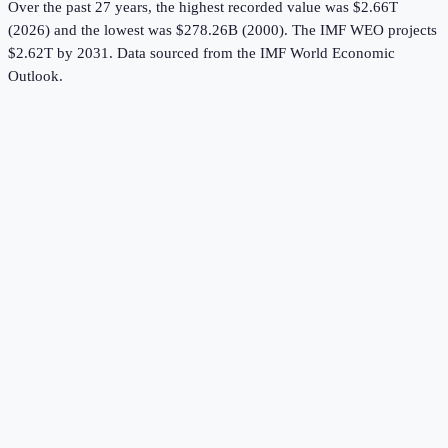
Over the past 27 years, the highest recorded value was $2.66T
(2026) and the lowest was $278.26B (2000).
The IMF WEO projects
$2.62T by 2031.
Data sourced from the
IMF World Economic
Outlook
.