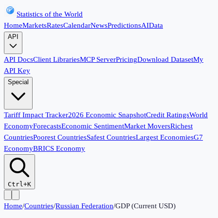
Statistics of the World
Home
Markets
Rates
Calendar
News
Predictions
AI
Data
API
API Docs
Client Libraries
MCP Server
Pricing
Download Dataset
My
API Key
Special
Tariff Impact Tracker
2026 Economic Snapshot
Credit Ratings
World
Economy
Forecasts
Economic Sentiment
Market Movers
Richest
Countries
Poorest Countries
Safest Countries
Largest Economies
G7
Economy
BRICS Economy
Ctrl+K
Home
/
Countries
/
Russian Federation
/
GDP (Current USD)