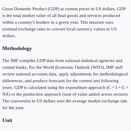
Gross Domestic Product (GDP) at current prices in US dollars. GDP
is the total market value of all final goods and services produced
within a country's borders in a given year. This measure uses
nominal exchange rates to convert local currency values to US
dollars.
Methodology
The IMF compiles GDP data from national statistical agencies and
central banks. For the World Economic Outlook (WEO), IMF staff
review national accounts data, apply adjustments for methodological
differences, and produce forecasts for the current and following
years. GDP is calculated using the expenditure approach (C + I + G +
NX) or the production approach (sum of value added across sectors).
The conversion to US dollars uses the average market exchange rate
for the year.
Unit