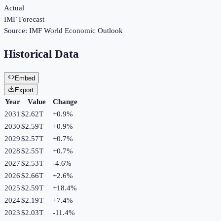
Actual
IMF Forecast
Source:
IMF World Economic Outlook
Historical Data
Embed
Export
Year
Value
Change
2031
$2.62T
+
0.9
%
2030
$2.59T
+
0.9
%
2029
$2.57T
+
0.7
%
2028
$2.55T
+
0.7
%
2027
$2.53T
-4.6
%
2026
$2.66T
+
2.6
%
2025
$2.59T
+
18.4
%
2024
$2.19T
+
7.4
%
2023
$2.03T
-11.4
%