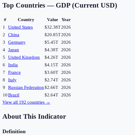
Top Countries —
GDP (Current USD)
#
Country
Value
Year
1
United States
$32.38T
2026
2
China
$20.85T
2026
3
Germany
$5.45T
2026
4
Japan
$4.38T
2026
5
United Kingdom
$4.26T
2026
6
India
$4.15T
2026
7
France
$3.60T
2026
8
Italy
$2.74T
2026
9
Russian Federation
$2.66T
2026
10
Brazil
$2.64T
2026
View all
192
countries →
About This Indicator
Definition