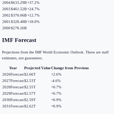
2004
$633.29B
+
37.2
%
2003
$461.52B
+
24.7
%
2002
$370.06B
+
12.7
%
2001
$328.48B
+
18.0
%
2000
$278.26B
IMF Forecast
Projections from the IMF World Economic Outlook. These are staff
estimates, not guarantees.
Year
Projected Value
Change from Previous
2026
Forecast
$2.66T
+
2.6
%
2027
Forecast
$2.53T
-4.6
%
2028
Forecast
$2.55T
+
0.7
%
2029
Forecast
$2.57T
+
0.7
%
2030
Forecast
$2.59T
+
0.9
%
2031
Forecast
$2.62T
+
0.9
%