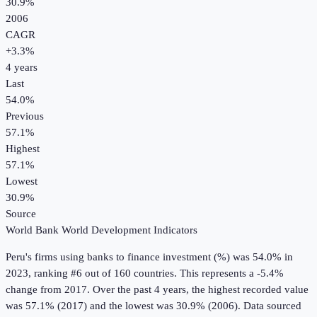
30.9%
2006
CAGR
+
3.3
%
4
years
Last
54.0%
Previous
57.1%
Highest
57.1%
Lowest
30.9%
Source
World Bank World Development Indicators
Peru
's
firms using banks to finance investment (%)
was
54.0%
in
2023
, ranking #6 out of 160 countries
.
This represents a -5.4%
change from 2017.
Over the past 4 years, the highest recorded value
was 57.1% (2017) and the lowest was 30.9% (2006).
Data sourced