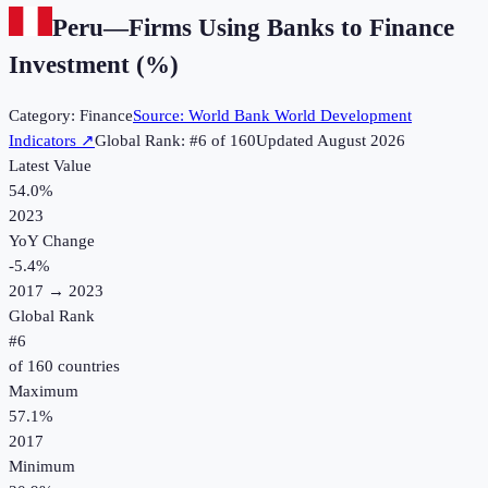
Peru
—
Firms Using Banks to Finance
Investment (%)
Category:
Finance
Source:
World Bank World Development
Indicators
↗
Global Rank: #
6
of
160
Updated
August 2026
Latest Value
54.0%
2023
YoY Change
-5.4
%
2017
→
2023
Global Rank
#
6
of
160
countries
Maximum
57.1%
2017
Minimum