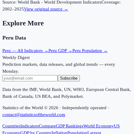
Source:
World Bank - World Development Indicators
Coverage:
2002
–
2025
View original source →
Explore More
Peru
Data
Peru
— All Indicators →
Peru
GDP →
Peru
Population →
Weekly Digest
Prediction markets, data releases, and global trends — every
Monday.
Subscribe
Data from the IMF, World Bank, UN, WHO, European Central Bank,
Bank of Canada, US BEA, and Polymarket.
Statistics of the World ©
2026
· Independently operated ·
contact@statisticsoftheworld.com
Countries
Indicators
Compare
GDP Rankings
World Economy
US
Economy
GDP by Country
Inflation
Population
Largest