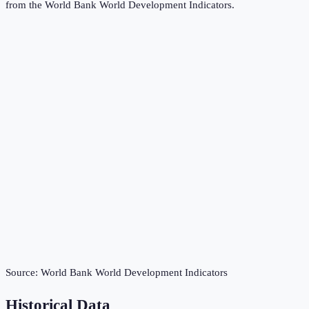
from the
World Bank World Development Indicators
.
Source:
World Bank World Development Indicators
Historical Data