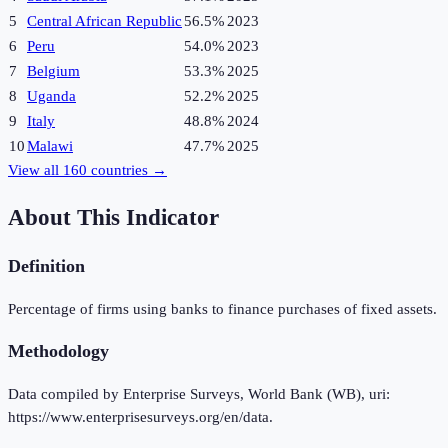
5
Central African Republic
56.5%
2023
6
Peru
54.0%
2023
7
Belgium
53.3%
2025
8
Uganda
52.2%
2025
9
Italy
48.8%
2024
10
Malawi
47.7%
2025
View all
160
countries →
About This Indicator
Definition
Percentage of firms using banks to finance purchases of fixed assets.
Methodology
Data compiled by Enterprise Surveys, World Bank (WB), uri:
https://www.enterprisesurveys.org/en/data.