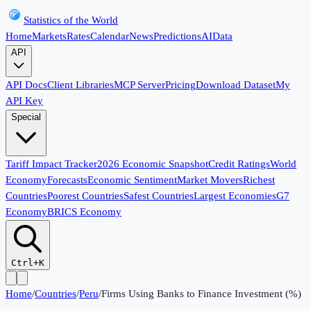
Statistics of the World
Home
Markets
Rates
Calendar
News
Predictions
AI
Data
API
API Docs
Client Libraries
MCP Server
Pricing
Download Dataset
My
API Key
Special
Tariff Impact Tracker
2026 Economic Snapshot
Credit Ratings
World
Economy
Forecasts
Economic Sentiment
Market Movers
Richest
Countries
Poorest Countries
Safest Countries
Largest Economies
G7
Economy
BRICS Economy
Ctrl+K
Home
/
Countries
/
Peru
/
Firms Using Banks to Finance Investment (%)