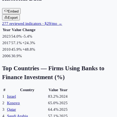
Embed
Export
277 reviewed indicators · $29/mo →
Year
Value
Change
2023
54.0%
-5.4
%
2017
57.1%
+
24.3
%
2010
45.9%
+
48.8
%
2006
30.9%
Top Countries —
Firms Using Banks to
Finance Investment (%)
#
Country
Value
Year
1
Israel
83.2%
2024
2
Kosovo
65.0%
2025
3
Qatar
64.4%
2025
4
Saudi Arabia
57.1%
2025