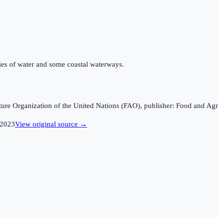
odies of water and some coastal waterways.
ture Organization of the United Nations (FAO), publisher: Food and Agr
2023
View original source →