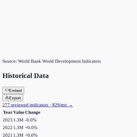
Source:
World Bank World Development Indicators
Historical Data
Embed
Export
277 reviewed indicators · $29/mo →
Year
Value
Change
2023
1.3M
-0.0
%
2022
1.3M
+
0.0
%
2021
1.3M
+
0.0
%