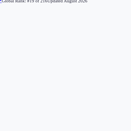
↗
Global Rank: #
19
of
216
Updated
August 2026