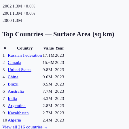
2002
1.3M
+
0.0
%
2001
1.3M
+
0.0
%
2000
1.3M
Top Countries —
Surface Area (sq km)
#
Country
Value
Year
1
Russian Federation
17.1M
2023
2
Canada
15.6M
2023
3
United States
9.8M
2023
4
China
9.6M
2023
5
Brazil
8.5M
2023
6
Australia
7.7M
2023
7
India
3.3M
2023
8
Argentina
2.8M
2023
9
Kazakhstan
2.7M
2023
10
Algeria
2.4M
2023
View all
216
countries →