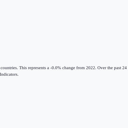
 countries
.
This represents a -0.0% change from 2022.
Over the past 24 
ndicators
.