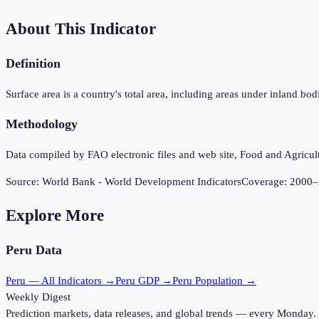
About This Indicator
Definition
Surface area is a country's total area, including areas under inland b
Methodology
Data compiled by FAO electronic files and web site, Food and Agricul
Source:
World Bank - World Development Indicators
Coverage:
2000
–
Explore More
Peru
Data
Peru
— All Indicators →
Peru
GDP →
Peru
Population →
Weekly Digest
Prediction markets, data releases, and global trends — every Monday.