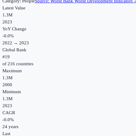
Category:
People
Source:
World Bank World Development Indicators
Latest Value
1.3M
2023
YoY Change
-0.0
%
2022
→
2023
Global Rank
#
19
of
216
countries
Maximum
1.3M
2000
Minimum
1.3M
2023
CAGR
-0.0
%
24
years
Last