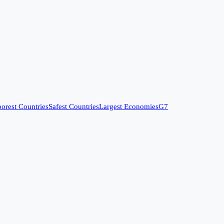
orest Countries
Safest Countries
Largest Economies
G7