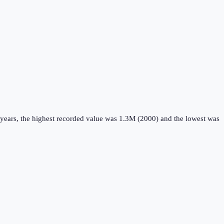
years, the highest recorded value was 1.3M (2000) and the lowest was