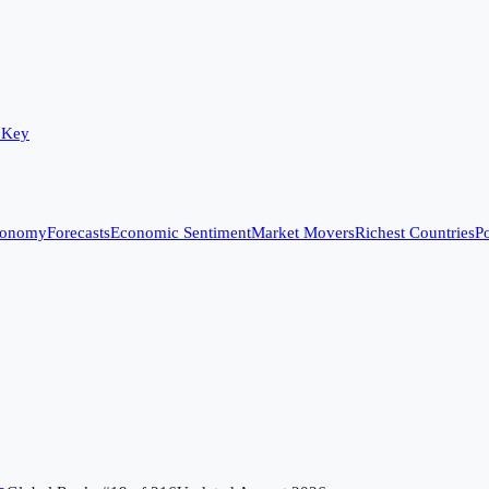
 Key
conomy
Forecasts
Economic Sentiment
Market Movers
Richest Countries
Po