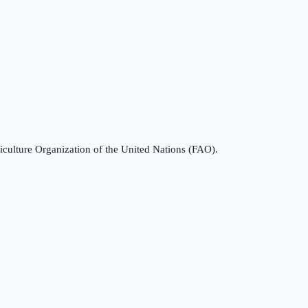
iculture Organization of the United Nations (FAO).