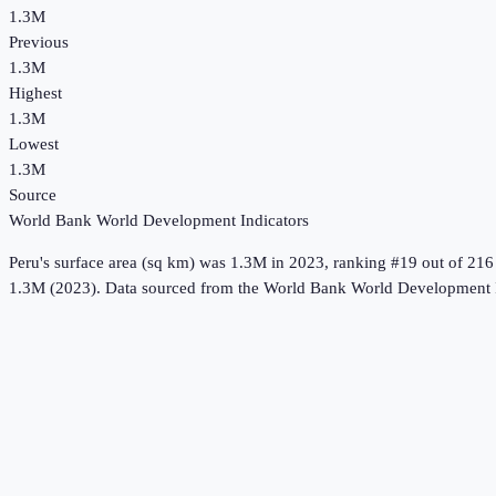
1.3M
Previous
1.3M
Highest
1.3M
Lowest
1.3M
Source
World Bank World Development Indicators
Peru
's
surface area (sq km)
was
1.3M
in
2023
, ranking #19 out of 216
1.3M (2023).
Data sourced from the
World Bank World Development I