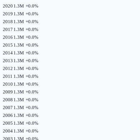
2020
1.3M
+
0.0
%
2019
1.3M
+
0.0
%
2018
1.3M
+
0.0
%
2017
1.3M
+
0.0
%
2016
1.3M
+
0.0
%
2015
1.3M
+
0.0
%
2014
1.3M
+
0.0
%
2013
1.3M
+
0.0
%
2012
1.3M
+
0.0
%
2011
1.3M
+
0.0
%
2010
1.3M
+
0.0
%
2009
1.3M
+
0.0
%
2008
1.3M
+
0.0
%
2007
1.3M
+
0.0
%
2006
1.3M
+
0.0
%
2005
1.3M
+
0.0
%
2004
1.3M
+
0.0
%
2003
1.3M
+
0.0
%