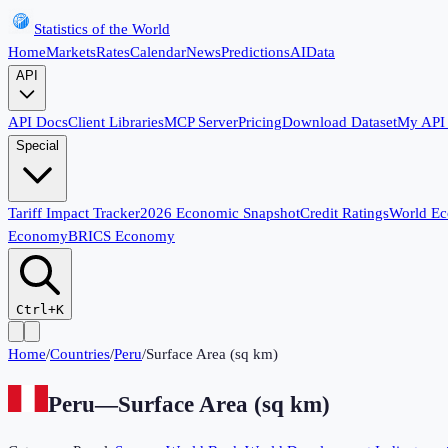
Statistics of the World
Home
Markets
Rates
Calendar
News
Predictions
AI
Data
API
API Docs
Client Libraries
MCP Server
Pricing
Download Dataset
My API
Special
Tariff Impact Tracker
2026 Economic Snapshot
Credit Ratings
World E
Economy
BRICS Economy
Ctrl+K
Home
/
Countries
/
Peru
/
Surface Area (sq km)
Peru
—
Surface Area (sq km)