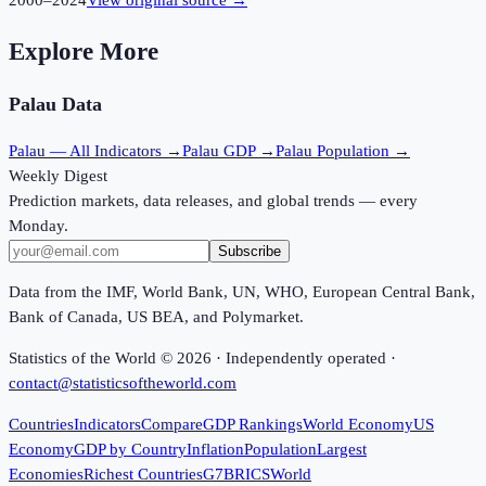
2000
–
2024
View original source →
Explore More
Palau
Data
Palau
— All Indicators →
Palau
GDP →
Palau
Population →
Weekly Digest
Prediction markets, data releases, and global trends — every
Monday.
Subscribe
Data from the IMF, World Bank, UN, WHO, European Central Bank,
Bank of Canada, US BEA, and Polymarket.
Statistics of the World ©
2026
· Independently operated ·
contact@statisticsoftheworld.com
Countries
Indicators
Compare
GDP Rankings
World Economy
US
Economy
GDP by Country
Inflation
Population
Largest
Economies
Richest Countries
G7
BRICS
World