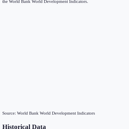
the
World Bank World Development Indicators
.
Source:
World Bank World Development Indicators
Historical Data