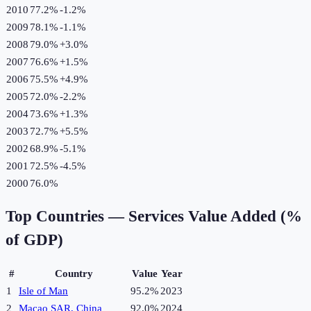
2010
77.2%
-1.2
%
2009
78.1%
-1.1
%
2008
79.0%
+
3.0
%
2007
76.6%
+
1.5
%
2006
75.5%
+
4.9
%
2005
72.0%
-2.2
%
2004
73.6%
+
1.3
%
2003
72.7%
+
5.5
%
2002
68.9%
-5.1
%
2001
72.5%
-4.5
%
2000
76.0%
Top Countries —
Services Value Added (%
of GDP)
#
Country
Value
Year
1
Isle of Man
95.2%
2023
2
Macao SAR, China
92.0%
2024