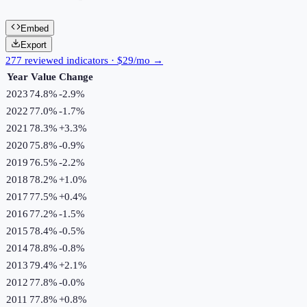
Embed
Export
277 reviewed indicators · $29/mo →
Year
Value
Change
2023
74.8%
-2.9
%
2022
77.0%
-1.7
%
2021
78.3%
+
3.3
%
2020
75.8%
-0.9
%
2019
76.5%
-2.2
%
2018
78.2%
+
1.0
%
2017
77.5%
+
0.4
%
2016
77.2%
-1.5
%
2015
78.4%
-0.5
%
2014
78.8%
-0.8
%
2013
79.4%
+
2.1
%
2012
77.8%
-0.0
%
2011
77.8%
+
0.8
%