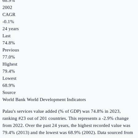
68.9%
2002
CAGR
-0.1
%
24
years
Last
74.8%
Previous
77.0%
Highest
79.4%
Lowest
68.9%
Source
World Bank World Development Indicators
Palau
's
services value added (% of GDP)
was
74.8%
in
2023
,
ranking #23 out of 201 countries
.
This represents a -2.9% change
from 2022.
Over the past 24 years, the highest recorded value was
79.4% (2013) and the lowest was 68.9% (2002).
Data sourced from