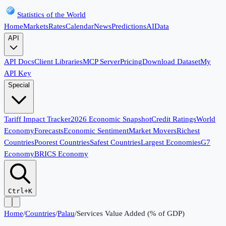
Statistics of the World
Home
Markets
Rates
Calendar
News
Predictions
AI
Data
API
API Docs
Client Libraries
MCP Server
Pricing
Download Dataset
My
API Key
Special
Tariff Impact Tracker
2026 Economic Snapshot
Credit Ratings
World
Economy
Forecasts
Economic Sentiment
Market Movers
Richest
Countries
Poorest Countries
Safest Countries
Largest Economies
G7
Economy
BRICS Economy
Ctrl+K
Home
/
Countries
/
Palau
/
Services Value Added (% of GDP)