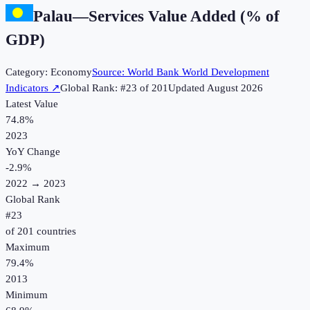
Palau
—
Services Value Added (% of
GDP)
Category:
Economy
Source:
World Bank World Development
Indicators
↗
Global Rank: #
23
of
201
Updated
August 2026
Latest Value
74.8%
2023
YoY Change
-2.9
%
2022
→
2023
Global Rank
#
23
of
201
countries
Maximum
79.4%
2013
Minimum