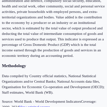
administration and defence, compulsory social security, education,
health and social work, other community, social and personal service
activities, private households with employed persons, and extra-
territorial organizations and bodies. Value added is the contribution
to the economy by a producer or an industry or an institutional
sector, which is estimated by the total value of output produced and
deducting the total value of intermediate consumption of goods and
services used to produce that output. This indicator is expressed as a
percentage of Gross Domestic Product (GDP) which is the total
income earned through the production of goods and services in an
economic territory during an accounting period.
Methodology
Data compiled by Country official statistics, National Statistical
Organizations and/or Central Banks; National Accounts data files,
Organisation for Economic Co-operation and Development (OECD);
Staff estimates, World Bank (WB).
Source:
World Bank - World Development Indicators
Coverage: