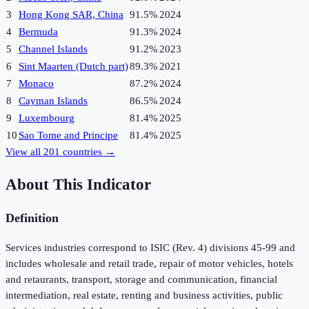
3
Hong Kong SAR, China
91.5%
2024
4
Bermuda
91.3%
2024
5
Channel Islands
91.2%
2023
6
Sint Maarten (Dutch part)
89.3%
2021
7
Monaco
87.2%
2024
8
Cayman Islands
86.5%
2024
9
Luxembourg
81.4%
2025
10
Sao Tome and Principe
81.4%
2025
View all
201
countries →
About This Indicator
Definition
Services industries correspond to ISIC (Rev. 4) divisions 45-99 and
includes wholesale and retail trade, repair of motor vehicles, hotels
and retaurants, transport, storage and communication, financial
intermediation, real estate, renting and business activities, public