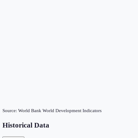
Source:
World Bank World Development Indicators
Historical Data