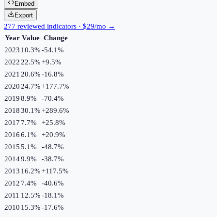
Embed
Export
277 reviewed indicators · $29/mo →
Year
Value
Change
2023
10.3%
-54.1
%
2022
22.5%
+
9.5
%
2021
20.6%
-16.8
%
2020
24.7%
+
177.7
%
2019
8.9%
-70.4
%
2018
30.1%
+
289.6
%
2017
7.7%
+
25.8
%
2016
6.1%
+
20.9
%
2015
5.1%
-48.7
%
2014
9.9%
-38.7
%
2013
16.2%
+
117.5
%
2012
7.4%
-40.6
%
2011
12.5%
-18.1
%
2010
15.3%
-17.6
%