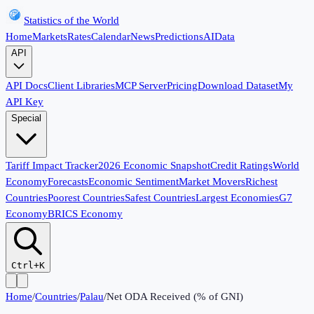
Statistics of the World
Home
Markets
Rates
Calendar
News
Predictions
AI
Data
API
API Docs
Client Libraries
MCP Server
Pricing
Download Dataset
My
API Key
Special
Tariff Impact Tracker
2026 Economic Snapshot
Credit Ratings
World
Economy
Forecasts
Economic Sentiment
Market Movers
Richest
Countries
Poorest Countries
Safest Countries
Largest Economies
G7
Economy
BRICS Economy
Ctrl+K
Home
/
Countries
/
Palau
/
Net ODA Received (% of GNI)