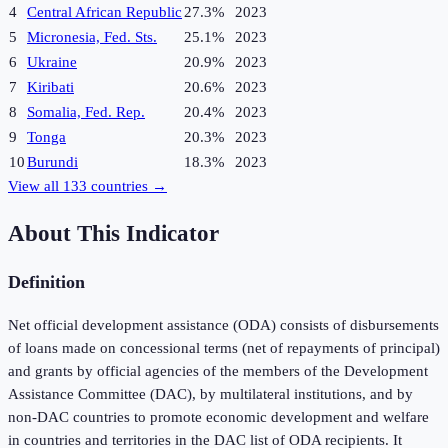
4
Central African Republic
27.3%
2023
5
Micronesia, Fed. Sts.
25.1%
2023
6
Ukraine
20.9%
2023
7
Kiribati
20.6%
2023
8
Somalia, Fed. Rep.
20.4%
2023
9
Tonga
20.3%
2023
10
Burundi
18.3%
2023
View all
133
countries →
About This Indicator
Definition
Net official development assistance (ODA) consists of disbursements
of loans made on concessional terms (net of repayments of principal)
and grants by official agencies of the members of the Development
Assistance Committee (DAC), by multilateral institutions, and by
non-DAC countries to promote economic development and welfare
in countries and territories in the DAC list of ODA recipients. It