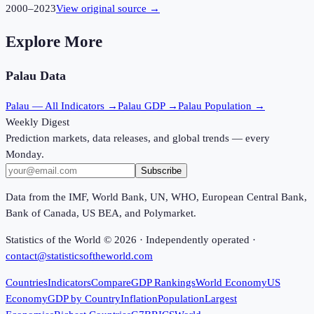
2000
–
2023
View original source →
Explore More
Palau
Data
Palau
— All Indicators →
Palau
GDP →
Palau
Population →
Weekly Digest
Prediction markets, data releases, and global trends — every
Monday.
Subscribe
Data from the IMF, World Bank, UN, WHO, European Central Bank,
Bank of Canada, US BEA, and Polymarket.
Statistics of the World ©
2026
· Independently operated ·
contact@statisticsoftheworld.com
Countries
Indicators
Compare
GDP Rankings
World Economy
US
Economy
GDP by Country
Inflation
Population
Largest