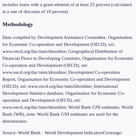
includes loans with a grant element of at least 25 percent (calculated
at a rate of discount of 10 percent).
Methodology
Data compiled by Development Assistance Committee, Organisation
for Economic Co-operation and Development (OECD), uri:
www.oecd.org/dac/stats/idsonline; Geographical Distribution of
Financial Flows to Developing Countries, Organisation for Economic
Co-operation and Development (OECD), uri:
www.oecd.org/dac/stats/idsonline; Development Co-operation
Report, Organisation for Economic Co-operation and Development
(OECD), uri: www.oecd.org/dac/stats/idsonline; International
Development Statistics database, Organisation for Economic Co-
operation and Development (OECD), uri:
www.oecd.org/dac/stats/idsonline; World Bank GNI estimates, World
Bank (WB), note: World Bank GNI estimates are used for the
denominator.
Source:
World Bank - World Development Indicators
Coverage: