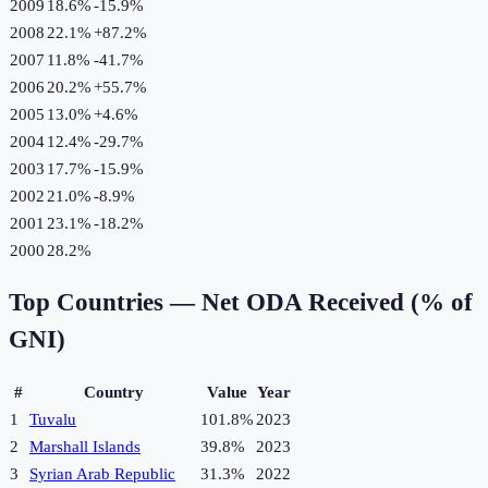
2009
18.6%
-15.9
%
2008
22.1%
+
87.2
%
2007
11.8%
-41.7
%
2006
20.2%
+
55.7
%
2005
13.0%
+
4.6
%
2004
12.4%
-29.7
%
2003
17.7%
-15.9
%
2002
21.0%
-8.9
%
2001
23.1%
-18.2
%
2000
28.2%
Top Countries —
Net ODA Received (% of
GNI)
#
Country
Value
Year
1
Tuvalu
101.8%
2023
2
Marshall Islands
39.8%
2023
3
Syrian Arab Republic
31.3%
2022