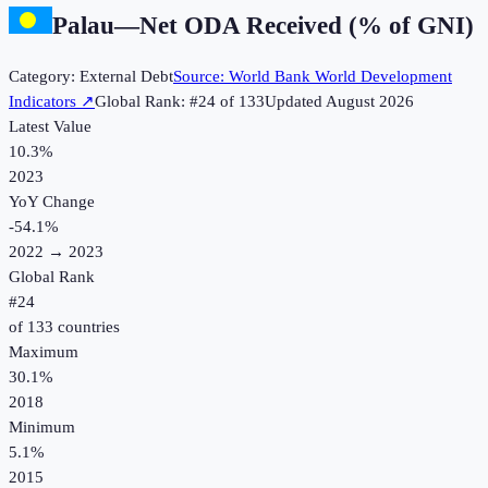
Palau
—
Net ODA Received (% of GNI)
Category:
External Debt
Source:
World Bank World Development
Indicators
↗
Global Rank: #
24
of
133
Updated
August 2026
Latest Value
10.3%
2023
YoY Change
-54.1
%
2022
→
2023
Global Rank
#
24
of
133
countries
Maximum
30.1%
2018
Minimum
5.1%
2015