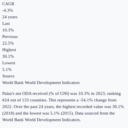
CAGR
-4.3
%
24
years
Last
10.3%
Previous
22.5%
Highest
30.1%
Lowest
5.1%
Source
World Bank World Development Indicators
Palau
's
net ODA received (% of GNI)
was
10.3%
in
2023
, ranking
#24 out of 133 countries
.
This represents a -54.1% change from
2022.
Over the past 24 years, the highest recorded value was 30.1%
(2018) and the lowest was 5.1% (2015).
Data sourced from the
World Bank World Development Indicators
.